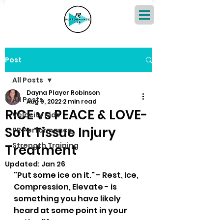
Post
All Posts
Dayna Player Robinson
All Posts
Aug 9, 2022
2 min read
RICE vs PEACE & LOVE-
Velocity Kids
Soft Tissue Injury
PR Performance
Strength Training
Treatment
Updated:
Jan 26
"Put some ice on it." - Rest, Ice, 
Compression, Elevate - is 
something you have likely 
heard at some point in your 