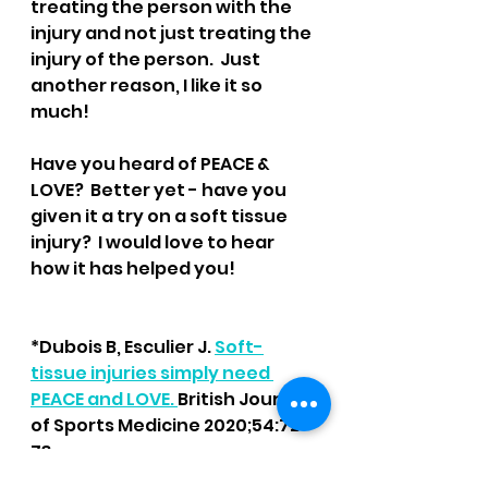
treating the person with the 
injury and not just treating the 
injury of the person.  Just 
another reason, I like it so 
much!
Have you heard of PEACE & 
LOVE?  Better yet - have you 
given it a try on a soft tissue 
injury?  I would love to hear 
how it has helped you!
*Dubois B, Esculier J. 
Soft-
tissue injuries simply need 
PEACE and LOVE. 
British Journal 
of Sports Medicine 2020;54:72-
73.