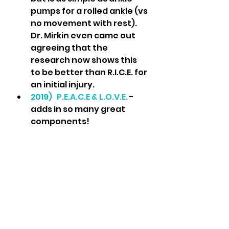
pumps for a rolled ankle (vs 
no movement with rest).  
Dr. Mirkin even came out 
agreeing that the 
research now shows this 
to be better than R.I.C.E. for 
an initial injury.
2019)  
P.E.A.C.E & L.O.V.E.
 - 
adds in so many great 
components!