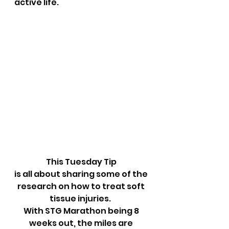
active life.
This Tuesday Tip 
is all about sharing some of the 
research on how to treat soft 
tissue injuries.  
With STG Marathon being 8 
weeks out, the miles are 