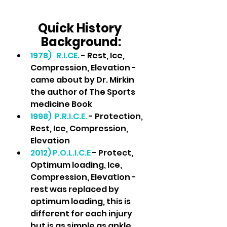
Quick History 
Background:
1978) 
R.I.CE. 
- Rest, Ice, 
Compression, Elevation - 
came about by Dr. Mirkin 
the author of The Sports 
medicine Book
1998)
P.R.I.C.E.
 - Protection, 
Rest, Ice, Compression, 
Elevation
2012) 
P.O.L.I.C.E 
- Protect, 
Optimum loading, Ice, 
Compression, Elevation - 
rest was replaced by 
optimum loading, this is 
different for each injury 
but is as simple as ankle 