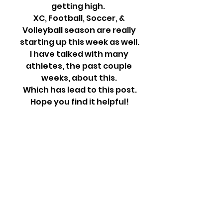
getting high.  
XC, Football, Soccer, & 
Volleyball season are really 
starting up this week as well.
I have talked with many 
athletes, the past couple 
weeks, about this. 
Which has lead to this post.
Hope you find it helpful!