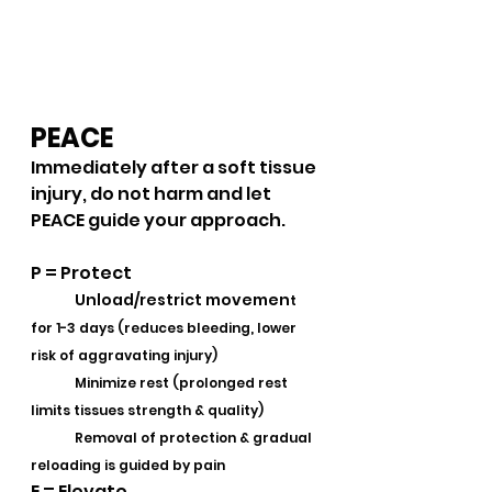
PEACE 
Immediately after a soft tissue 
injury, do not harm and let 
PEACE guide your approach.
P = Protect
Unload/restrict movemen
t 
for 1-3 days (reduces bleeding, lower 
risk of aggravating injury)
	Minimize rest (prolonged rest 
limits tissues strength & quality)
	Removal of protection & gradual 
reloading is guided by pain 
E = Elevate