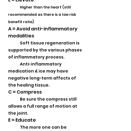
Higher than the heart (still 
recommended as there is a low risk 
benefit ratio)
A = Avoid anti-inflammatory 
modalities 
Soft tissue regeneration is 
supported by the various phases 
of inflammatory process.  
Anti-inflammatory 
medication & ice may have 
negative long-term affects of 
the healing tissue.
C = Compress
Be sure the compress still 
allows a full range of motion at 
the joint.
E = Educate
The more one can be 