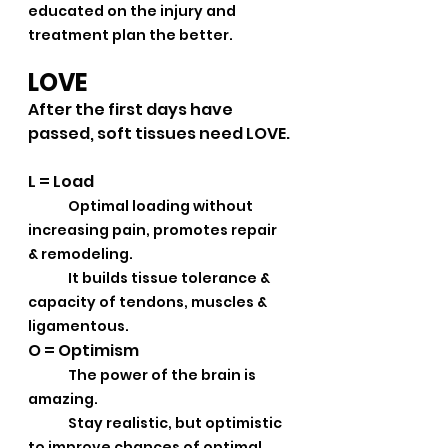
educated on the injury and 
treatment plan the better.
LOVE
After the first days have 
passed, soft tissues need LOVE.
L = Load
Optimal loading without 
increasing pain, promotes repair 
& remodeling.
	It builds tissue tolerance & 
capacity of tendons, muscles & 
ligamentous.
O = Optimism
The power of the brain is 
amazing.
	Stay realistic, but optimistic 
to improve chances of optimal 