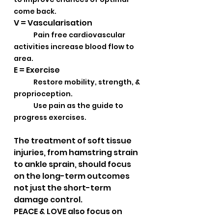
come back.
V = Vascularisation
Pain free cardiovascular 
activities increase blood flow to 
area.
E = Exercise
Restore mobility, strength, & 
proprioception. 
Use pain as the guide to 
progress exercises.
The treatment of soft tissue 
injuries, from hamstring strain 
to ankle sprain, should focus 
on the long-term outcomes 
not just the short-term 
damage control.  
PEACE & LOVE also focus on 