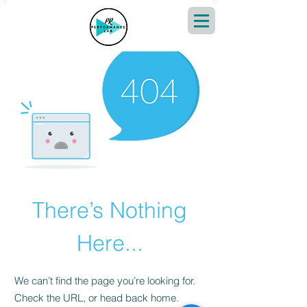
There’s Nothing
Here...
We can’t find the page you’re looking for.
Check the URL, or head back home.