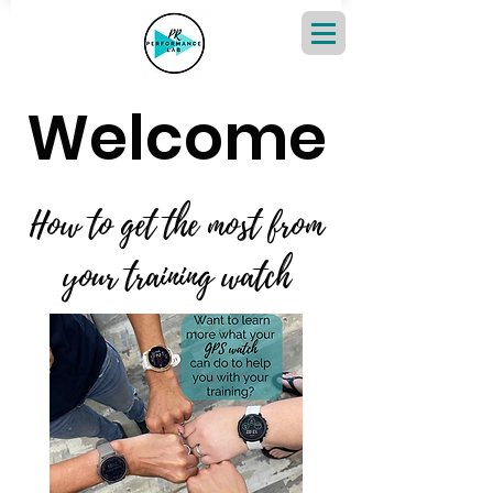
Welcome
How to get the most from
your training watch