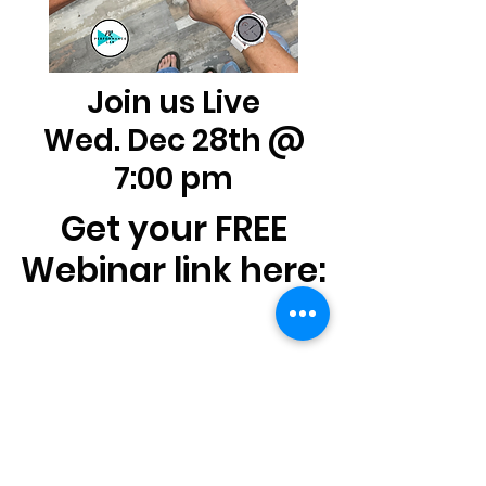
Join us Live
Wed. Dec 28th @
7:00 pm
Get your FREE
Webinar link here:
Right to your In Box
Sign up to receive your link to the Webinar: