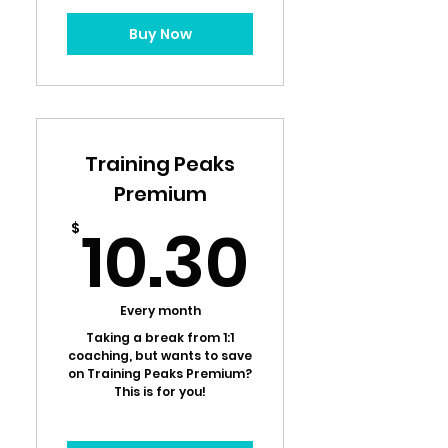
Buy Now
Training Peaks
Premium
10.30
10.30
$
Every month
Taking a break from 1:1
coaching, but wants to save
on Training Peaks Premium?
This is for you!