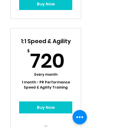
Buy Now
1:1 Speed & Agility
720$
720
$
Every month
1 month - PR Performance
Speed & Agility Training
Buy Now