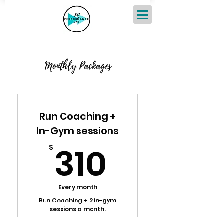
Monthly Packages
Run Coaching +
In-Gym sessions
310$
310
$
Every month
Run Coaching + 2 in-gym
sessions a month.