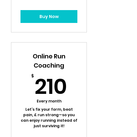
Buy Now
Online Run
Coaching
210$
210
$
Every month
Let’s fix your form, beat
pain, & run strong—so you
can enjoy running instead of
just surviving it!