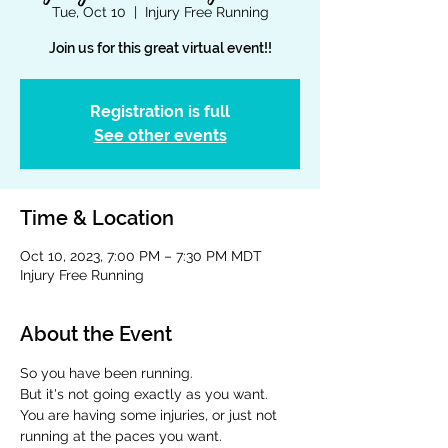
Tue, Oct 10
  |  
Injury Free Running
Join us for this great virtual event!!
Registration is full
See other events
Time & Location
Oct 10, 2023, 7:00 PM – 7:30 PM MDT
Injury Free Running
About the Event
So you have been running.  
But it's not going exactly as you want.  
You are having some injuries, or just not 
running at the paces you want.