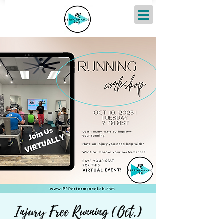
Injury Free Running (Oct.)