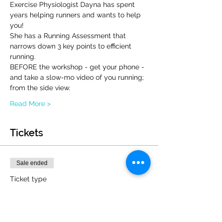
Exercise Physiologist Dayna has spent 
years helping runners and wants to help 
you!
She has a Running Assessment that 
narrows down 3 key points to efficient 
running.  
BEFORE the workshop - get your phone - 
and take a slow-mo video of you running; 
from the side view.
Read More >
Tickets
Sale ended
Ticket type
Injury Free Running Workshop
More info