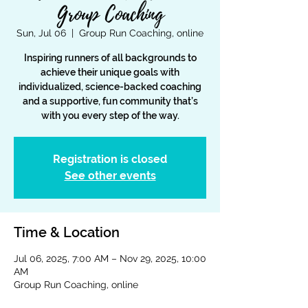
Group Coaching
Sun, Jul 06
  |  
Group Run Coaching, online
Inspiring runners of all backgrounds to
achieve their unique goals with
individualized, science-backed coaching
and a supportive, fun community that’s
with you every step of the way.
Registration is closed
See other events
Time & Location
Jul 06, 2025, 7:00 AM – Nov 29, 2025, 10:00
AM
Group Run Coaching, online