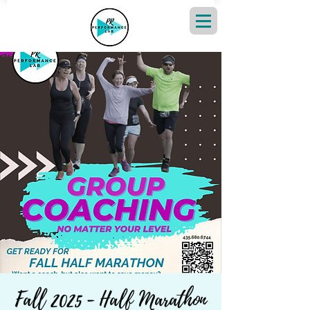
Fall 2025 - Half Marathon