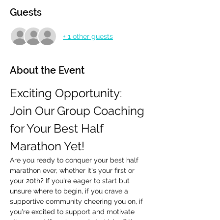
Guests
+ 1 other guests
About the Event
Exciting Opportunity: 
Join Our Group Coaching 
for Your Best Half 
Marathon Yet!
Are you ready to conquer your best half 
marathon ever, whether it's your first or 
your 20th? If you're eager to start but 
unsure where to begin, if you crave a 
supportive community cheering you on, if 
you're excited to support and motivate 