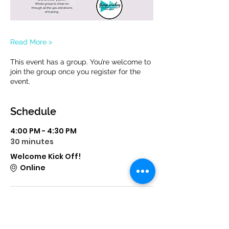
Read More >
This event has a group. You’re welcome to
join the group once you register for the
event.
Schedule
4:00 PM - 4:30 PM
30 minutes
Welcome Kick Off!
Online
6:00 PM - 6:30 PM
30 minutes
Let's Talk Zone 2