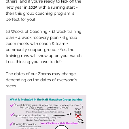
others, and if you're ready to kick off the 
new year in 2025 with a running start - 
then this group coaching program is 
perfect for you!
16 Weeks of Coaching = 12 week training 
plan + 4 week recovery plan + 6 group 
zoom meets with coach & team + 
community support group.  (Yes, the 
training runs will show up on your watch!  
Less thinking you have to do!)
The dates of our Zooms may change, 
depending on the dates of everyone's 
races.