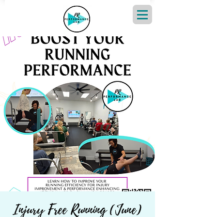
Injury Free Running (June)