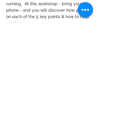
running.  At this workshop - bring your 
phone - and you will discover how you do 
on each of the 5 key points & how to help 
you improve.
Share This Event
PR Performance Lab
(435) 680-6744
©2021 by PR Performance Lab