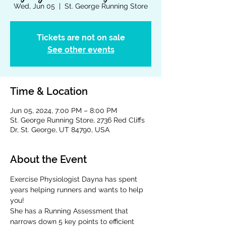
Wed, Jun 05
  |  
St. George Running Store
Tickets are not on sale
See other events
Time & Location
Jun 05, 2024, 7:00 PM – 8:00 PM
St. George Running Store, 2736 Red Cliffs
Dr, St. George, UT 84790, USA
About the Event
Exercise Physiologist Dayna has spent 
years helping runners and wants to help 
you!
She has a Running Assessment that 
narrows down 5 key points to efficient 