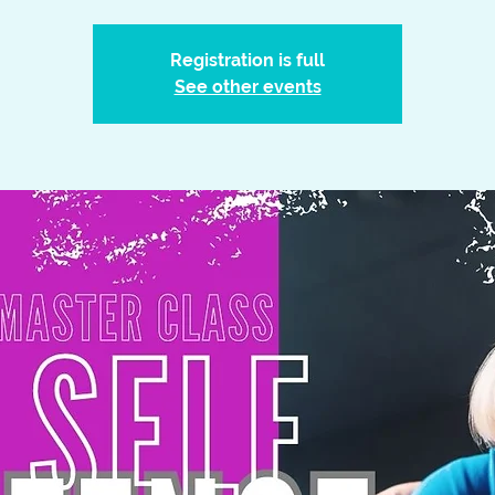
Registration is full
See other events