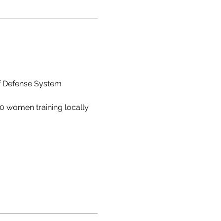
lf Defense System
0 women training locally 