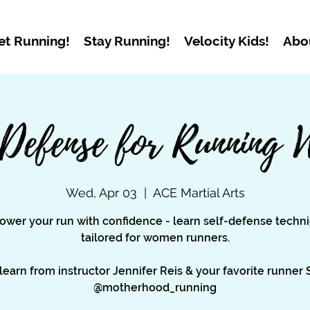
et Running!
Stay Running!
Velocity Kids!
Abo
 Defense for Running 
Wed, Apr 03
  |  
ACE Martial Arts
wer your run with confidence - learn self-defense techn
tailored for women runners.
earn from instructor Jennifer Reis & your favorite runner
@motherhood_running