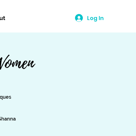
Log In
ut
Women
iques
 Shanna