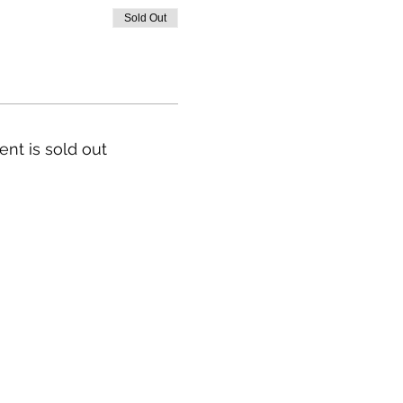
Sold Out
ent is sold out