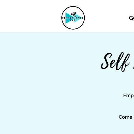
G
Self
Empo
Come l