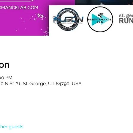
ion
:00 PM
50 N St #1, St. George, UT 84790, USA
ther guests