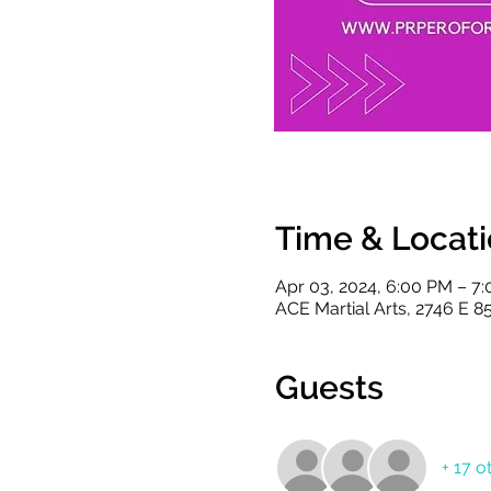
Time & Locat
Apr 03, 2024, 6:00 PM – 7
ACE Martial Arts, 2746 E 8
Guests
+ 17 o