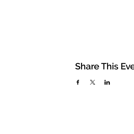
Share This Ev