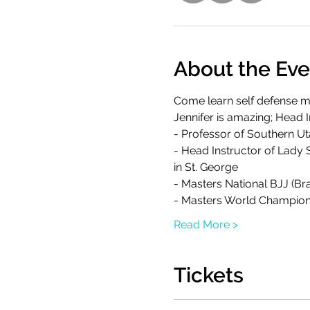
About the Eve
Come learn self defense mo
Jennifer is amazing; Head
- Professor of Southern U
- Head Instructor of Lady 
in St. George
- Masters National BJJ (Bra
- Masters World Champion
Read More >
Tickets