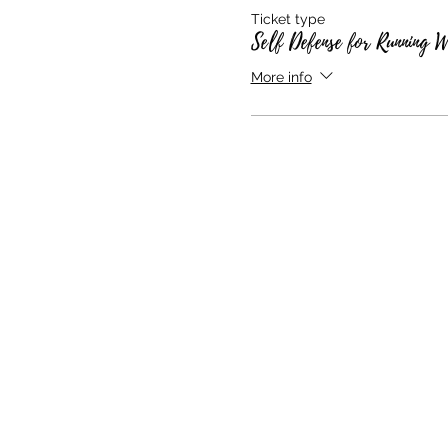
Ticket type
Self Defense for Running 
More info