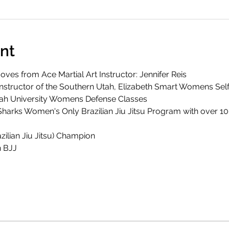
nt
ves from Ace Martial Art Instructor: Jennifer Reis
 Instructor of the Southern Utah, Elizabeth Smart Womens Se
tah University Womens Defense Classes
Sharks Women's Only Brazilian Jiu Jitsu Program with over 10
zilian Jiu Jitsu) Champion
 BJJ