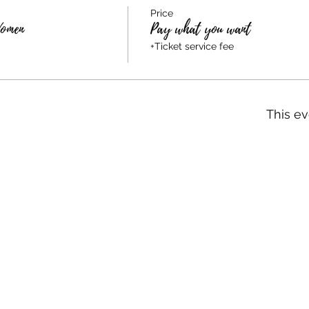
Price
Women
Pay what you want
+Ticket service fee
This ev