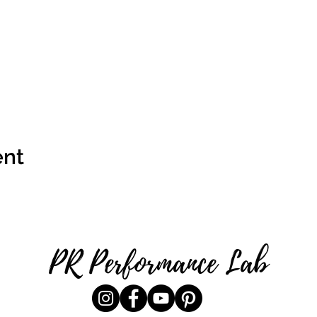
ent
PR Performance Lab