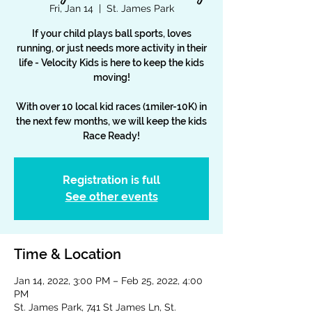
Fri, Jan 14
  |  
St. James Park
If your child plays ball sports, loves
running, or just needs more activity in their
life - Velocity Kids is here to keep the kids
moving!
With over 10 local kid races (1miler-10K) in
the next few months, we will keep the kids
Race Ready!
Registration is full
See other events
Time & Location
Jan 14, 2022, 3:00 PM – Feb 25, 2022, 4:00
PM
St. James Park, 741 St James Ln, St.