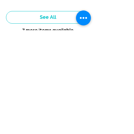
See All
7 more items available
Tickets
Sold Out
Ticket type
4 week Sign-Up
More info
Price
$40.00
+$1.00 ticket service fee