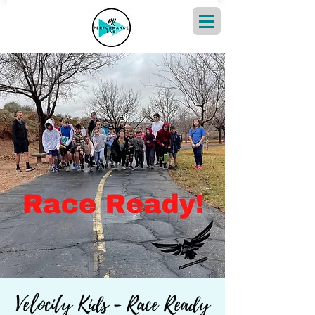
Velocity Kids - Race Ready