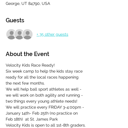
George, UT 84790, USA
Guests
+ 35 other guests
About the Event
Velocity Kids Race Ready!
Six week camp to help the kids stay race 
ready for all the local races happening 
the next few months.
We will help ball sport athletes as well - 
we will work on both agility and running - 
two things every young athlete needs!
We will practice every FRIDAY 3-4:00pm - 
January 14th- Feb 25th (no practice on 
Feb 18th)  at St. James Park
Velocity Kids is open to all 1st-8th graders.