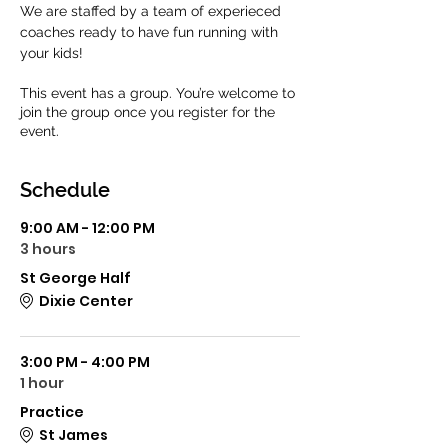
We are staffed by a team of experieced 
coaches ready to have fun running with 
your kids! 
This event has a group. You’re welcome to
join the group once you register for the
event.
Schedule
9:00 AM - 12:00 PM
3 hours
St George Half
Dixie Center
3:00 PM - 4:00 PM
1 hour
Practice
St James