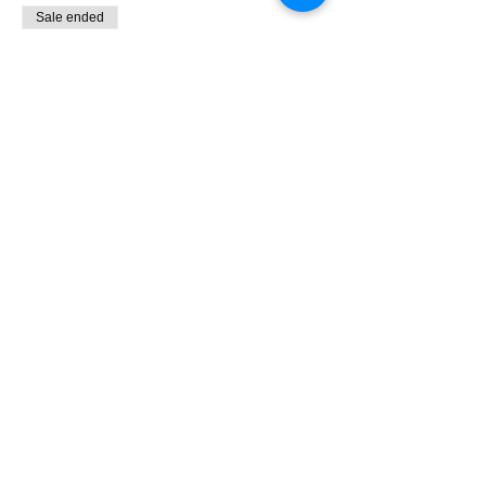
Sale ended
Ticket type
Sign-Up
Price
$55.00
+$1.38 ticket service fee
Share This Event
PR Performance Lab