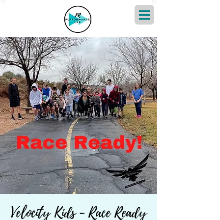
Velocity Kids - Race Ready