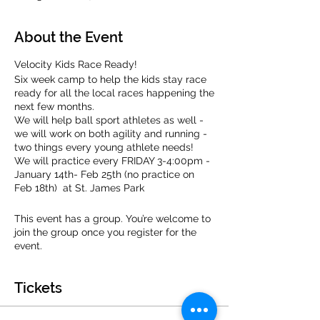
About the Event
Velocity Kids Race Ready!
Six week camp to help the kids stay race
ready for all the local races happening the
next few months.
We will help ball sport athletes as well -
we will work on both agility and running -
two things every young athlete needs!
We will practice every FRIDAY 3-4:00pm -
January 14th- Feb 25th (no practice on
Feb 18th) at St. James Park
Velocity Kids is open to all 1st-8th graders.
This event has a group. You’re welcome to
join the group once you register for the
event.
We are staffed by a team of experieced
coaches ready to have fun running with
your kids!
Tickets