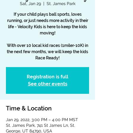
Sat, Jan 29
  |  
St. James Park
If your child plays ball sports, loves
running, or just needs more activity in their
life - Velocity Kids is here to keep the kids
moving!
With over 10 local kid races (1miler-10K) in
the next few months, we will keep the kids
Race Ready!
Registration is full
See other events
Time & Location
Jan 29, 2022, 3:00 PM – 4:00 PM MST
St. James Park, 741 St James Ln, St.
George, UT 84790, USA