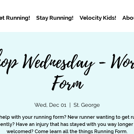
et Running!
Stay Running!
Velocity Kids!
Abo
op Wednesday - Wor
Form
Wed, Dec 01
  |  
St. George
help with your running form? New runner wanting to get r
ciently? Have an injury that has stayed with you way longer
welcomed? Come learn all the things Running Form.