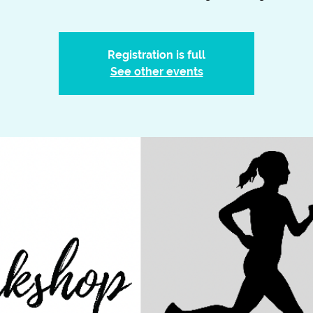
Registration is full
See other events