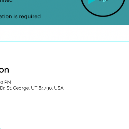
ion
:00 PM
s Dr, St. George, UT 84790, USA