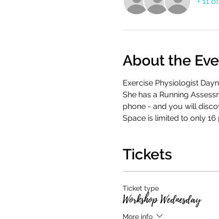
+ 11 o
About the Eve
Exercise Physiologist Dayn
She has a Running Assessme
phone - and you will disco
Space is limited to only 16
Tickets
Ticket type
Workshop Wednesday
More info