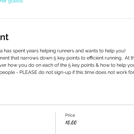
ther guests
nt
a has spent years helping runners and wants to help you!
nt that narrows down 5 key points to efficient running.  At t
ver how you do on each of the 5 key points & how to help yo
 people - PLEASE do not sign-up if this time does not work fo
Price
$0.00