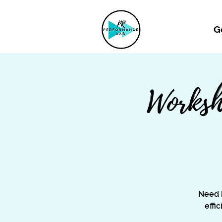
G
Worksh
Need 
effi