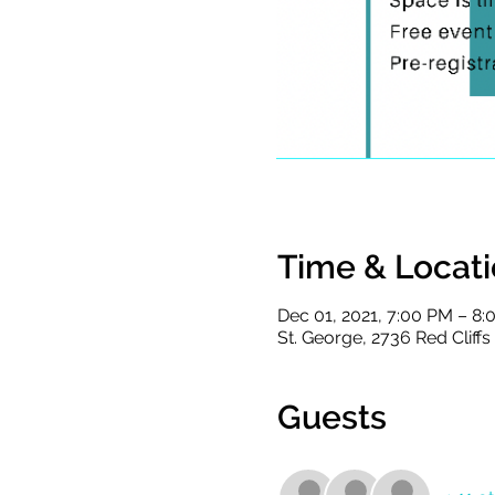
Time & Locat
Dec 01, 2021, 7:00 PM – 8
St. George, 2736 Red Cliff
Guests