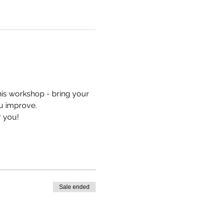
his workshop - bring your 
u improve.
r you!
Sale ended