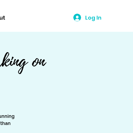
Log In
ut
king on
unning
 than