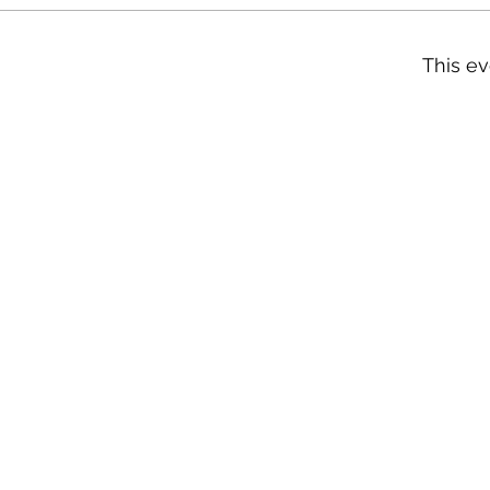
This ev