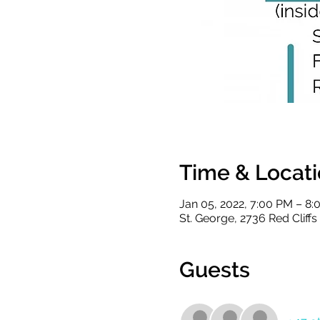
Time & Locat
Jan 05, 2022, 7:00 PM – 8
St. George, 2736 Red Cliff
Guests