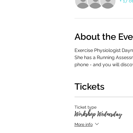
+ 17 o
About the Eve
Exercise Physiologist Dayn
She has a Running Assessme
phone - and you will disco
Tickets
Ticket type
Workshop Wednesday
More info