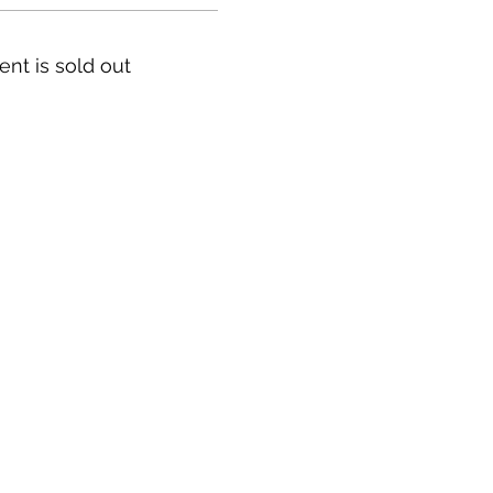
ent is sold out