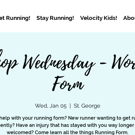
et Running!
Stay Running!
Velocity Kids!
Abo
op Wednesday - Wor
Form
Wed, Jan 05
  |  
St. George
help with your running form? New runner wanting to get r
ciently? Have an injury that has stayed with you way longer
welcomed? Come learn all the things Running Form.