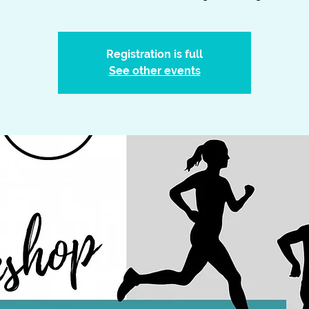
Registration is full
See other events