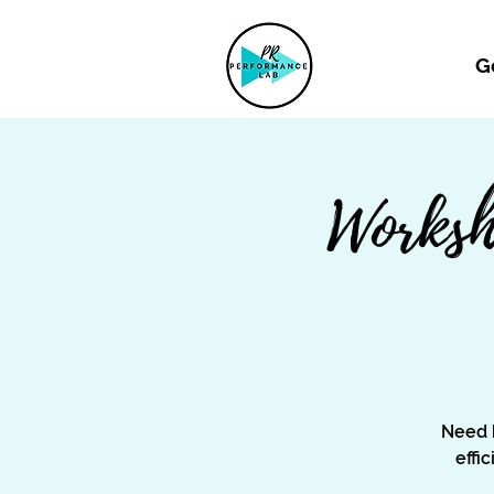
G
Worksh
Need 
effi