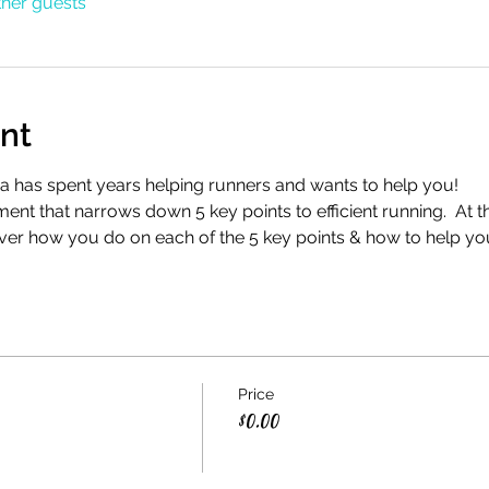
ther guests
nt
a has spent years helping runners and wants to help you!
nt that narrows down 5 key points to efficient running.  At t
ver how you do on each of the 5 key points & how to help yo
Price
$0.00