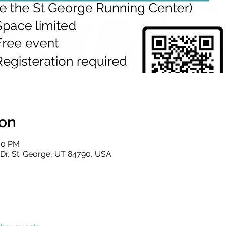
ion
:00 PM
s Dr, St. George, UT 84790, USA