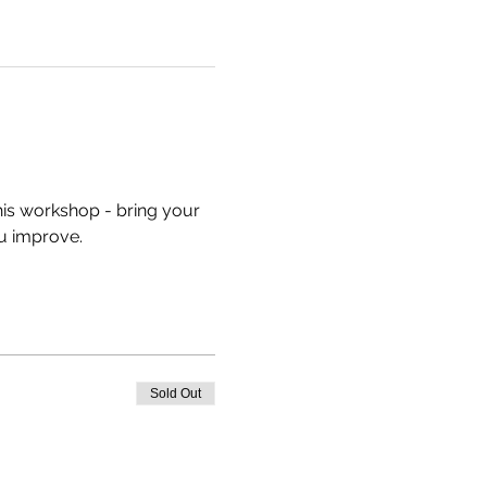
his workshop - bring your 
u improve.
Sold Out