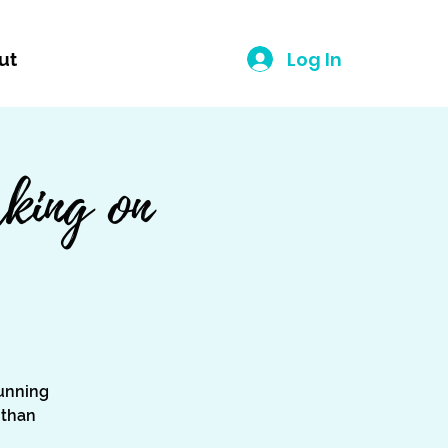
Log In
ut
king on
unning
 than