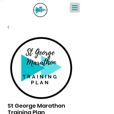
St George Marathon
Training Plan