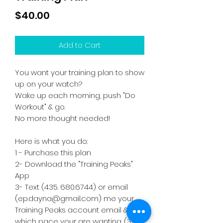
Price
$40.00
Add to Cart
You want your training plan to show
up on your watch?
Wake up each morning, push "Do
Workout" & go.
No more thought needed!
Here is what you do:
1 - Purchase this plan
2- Download the "Training Peaks"
App
3- Text (435. 680.6744) or email
(ep.dayna@gmail.com) me your
Training Peaks account email &
which pace your are wanting. (3:05,