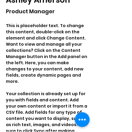
Ashley Amerson
Product Manager
This is placeholder text. To change 
this content, double-click on the 
element and click Change Content. 
Want to view and manage all your 
collections? Click on the Content 
Manager button in the Add panel on 
the left. Here, you can make 
changes to your content, add new 
fields, create dynamic pages and 
more.
Your collection is already set up for 
you with fields and content. Add 
your own content or import it from a 
CSV file. Add fields for any type of 
content you want to display, such 
as rich text, images, and videos. Be 
sure to click Sync after making 