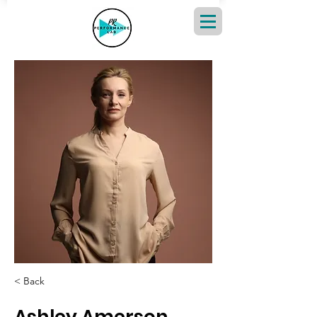
< Back