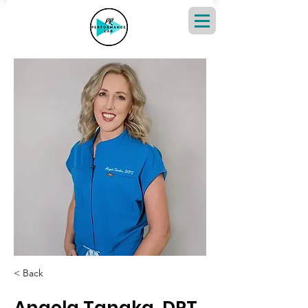
< Back