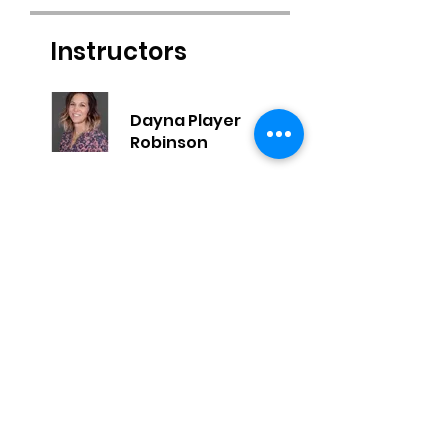
Instructors
Dayna Player
Robinson
Price
$129.00
Share