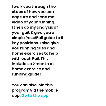
I walk you through the
steps of how you can
capture and send me
video of your running.
I then do my analysis of
your gait & give you a
simple Pass/Fail guide to 5
key positions. I also give
you running cues and
home exercises to help
with each Fail. This
includes a 2 month at
home exercise and
You can also join this
program via the mobile
app.
Go to the app