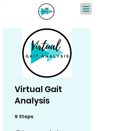
Virtual Gait
Analysis
9
Steps
9 Steps