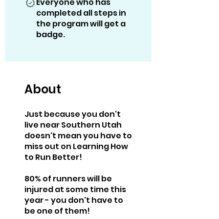
Everyone who has
completed all steps in
the program will get a
badge.
About
Just because you don't
live near Southern Utah
doesn't mean you have to
miss out on Learning How
to Run Better!
80% of runners will be
injured at some time this
year - you don't have to
be one of them!