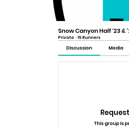
Snow Canyon Half '23 & 
Private
·
15 Runners
Discussion
Media
Request 
This group is p