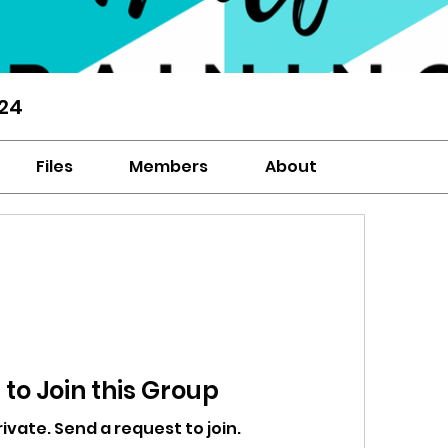
‘24
Files
Members
About
to Join this Group
rivate. Send a request to join.