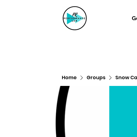
G
Home
Groups
Snow Can