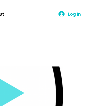
Log In
ut