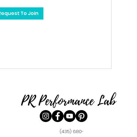
Request To Join
PR Performance Lab
(435) 680-