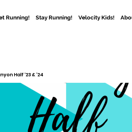
et Running!
Stay Running!
Velocity Kids!
Abo
yon Half '23 & ‘24