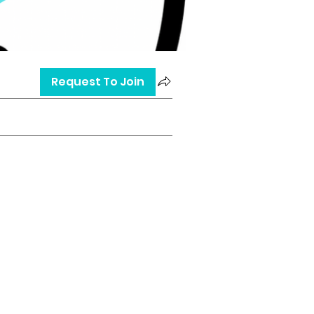
Request To Join