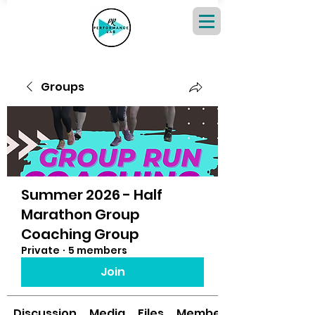
Groups
Summer 2026 - Half
Marathon Group
Coaching Group
Private
·
5 members
Join
Discussion
Media
Files
Members