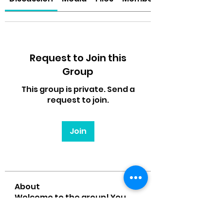
Request to Join this
Group
This group is private. Send a
request to join.
Join
About
Welcome to the group! You
can connect with other