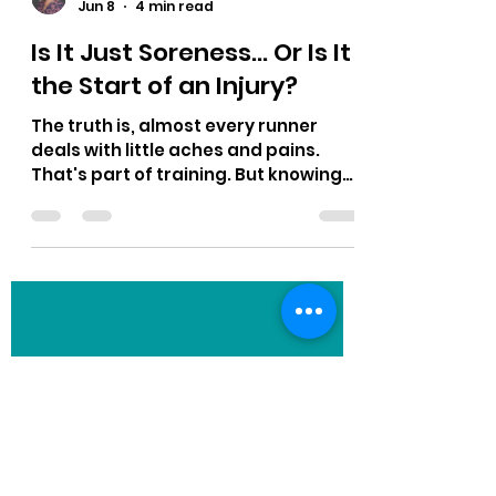
Dayna Player Robinson
Jun 8
4 min read
Is It Just Soreness... Or Is It
the Start of an Injury?
The truth is, almost every runner
deals with little aches and pains.
That's part of training. But knowing
the difference between normal
soreness and the beginning of an
injury can be the difference between
a few easy days and a few months on
the sidelines. Let's talk about how to
tell the difference.