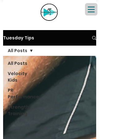
Tuesday Tips
All Posts
All Posts
Velocity
Kids
PR
Performance
Strength
Training