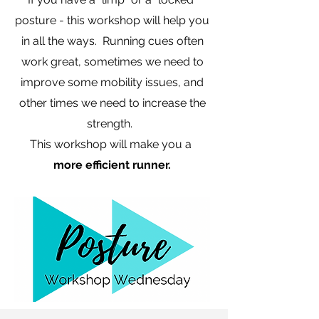
posture - this workshop will help you
in all the ways. Running cues often
work great, sometimes we need to
improve some mobility issues, and
other times we need to increase the
strength.
This workshop will make you a
more efficient runner.