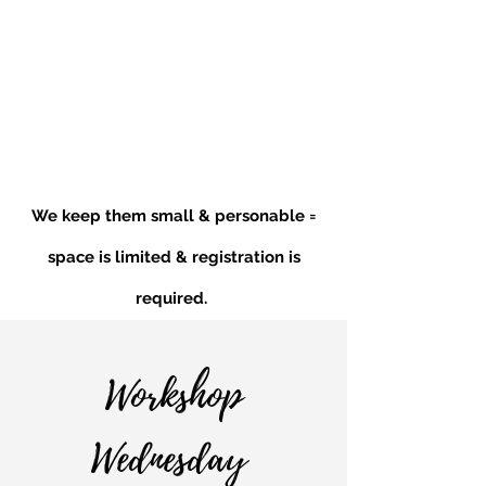
We keep them small & personable =
space is limited & registration is
required.
Workshop
Wednesday