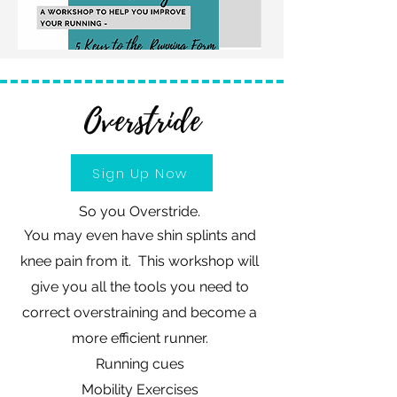
Overstride
Sign Up Now
So you Overstride.
You may even have shin splints and
knee pain from it. This workshop will
give you all the tools you need to
correct overstraining and become a
more efficient runner.
Running cues
Mobility Exercises