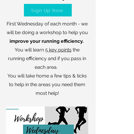
Sign Up Now
First Wednesday of each month - we
will be doing a workshop to help you
improve your running efficiency.
You will learn
5 key points
the
running efficiency and if you pass in
each area.
You will take home a few tips & ticks
to help in the areas you need them
most help!