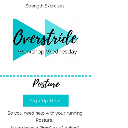
Strength Exercises
Posture
Sign Up Now
So you need help with your running
Posture.
If you have a "limp" or a "locked"