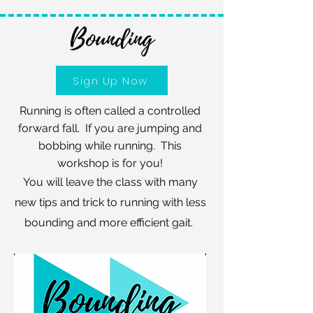
Bounding
Sign Up Now
Running is often called a controlled
forward fall. If you are jumping and
bobbing while running. This
workshop is for you!
You will leave the class with many
new tips and trick to running with less
bounding and more efficient gait.