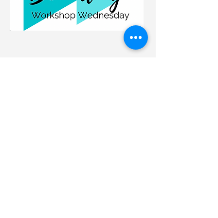
Hip Drop
Sign Up Now
Running is a single leg sport. You
move from one leg to the other, over
and over again. Tp be
efficient you
need to have all the those balanced.
Many muscle imbalances show up
in hip drop. This workshop will give
you both running cues and