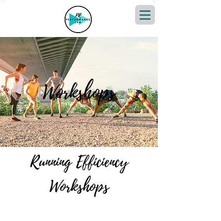
Workshops
Running Efficiency
Workshops