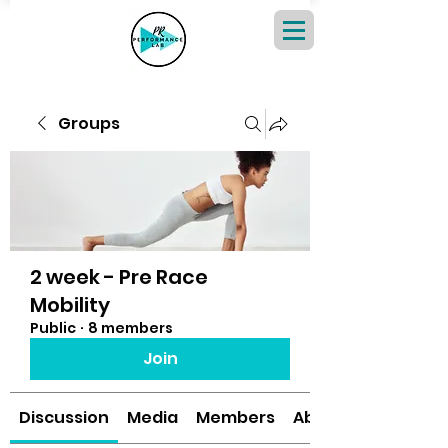
Groups
2 week - Pre Race
Mobility
Public
·
8 members
Join
Discussion
Media
Members
About