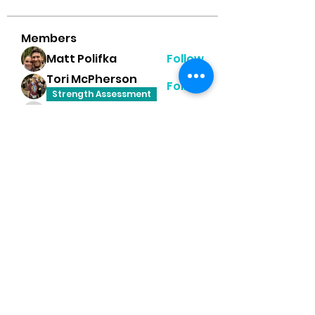
Members
Matt Polifka
Follow
Tori McPherson
Follow
Strength Assessment
Tanner Hurst
Follow
Tanner Hurst
Heather Moss
Follow
Dayna Player Robinson
Follow
Happy Feet Challenge
Mobility
See All Members (8)
PR Performance Lab