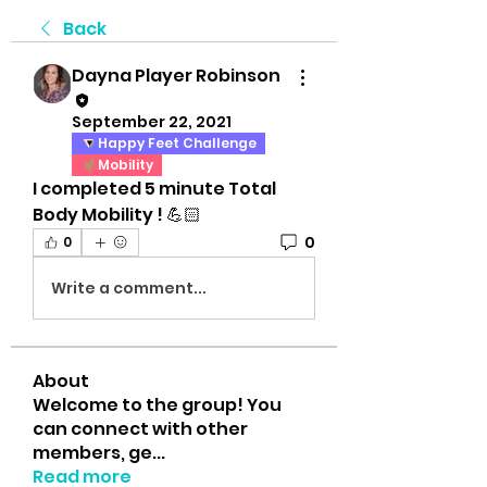
Back
Dayna Player Robinson
September 22, 2021
Happy Feet Challenge
Mobility
I completed 5 minute Total 
Body Mobility ! 💪🏻
0
0
Write a comment...
About
Welcome to the group! You
can connect with other
members, ge
...
Read more