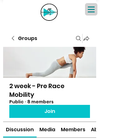
Groups
2 week - Pre Race
Mobility
Public
·
8 members
Join
Discussion
Media
Members
About