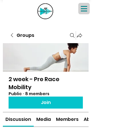
Groups
2 week - Pre Race
Mobility
Public
·
8 members
Join
Discussion
Media
Members
About