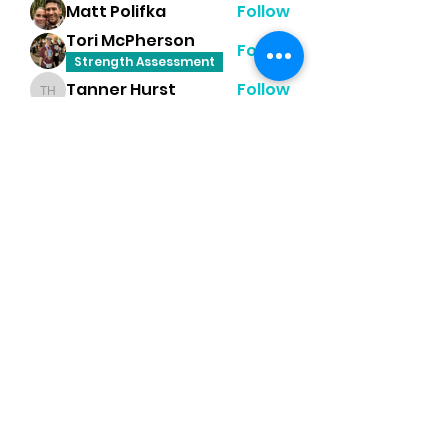
Matt Polifka
Follow
Tori McPherson
Follow
Strength Assessment
Tanner Hurst
Follow
Tanner Hurst
Heather Moss
Follow
Dayna Player Robinson
Follow
Happy Feet Challenge
Mobility
See All Members (8)
PR Performance Lab
(435) 680-6744