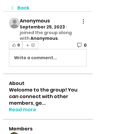
Back
Anonymous
September 25, 2023
·
joined the group along
with
Anonymous
.
0
0
Write a comment...
About
Welcome to the group! You
can connect with other
members, ge
...
Read more
Members