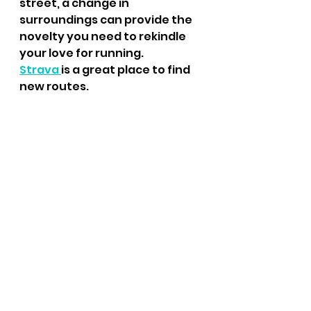
street, a change in 
surroundings can provide the 
novelty you need to rekindle 
your love for running.
Strava 
is a great place to find 
new routes.