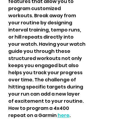
features that allow you to 
program customized 
workouts. Break away from 
your routine by designing 
interval training, tempo runs, 
or hill repeats directly into 
your watch. Having your watch 
guide you through these 
structured workouts not only 
keeps you engaged but also 
helps you track your progress 
over time. The challenge of 
hitting specific targets during 
your run can add a new layer 
of excitement to your routine.
How to program a 4x400 
repeat on a Garmin 
here
.