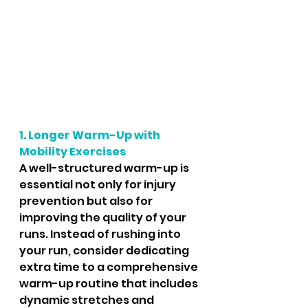
1. Longer Warm-Up with 
Mobility Exercises
A well-structured warm-up is 
essential not only for injury 
prevention but also for 
improving the quality of your 
runs. Instead of rushing into 
your run, consider dedicating 
extra time to a comprehensive 
warm-up routine that includes 
dynamic stretches and 