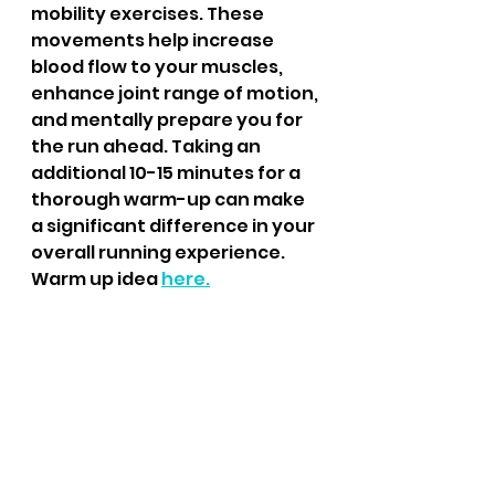
mobility exercises. These 
movements help increase 
blood flow to your muscles, 
enhance joint range of motion, 
and mentally prepare you for 
the run ahead. Taking an 
additional 10-15 minutes for a 
thorough warm-up can make 
a significant difference in your 
overall running experience.
Warm up idea 
here.