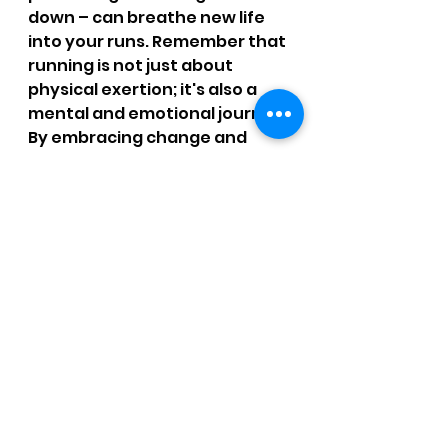
down – can breathe new life 
into your runs. Remember that 
running is not just about 
physical exertion; it's also a 
mental and emotional journey. 
By embracing change and 
embracing these techniques, 
you'll find renewed 
enthusiasm and enjoyment in 
every step you take.
Want more help?  
Running Assessment: 
online or in-person