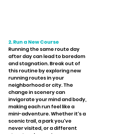
2. Run a New Course
Running the same route day 
after day can lead to boredom 
and stagnation. Break out of 
this routine by exploring new 
running routes in your 
neighborhood or city. The 
change in scenery can 
invigorate your mind and body, 
making each run feel like a 
mini-adventure. Whether it's a 
scenic trail, a park you've 
never visited, or a different 