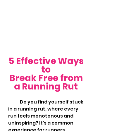
5 Effective Ways 
to 
Break Free from 
a Running Rut 
	Do you find yourself stuck 
in a running rut, where every 
run feels monotonous and 
uninspiring? It's a common 
experience for runners, 