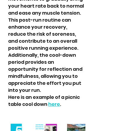
your heart rate back to normal 
and ease any muscle tension. 
This post-run routine can 
enhance your recovery, 
reduce the risk of soreness, 
and contribute to an overall 
positive running experience. 
Additionally, the cool-down 
period provides an 
opportunity for reflection and 
mindfulness, allowing you to 
appreciate the effort you put 
into your run.
Here is an example of a picnic 
table cool down 
here
.