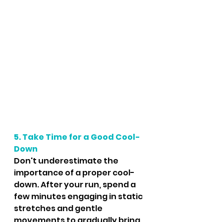
5. Take Time for a Good Cool-
Down
Don't underestimate the 
importance of a proper cool-
down. After your run, spend a 
few minutes engaging in static 
stretches and gentle 
movements to gradually bring 