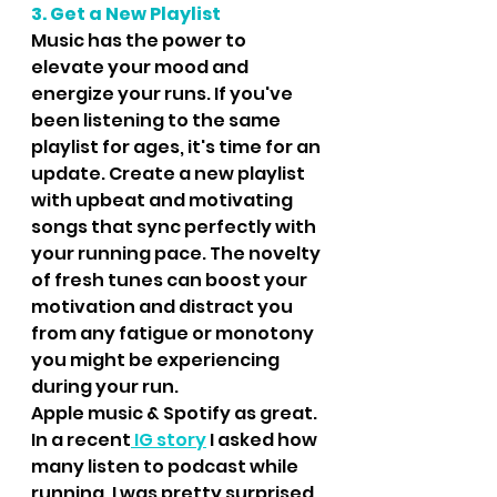
3. Get a New Playlist
Music has the power to 
elevate your mood and 
energize your runs. If you've 
been listening to the same 
playlist for ages, it's time for an 
update. Create a new playlist 
with upbeat and motivating 
songs that sync perfectly with 
your running pace. The novelty 
of fresh tunes can boost your 
motivation and distract you 
from any fatigue or monotony 
you might be experiencing 
during your run.
Apple music & Spotify as great.  
In a recent
 IG story
 I asked how 
many listen to podcast while 
running, I was pretty surprised 