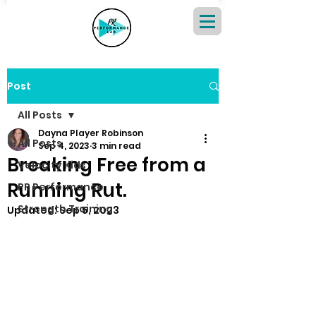
Post
All Posts
Dayna Player Robinson
All Posts
Sep 4, 2023
3 min read
Breaking Free from a
Velocity Kids
Running Rut.
PR Performance
Strength Training
Updated:
Sep 5, 2023