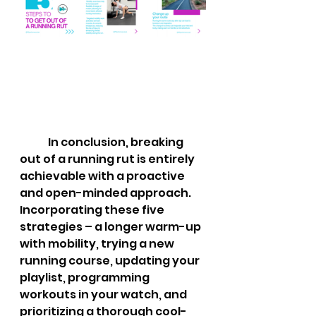
	In conclusion, breaking 
out of a running rut is entirely 
achievable with a proactive 
and open-minded approach. 
Incorporating these five 
strategies – a longer warm-up 
with mobility, trying a new 
running course, updating your 
playlist, programming 
workouts in your watch, and 
prioritizing a thorough cool-