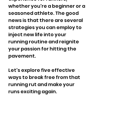
whether you're a beginner or a 
seasoned athlete. The good 
news is that there are several 
strategies you can employ to 
inject new life into your 
running routine and reignite 
your passion for hitting the 
pavement. 
Let's explore five effective 
ways to break free from that 
running rut and make your 
runs exciting again.