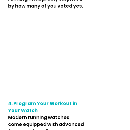
by how many of you voted yes. 
4. Program Your Workout in 
Your Watch
Modern running watches 
come equipped with advanced 