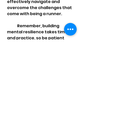
effectively navigate and 
overcome the challenges that 
come with being a runner. 	
	Remember, building 
mental resilience takes time 
and practice, so be patient 
with yourself as you develop 
these valuable skills. With a 
strong mind and a determined 
spirit, you'll be well-equipped 
to conquer any running 
challenge that comes your 
way.
Want more help?  
https://youtu.be/MWNlX4VYguQ