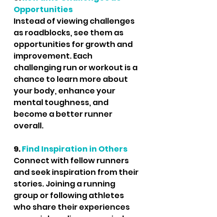
Opportunities
Instead of viewing challenges 
as roadblocks, see them as 
opportunities for growth and 
improvement. Each 
challenging run or workout is a 
chance to learn more about 
your body, enhance your 
mental toughness, and 
become a better runner 
overall.
9. 
Find Inspiration in Others
Connect with fellow runners 
and seek inspiration from their 
stories. Joining a running 
group or following athletes 
who share their experiences 