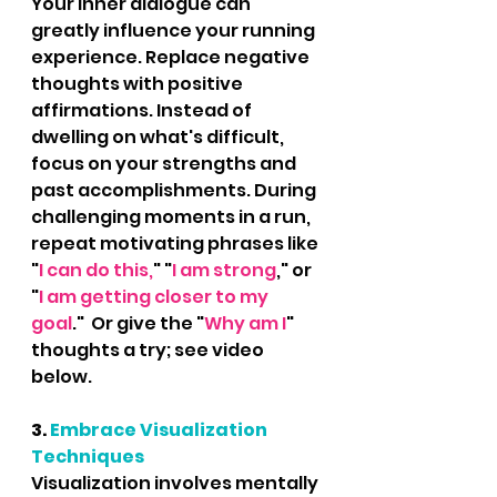
Your inner dialogue can 
greatly influence your running 
experience. Replace negative 
thoughts with positive 
affirmations. Instead of 
dwelling on what's difficult, 
focus on your strengths and 
past accomplishments. During 
challenging moments in a run, 
repeat motivating phrases like 
"
I can do this,
" "
I am strong
," or 
"
I am getting closer to my 
goal
."  Or give the "
Why am I
" 
thoughts a try; see video 
below.
3. 
Embrace Visualization 
Techniques
Visualization involves mentally 