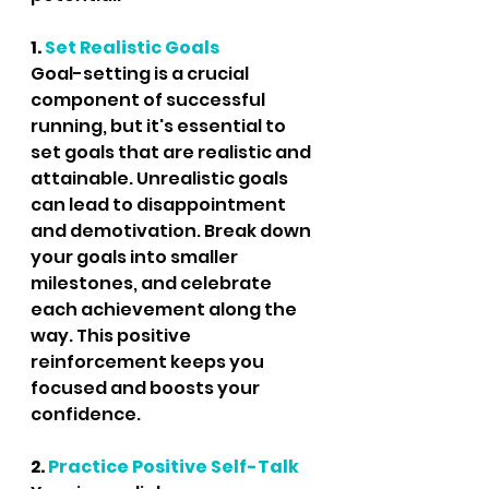
1. 
Set Realistic Goals
Goal-setting is a crucial 
component of successful 
running, but it's essential to 
set goals that are realistic and 
attainable. Unrealistic goals 
can lead to disappointment 
and demotivation. Break down 
your goals into smaller 
milestones, and celebrate 
each achievement along the 
way. This positive 
reinforcement keeps you 
focused and boosts your 
confidence.
2.
 Practice Positive Self-Talk