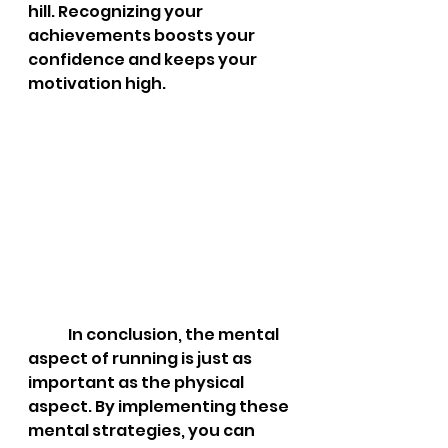
hill. Recognizing your 
achievements boosts your 
confidence and keeps your 
motivation high.
	In conclusion, the mental 
aspect of running is just as 
important as the physical 
aspect. By implementing these 
mental strategies, you can 