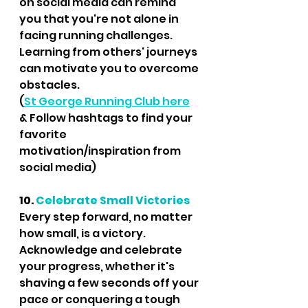
on social media can remind 
you that you're not alone in 
facing running challenges. 
Learning from others' journeys 
can motivate you to overcome 
obstacles. 
(
St George Running Club here
& Follow hashtags to find your 
favorite 
motivation/inspiration from 
social media)
10. 
Celebrate Small Victories
Every step forward, no matter 
how small, is a victory. 
Acknowledge and celebrate 
your progress, whether it's 
shaving a few seconds off your 
pace or conquering a tough 