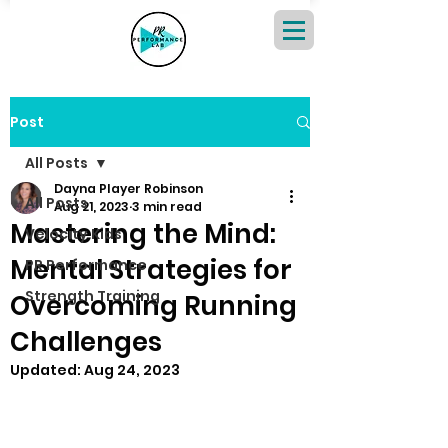
Post
All Posts
Dayna Player Robinson
All Posts
Aug 21, 2023
3 min read
Mastering the Mind:
Velocity Kids
Mental Strategies for
PR Performance
Strength Training
Overcoming Running
Challenges
Updated:
Aug 24, 2023