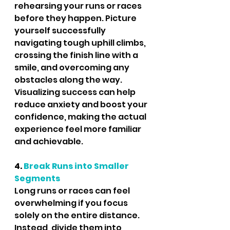
rehearsing your runs or races 
before they happen. Picture 
yourself successfully 
navigating tough uphill climbs, 
crossing the finish line with a 
smile, and overcoming any 
obstacles along the way. 
Visualizing success can help 
reduce anxiety and boost your 
confidence, making the actual 
experience feel more familiar 
and achievable.
4.
 Break Runs into Smaller 
Segments
Long runs or races can feel 
overwhelming if you focus 
solely on the entire distance. 
Instead, divide them into 