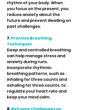
rhythm of your body. When 
you focus on the present, you 
reduce anxiety about the 
future and prevent dwelling on 
past challenges.
7. 
Practice Breathing 
Techniques
Deep and controlled breathing 
can help manage stress and 
anxiety during runs. 
Incorporate rhythmic 
breathing patterns, such as 
inhaling for three counts and 
exhaling for three counts, to 
regulate your heart rate and 
keep your mind calm.
8.
 Reframe Challenges as 