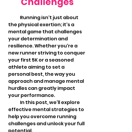
Challenges
	Running isn't just about 
the physical exertion; it's a 
mental game that challenges 
your determination and 
resilience. Whether you're a 
new runner striving to conquer 
your first 5K or a seasoned 
athlete aiming to set a 
personal best, the way you 
approach and manage mental 
hurdles can greatly impact 
your performance. 
	In this post, we'll explore 
effective mental strategies to 
help you overcome running 
challenges and unlock your full 
potential.