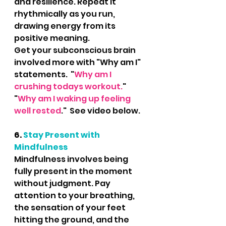
and resilience. Repeat it 
rhythmically as you run, 
drawing energy from its 
positive meaning.  
Get your subconscious brain 
involved more with "Why am I" 
statements.  "
Why am I 
crushing todays workout.
"  
"
Why am I waking up feeling 
well rested
."  See video below.
6. 
Stay Present with 
Mindfulness
Mindfulness involves being 
fully present in the moment 
without judgment. Pay 
attention to your breathing, 
the sensation of your feet 
hitting the ground, and the 