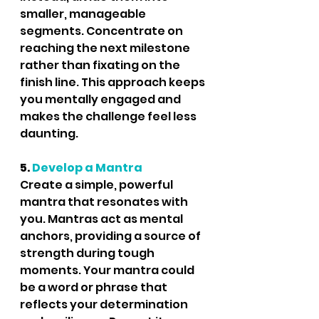
smaller, manageable 
segments. Concentrate on 
reaching the next milestone 
rather than fixating on the 
finish line. This approach keeps 
you mentally engaged and 
makes the challenge feel less 
daunting.
5.
 Develop a Mantra
Create a simple, powerful 
mantra that resonates with 
you. Mantras act as mental 
anchors, providing a source of 
strength during tough 
moments. Your mantra could 
be a word or phrase that 
reflects your determination 