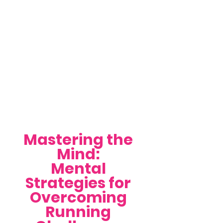
Mastering the 
Mind: 
Mental 
Strategies for 
Overcoming 
Running 