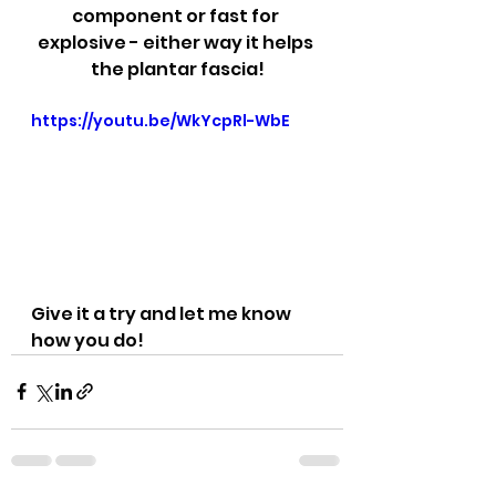
component or fast for 
explosive - either way it helps 
the plantar fascia!
https://youtu.be/WkYcpRl-WbE
Give it a try and let me know 
how you do!