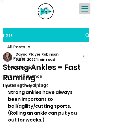
Post
All Posts
Dayna Player Robinson
All Posts
Jul 19, 2022
1 min read
Strong Ankles = Fast
Velocity Kids
Running
PR Performance
Strength Training
Updated:
Sep 9, 2022
Strong ankles have always 
been important to 
ball/agility/cutting sports.  
(Rolling an ankle can put you 
out for weeks.)  