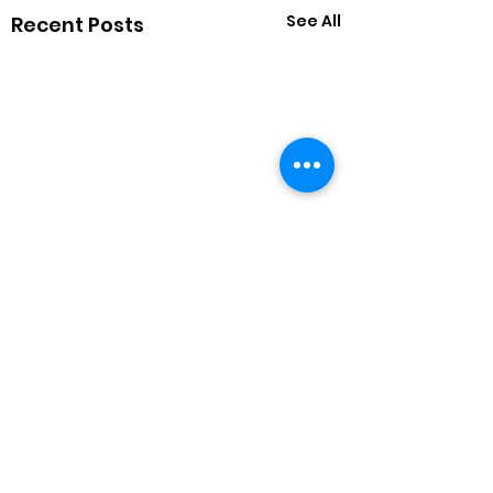
See All
Recent Posts
1 Comment