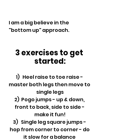
I am a big believe in the 
"bottom up" approach.
3 exercises to get 
started:
1)   Heel raise to toe raise - 
master both legs then move to 
single legs
2)  Pogo jumps - up & down, 
front to back, side to side - 
make it fun!
3)   Single leg square jumps - 
hop from corner to corner - do 
it slow for a balance 