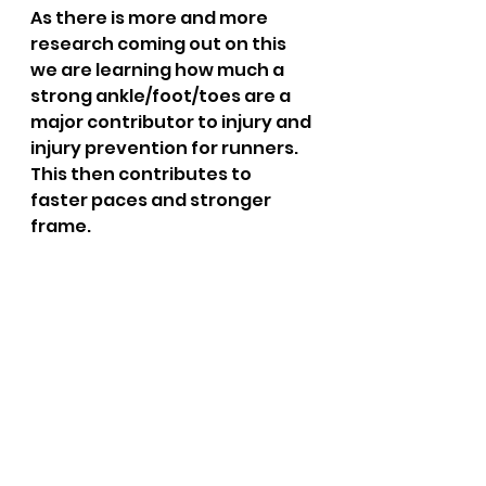
As there is more and more 
research coming out on this 
we are learning how much a 
strong ankle/foot/toes are a 
major contributor to injury and 
injury prevention for runners.  
This then contributes to  
faster paces and stronger 
frame.  