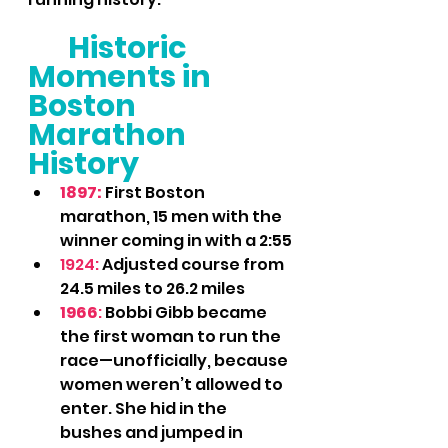
Historic 
Moments in 
Boston 
Marathon 
History
1897: 
First Boston 
marathon, 15 men with the 
winner coming in with a 2:55
1924:
 Adjusted course from 
24.5 miles to 26.2 miles
1966
:
 Bobbi Gibb became 
the first woman to run the 
race—unofficially, because 
women weren’t allowed to 
enter. She hid in the 
bushes and jumped in 