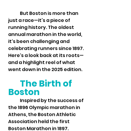
	But Boston is more than 
just a race—it’s a piece of 
running history. The oldest 
annual marathon in the world, 
it's been challenging and 
celebrating runners since 1897. 
Here's a look back at its roots—
and a highlight reel of what 
went down in the 2025 edition.
The Birth of 
Boston
	Inspired by the success of 
the 1896 Olympic marathon in 
Athens, the Boston Athletic 
Association held the first 
Boston Marathon in 1897. 