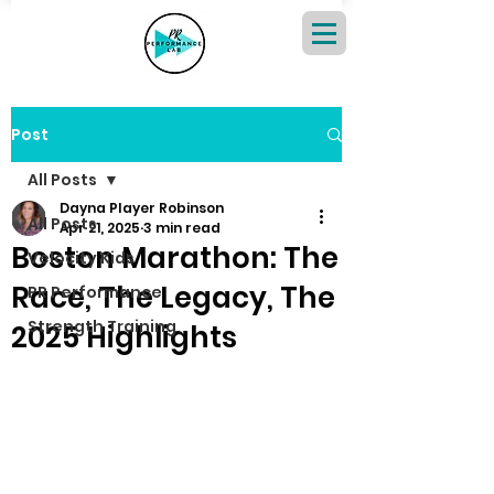
Post
All Posts
Dayna Player Robinson
All Posts
Apr 21, 2025
3 min read
Boston Marathon: The
Velocity Kids
Race, The Legacy, The
PR Performance
Strength Training
2025 Highlights