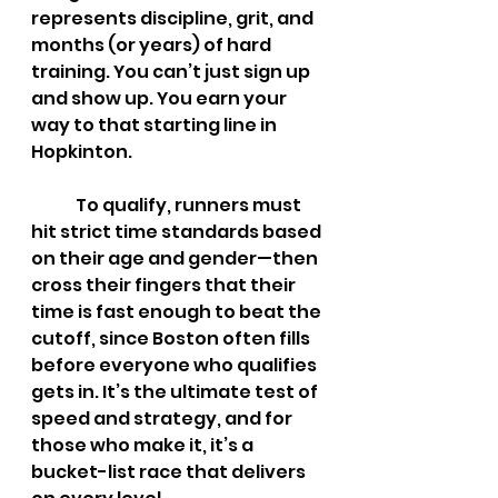
represents discipline, grit, and 
months (or years) of hard 
training. You can’t just sign up 
and show up. You earn your 
way to that starting line in 
Hopkinton.
	To qualify, runners must 
hit strict time standards based 
on their age and gender—then 
cross their fingers that their 
time is fast enough to beat the 
cutoff, since Boston often fills 
before everyone who qualifies 
gets in. It’s the ultimate test of 
speed and strategy, and for 
those who make it, it’s a 
bucket-list race that delivers 