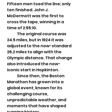
Fifteen men toed the line; only 
ten finished. John J. 
McDermott was the first to 
cross the tape, winning in a 
time of 2:55:10.
	The original course was 
24.5 miles, but in 1924 it was 
adjusted to the now-standard 
26.2 miles to align with the 
Olympic distance. That change 
also introduced the now-
iconic start in Hopkinton.
	Since then, the Boston 
Marathon has grown into a 
global event, known for its 
challenging course, 
unpredictable weather, and 
moments that have shaped 
running history.