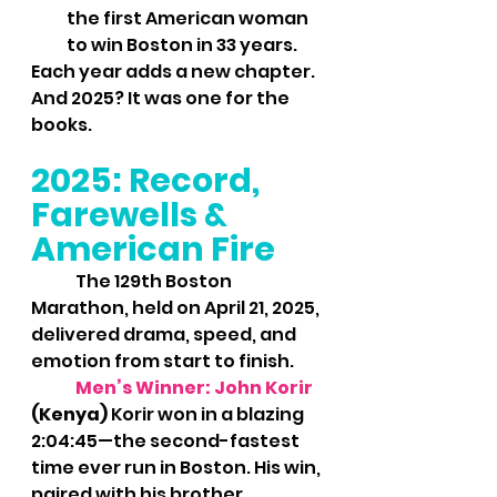
the first American woman 
to win Boston in 33 years.
Each year adds a new chapter. 
And 2025? It was one for the 
books.
2025: Record, 
Farewells & 
American Fire
	The 129th Boston 
Marathon, held on April 21, 2025, 
delivered drama, speed, and 
emotion from start to finish.
	Men’s Winner: John Korir
(Kenya) 
Korir won in a blazing 
2:04:45—the second-fastest 
time ever run in Boston. His win, 
paired with his brother 