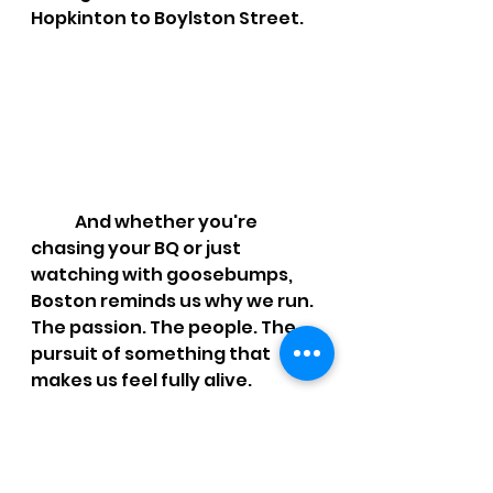
Hopkinton to Boylston Street.
	And whether you're 
chasing your BQ or just 
watching with goosebumps, 
Boston reminds us why we run. 
The passion. The people. The 
pursuit of something that 
makes us feel fully alive.
Shout out to our 
local 2025 