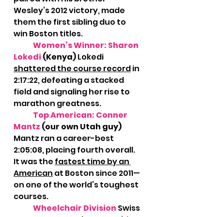
Wesley’s 2012 victory, made 
them the first sibling duo to 
win Boston titles.
Women’s Winner: Sharon 
Lokedi 
(Kenya) 
Lokedi 
shattered the course record
 in 
2:17:22, defeating a stacked 
field and signaling her rise to 
marathon greatness.
Top American: Conner 
Mantz
 (our own Utah guy) 
Mantz ran a career-best 
2:05:08, placing fourth overall. 
It was the 
fastest time by an 
American
 at Boston since 2011—
on one of the world’s toughest 
courses.
Wheelchair Division
Swiss 