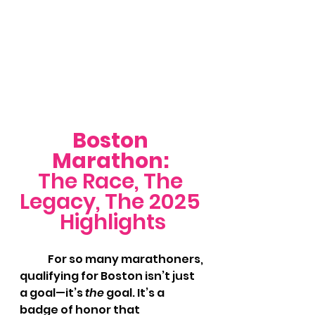
Boston 
Marathon: 
The Race, The 
Legacy, The 2025 
Highlights
	For so many marathoners, 
qualifying for Boston isn’t just 
a goal—it’s 
the
 goal. It’s a 
badge of honor that 