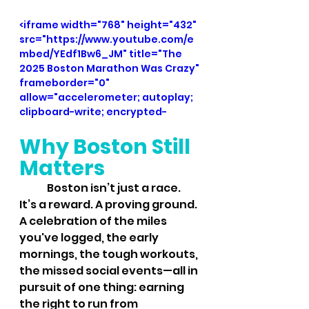
<iframe width="768" height="432" 
src="https://www.youtube.com/e
mbed/YEdf1Bw6_JM" title="The 
2025 Boston Marathon Was Crazy" 
frameborder="0" 
allow="accelerometer; autoplay; 
clipboard-write; encrypted-
media; gyroscope; picture-in-
Why Boston Still 
picture; web-share" 
referrerpolicy="strict-origin-
Matters
when-cross-origin" 
allowfullscreen></iframe>
	Boston isn’t just a race. 
It’s a reward. A proving ground. 
A celebration of the miles 
you've logged, the early 
mornings, the tough workouts, 
the missed social events—all in 
pursuit of one thing: earning 
the right to run from 