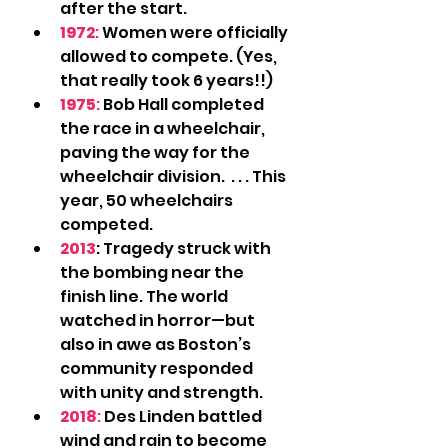
after the start.
1972
:
 Women were officially 
allowed to compete. (Yes, 
that really took 6 years!!)
1975
:
 Bob Hall completed 
the race in a wheelchair, 
paving the way for the 
wheelchair division.  . . . This 
year, 50 wheelchairs 
competed.
2013
: Tragedy struck with 
the bombing near the 
finish line. The world 
watched in horror—but 
also in awe as Boston’s 
community responded 
with unity and strength.
2018
:
 Des Linden battled 
wind and rain to become 