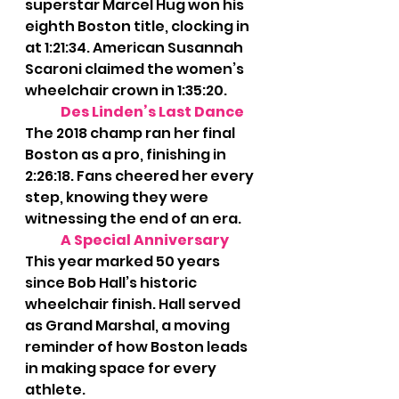
superstar Marcel Hug won his 
eighth Boston title, clocking in 
at 1:21:34. American Susannah 
Scaroni claimed the women’s 
wheelchair crown in 1:35:20.
Des Linden’s Last Dance 
The 2018 champ ran her final 
Boston as a pro, finishing in 
2:26:18. Fans cheered her every 
step, knowing they were 
witnessing the end of an era.
A Special Anniversary
This year marked 50 years 
since Bob Hall’s historic 
wheelchair finish. Hall served 
as Grand Marshal, a moving 
reminder of how Boston leads 
in making space for every 
athlete.