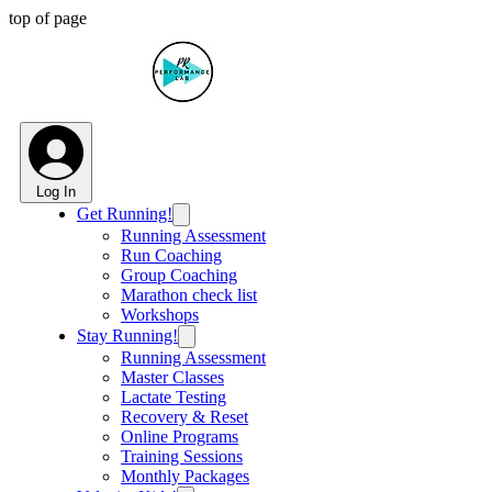
top of page
Log In
Get Running!
Running Assessment
Run Coaching
Group Coaching
Marathon check list
Workshops
Stay Running!
Running Assessment
Master Classes
Lactate Testing
Recovery & Reset
Online Programs
Training Sessions
Monthly Packages