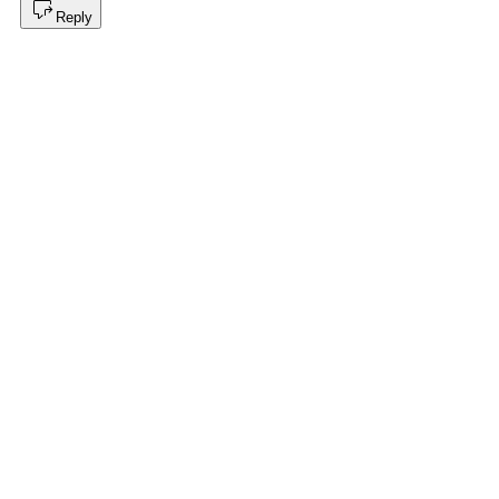
Reply