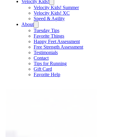
Velocity Kids!
Velocity Kids! Summer
Velocity Kids! XC
Speed & Agility
About
Tuesday Tips
Favorite Things
Happy Feet Assessment
Free Strength Assessment
Testimonials
Contact
Tips for Running
Gift Card
Favorite Help
Post
Search
All Posts
Velocity Kids
PR
Performance
Strength Training
All Posts
Close