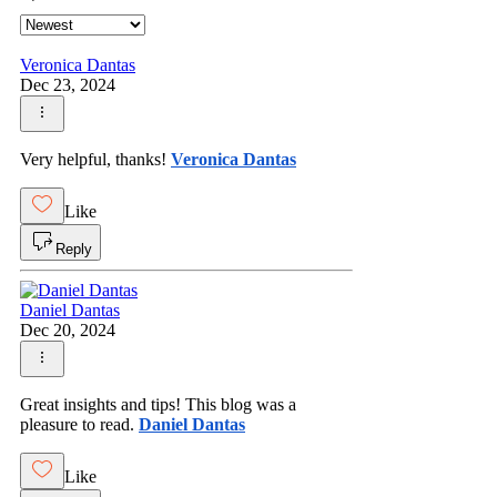
Veronica Dantas
Dec 23, 2024
Very helpful, thanks!
Veronica Dantas
Like
Reply
Daniel Dantas
Dec 20, 2024
Great insights and tips! This blog was a
pleasure to read.
Daniel Dantas
Like