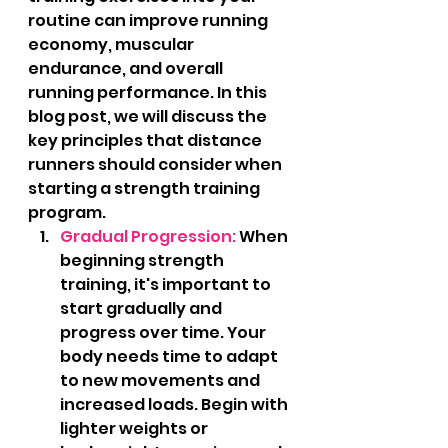
routine can improve running 
economy, muscular 
endurance, and overall 
running performance. In this 
blog post, we will discuss the 
key principles that distance 
runners should consider when 
starting a strength training 
program.
Gradual Progression:
 When 
beginning strength 
training, it's important to 
start gradually and 
progress over time. Your 
body needs time to adapt 
to new movements and 
increased loads. Begin with 
lighter weights or 