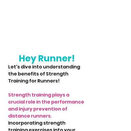
Hey Runner!
Let's dive into understanding 
the benefits of Strength 
Training for Runners!
Strength training plays a 
crucial role in the performance 
and injury prevention of 
distance runners. 
Incorporating strength 
training exercises into your 