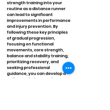
strength training into your 
routine as a distance runner 
can lead to significant 
improvements in performance 
and injury prevention. By 
following these key principles 
of gradual progression, 
focusing on functional 
movements, core strength, 
balance and stability training, 
prioritizing recovery, and 
seeking professional 
guidance, you can develop a 
well-rounded strength 
training program that 
complements your running 
and helps you achieve your 
goals on the road or trail. 
Remember to be patient, 