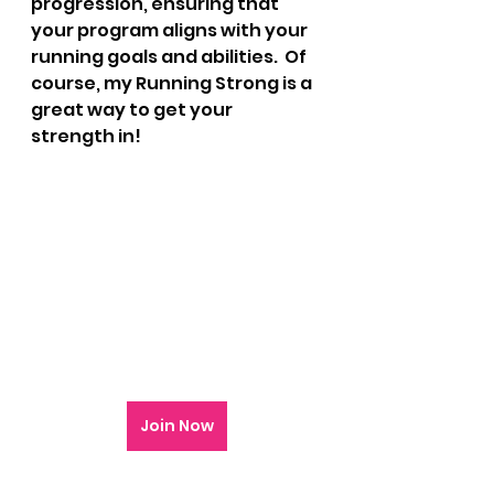
progression, ensuring that 
your program aligns with your 
running goals and abilities.  Of 
course, my Running Strong is a 
great way to get your 
strength in!
Join Now