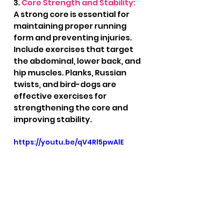
3. 
Core Strength and Stability:
A strong core is essential for 
maintaining proper running 
form and preventing injuries. 
Include exercises that target 
the abdominal, lower back, and 
hip muscles. Planks, Russian 
twists, and bird-dogs are 
effective exercises for 
strengthening the core and 
improving stability.
https://youtu.be/qV4Rl5pwAlE