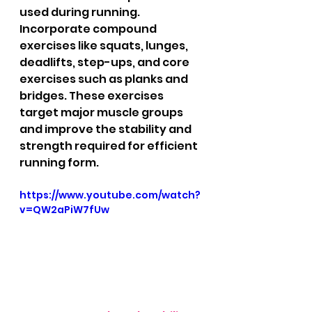
used during running. 
Incorporate compound 
exercises like squats, lunges, 
deadlifts, step-ups, and core 
exercises such as planks and 
bridges. These exercises 
target major muscle groups 
and improve the stability and 
strength required for efficient 
running form.
https://www.youtube.com/watch?
v=QW2aPiW7fUw