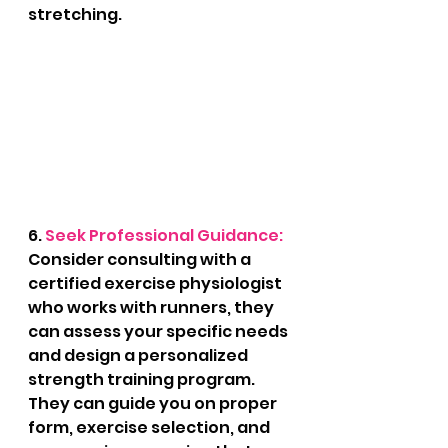
stretching.
6. 
Seek Professional Guidance: 
Consider consulting with a 
certified exercise physiologist 
who works with runners, they 
can assess your specific needs 
and design a personalized 
strength training program. 
They can guide you on proper 
form, exercise selection, and 