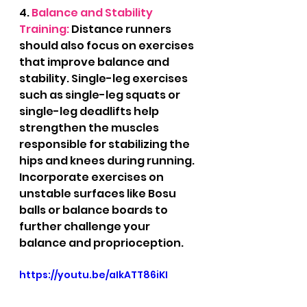
4.
 Balance and Stability 
Training:
 Distance runners 
should also focus on exercises 
that improve balance and 
stability. Single-leg exercises 
such as single-leg squats or 
single-leg deadlifts help 
strengthen the muscles 
responsible for stabilizing the 
hips and knees during running. 
Incorporate exercises on 
unstable surfaces like Bosu 
balls or balance boards to 
further challenge your 
balance and proprioception.
https://youtu.be/aIkATT86iKI