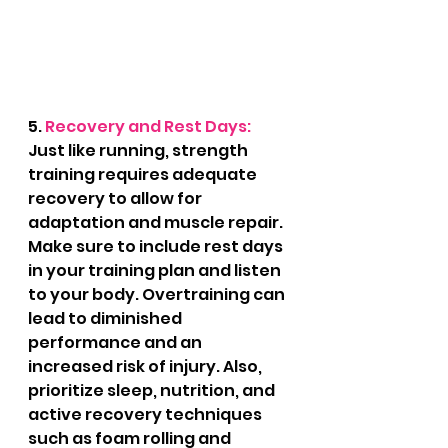
5. 
Recovery and Rest Days: 
Just like running, strength 
training requires adequate 
recovery to allow for 
adaptation and muscle repair. 
Make sure to include rest days 
in your training plan and listen 
to your body. Overtraining can 
lead to diminished 
performance and an 
increased risk of injury. Also, 
prioritize sleep, nutrition, and 
active recovery techniques 
such as foam rolling and 