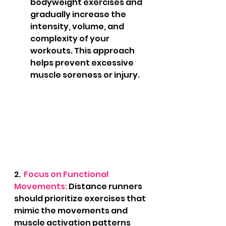
bodyweight exercises and 
gradually increase the 
intensity, volume, and 
complexity of your 
workouts. This approach 
helps prevent excessive 
muscle soreness or injury.
2.
  Focus on Functional 
Movements: 
Distance runners 
should prioritize exercises that 
mimic the movements and 
muscle activation patterns 