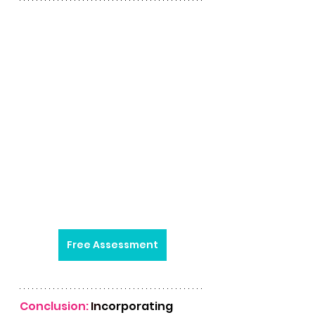
Free Assessment
Conclusion: 
In
corporating 