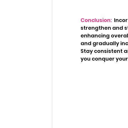
Conclusion:
  Inco
strengthen and sta
enhancing overal
and gradually inc
Stay consistent a
you conquer your