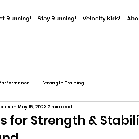
et Running!
Stay Running!
Velocity Kids!
Abo
 Performance
Strength Training
obinson
May 15, 2023
2 min read
s for Strength & Stabili
and