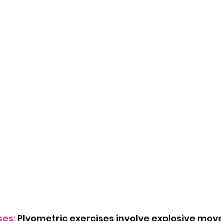
ses:
 Plyometric exercises involve explosive mov