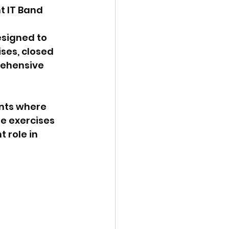
t IT Band 
esigned to 
ses, closed 
rehensive 
nts where 
se exercises 
 role in 