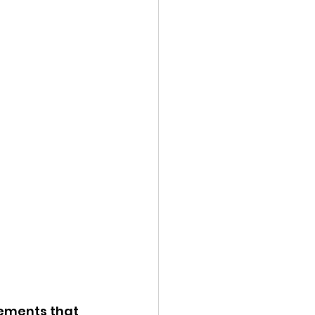
ements that 