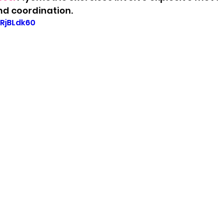
d coordination.
fRjBLdk60