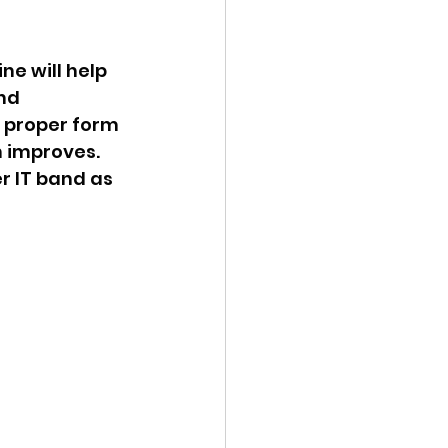
ne will help 
nd 
 proper form 
 improves. 
r IT band as 