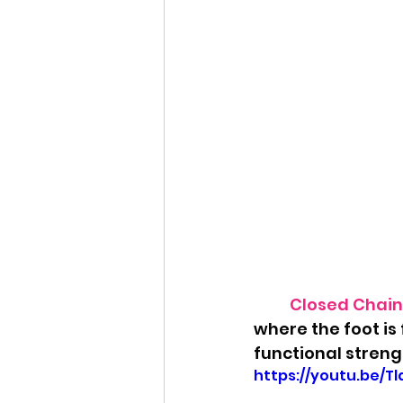
Closed Chain 
where the foot is
functional strengt
https://youtu.be/T