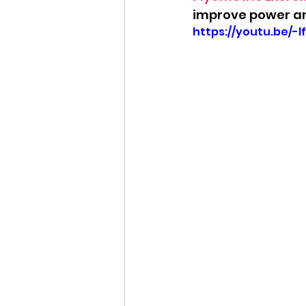
improve power an
https://youtu.be/-l