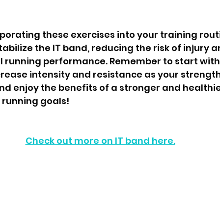
rporating these exercises into your training routi
bilize the IT band, reducing the risk of injury a
l running performance. Remember to start with
rease intensity and resistance as your strength
nd enjoy the benefits of a stronger and healthie
 running goals!
Check out more on IT band here.