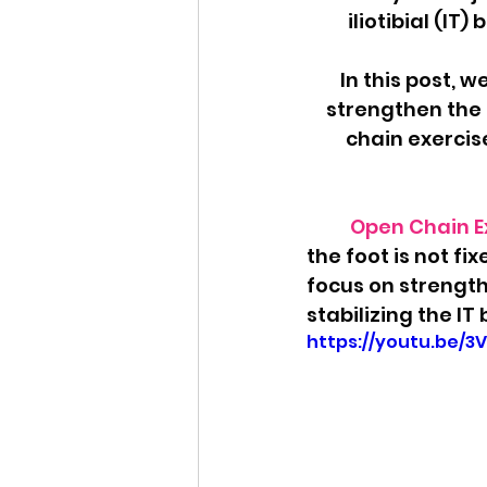
iliotibial (IT
In this post, w
strengthen the I
chain exercis
Open Chain Ex
the foot is not fi
focus on strength
stabilizing the IT
https://youtu.be/3