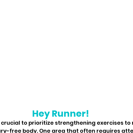
Hey Runner!
s crucial to prioritize strengthening exercises to
ry-free body. One area that often requires atten