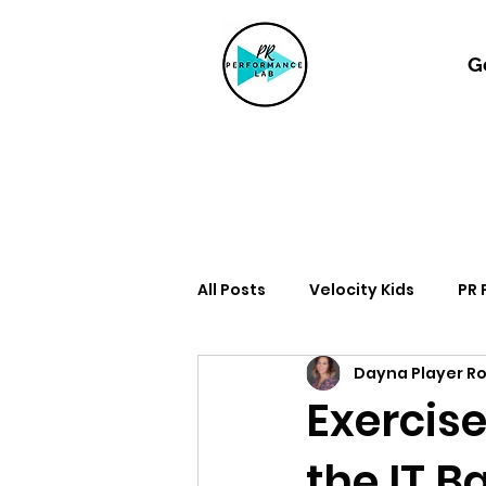
G
All Posts
Velocity Kids
PR
Dayna Player R
Exercise
the IT B