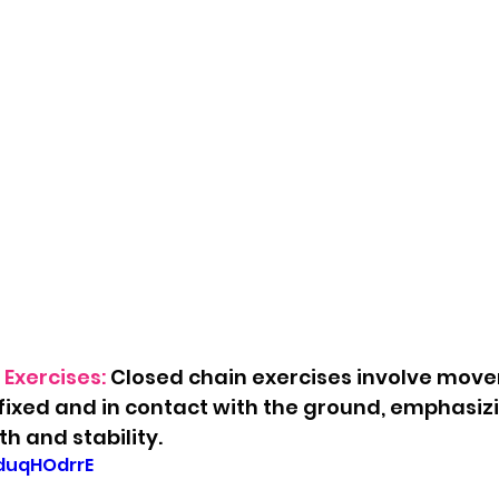
Exercises:
 Closed chain exercises involve mov
 fixed and in contact with the ground, emphasiz
h and stability.
lduqHOdrrE