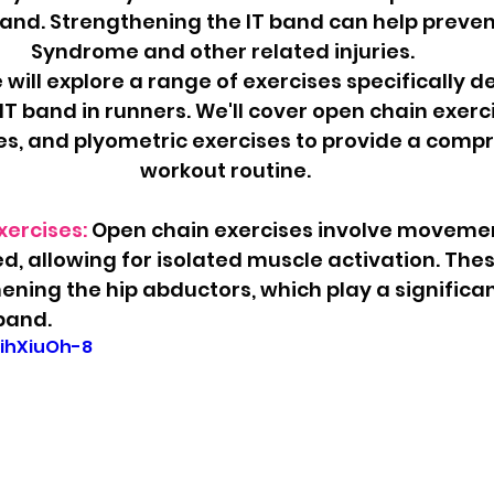
) band. Strengthening the IT band can help preven
Syndrome and other related injuries. 
e will explore a range of exercises specifically d
T band in runners. We'll cover open chain exerci
es, and plyometric exercises to provide a comp
workout routine.
ercises: 
Open chain exercises involve moveme
xed, allowing for isolated muscle activation. The
ening the hip abductors, which play a significant
 band.
VihXiuOh-8