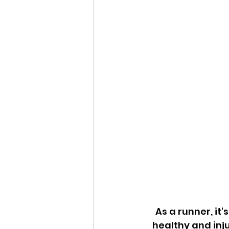
As a runner, it'
healthy and inju