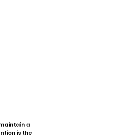
 maintain a 
tion is the 