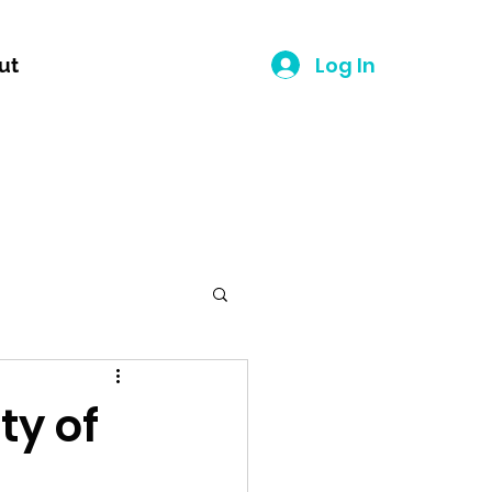
Log In
ut
ty of