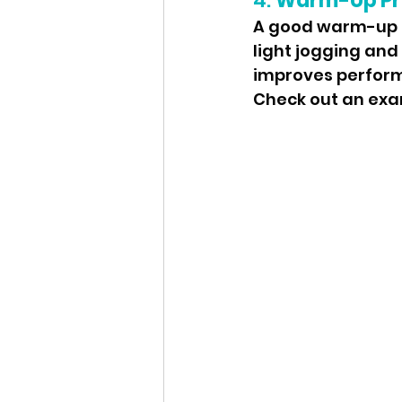
4. 
Warm-Up Pr
A good warm-up is
light jogging and
improves performa
Check out an ex