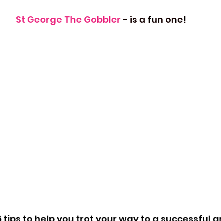
St George The Gobbler 
- is a fun one!
 tips to help you trot your way to a successful 