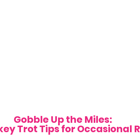
Gobble Up the Miles: 
key Trot Tips for Occasional