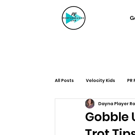
G
All Posts
Velocity Kids
PR
Dayna Player R
Gobble U
Trot Tip