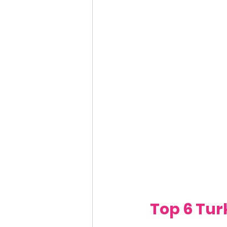
Top 6 Tur