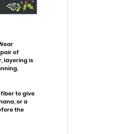
Wear 
air of 
 layering is 
unning.
fiber to give 
ana, or a 
efore the 