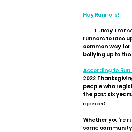
Hey Runners!
         Turkey Trot season is upon us, and it's the perfect time for occasional 
runners to lace u
common way for n
bellying up to th
According to Run 
2022 Thanksgiving
people who regist
the past six years.
registration.) 
Whether you’re ru
some community fu