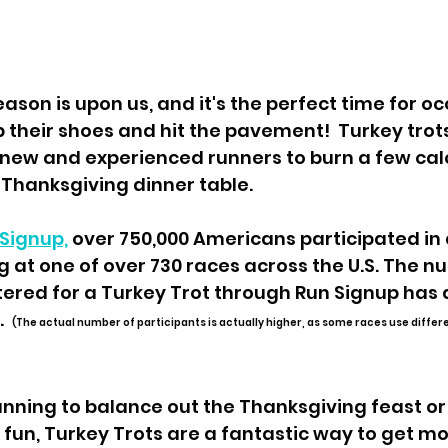
p their shoes and hit the pavement!  Turkey trots
ew and experienced runners to burn a few calo
e Thanksgiving dinner table.
Signup,
 over 750,000 Americans participated in a
 at one of over 730 races across the U.S. The n
ered for a Turkey Trot through Run Signup has 
  
(The actual number of participants is actually higher, as some races use differ
nning to balance out the Thanksgiving feast or 
n, Turkey Trots are a fantastic way to get mo