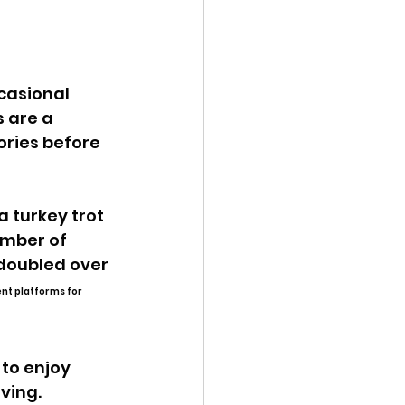
 are a 
ries before 
 turkey trot 
umber of 
doubled over 
ent platforms for 
to enjoy 
ving. 