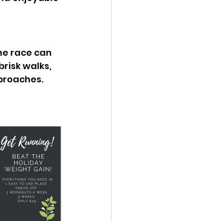
he race can 
risk walks, 
proaches. 