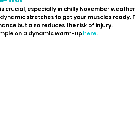
e-Trot
 crucial, especially in chilly November weather
 dynamic stretches to get your muscles ready. T
nce but also reduces the risk of injury.
ample on a dynamic warm-up 
here
.