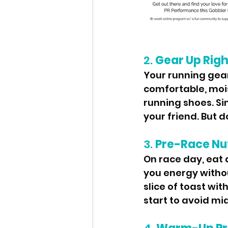
2. 
Gear Up Righ
Your running gea
comfortable, mois
running shoes. Si
your friend. But 
3. 
Pre-Race Nut
On race day, eat a
you energy withou
slice of toast wit
start to avoid m