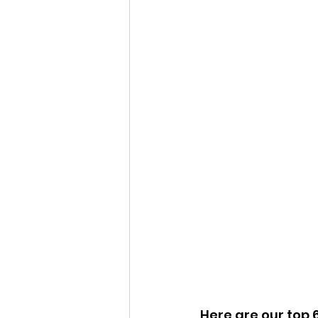
Here are our top 6