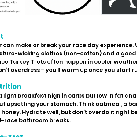
t
r can make or break your race day experience. 
ture-wicking clothes (non-cotton) and a good p
nce Turkey Trots often happen in cooler weather,
don’t overdress - you’ll warm up once you start r
rition
 light breakfast high in carbs but low in fat and 
t upsetting your stomach. Think oatmeal, a ban
h honey. Hydrate well, but don’t overdo it right b
id-race bathroom breaks.