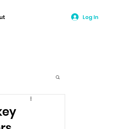
Log In
ut
key
ers