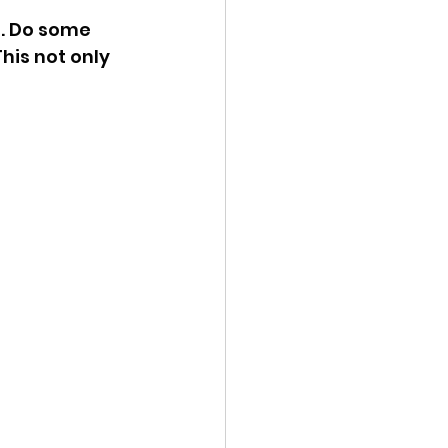
. Do some 
his not only 