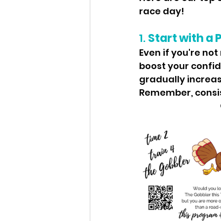
race day!
1. 
Start with a 
Even if you're not
boost your confid
gradually increa
Remember, consist