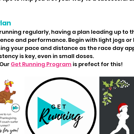
Plan
 running regularly, having a plan leading up to t
ence and performance. Begin with light jogs or b
sing your pace and distance as the race day ap
ency is key, even in small doses.
Our 
Get Running Program
 is prefect for this!