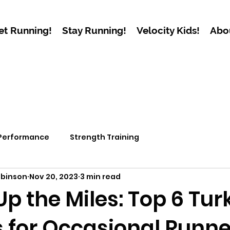
et Running!
Stay Running!
Velocity Kids!
Abo
 Performance
Strength Training
obinson
Nov 20, 2023
3 min read
p the Miles: Top 6 Tur
s for Occasional Runn