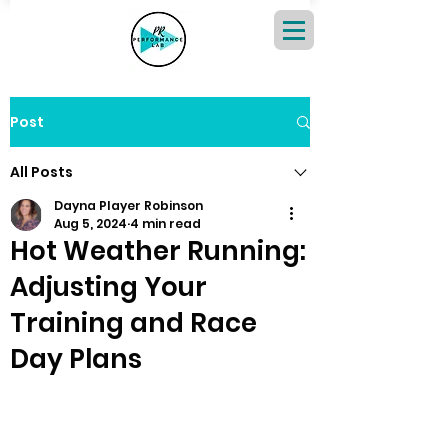
Post
All Posts
Dayna Player Robinson
Aug 5, 2024
4 min read
Hot Weather Running:
Adjusting Your
Training and Race
Day Plans