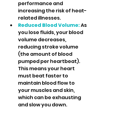
performance and 
increasing the risk of heat-
related illnesses.
Reduced Blood Volume:
As 
you lose fluids, your blood 
volume decreases, 
reducing stroke volume 
(the amount of blood 
pumped per heartbeat). 
This means your heart 
must beat faster to 
maintain blood flow to 
your muscles and skin, 
which can be exhausting 
and slow you down.