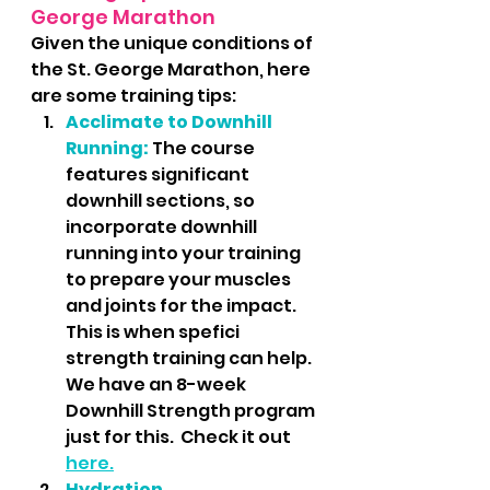
George Marathon
Given the unique conditions of 
the St. George Marathon, here 
are some training tips:
Acclimate to Downhill 
Running:
The course 
features significant 
downhill sections, so 
incorporate downhill 
running into your training 
to prepare your muscles 
and joints for the impact.  
This is when spefici 
strength training can help.  
We have an 8-week 
Downhill Strength program 
just for this.  Check it out 
here.
Hydration 