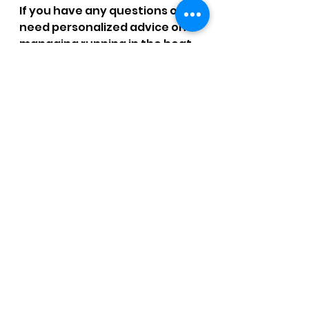
If you have any questions or 
need personalized advice on 
managing running in the heat 
or preparing for the St. George 
Marathon, don’t hesitate to 
reach out. Let's work together 
to help you run more 
efficiently and injury-free!
By understanding how heat 
impacts your running and 