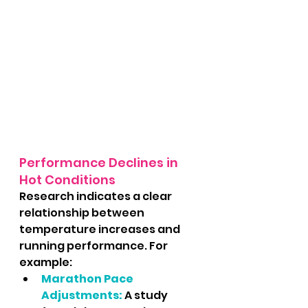
Performance Declines in 
Hot Conditions
Research indicates a clear 
relationship between 
temperature increases and 
running performance. For 
example:
Marathon Pace 
Adjustments:
 A study 