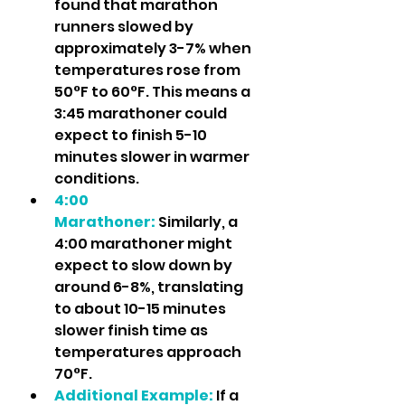
found that marathon 
runners slowed by 
approximately 3-7% when 
temperatures rose from 
50°F to 60°F. This means a 
3:45 marathoner could 
expect to finish 5-10 
minutes slower in warmer 
conditions.
4:00 
Marathoner:
 Similarly, a 
4:00 marathoner might 
expect to slow down by 
around 6-8%, translating 
to about 10-15 minutes 
slower finish time as 
temperatures approach 
70°F.
Additional Example:
 If a 