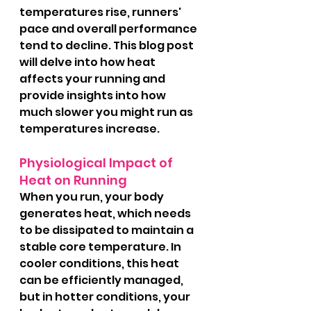
temperatures rise, runners' 
pace and overall performance 
tend to decline. This blog post 
will delve into how heat 
affects your running and 
provide insights into how 
much slower you might run as 
temperatures increase.
Physiological Impact of 
Heat on Running
When you run, your body 
generates heat, which needs 
to be dissipated to maintain a 
stable core temperature. In 
cooler conditions, this heat 
can be efficiently managed, 
but in hotter conditions, your 