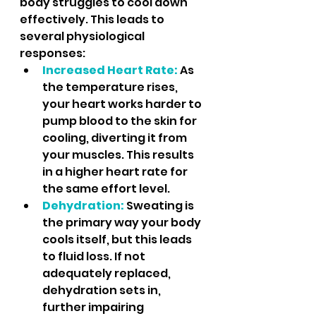
body struggles to cool down 
effectively. This leads to 
several physiological 
responses:
Increased Heart Rate:
 As 
the temperature rises, 
your heart works harder to 
pump blood to the skin for 
cooling, diverting it from 
your muscles. This results 
in a higher heart rate for 
the same effort level.
Dehydration:
Sweating is 
the primary way your body 
cools itself, but this leads 
to fluid loss. If not 
adequately replaced, 
dehydration sets in, 
further impairing 