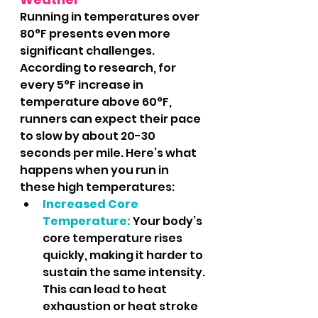
Running in temperatures over 
80°F presents even more 
significant challenges. 
According to research, for 
every 5°F increase in 
temperature above 60°F, 
runners can expect their pace 
to slow by about 20-30 
seconds per mile​​​​. Here’s what 
happens when you run in 
these high temperatures:
Increased Core 
Temperature:
 Your body’s 
core temperature rises 
quickly, making it harder to 
sustain the same intensity. 
This can lead to heat 
exhaustion or heat stroke 