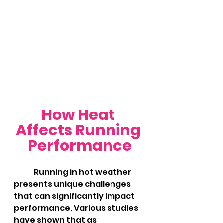
How Heat 
Affects Running 
Performance
	Running in hot weather 
presents unique challenges 
that can significantly impact 
performance. Various studies 
have shown that as 