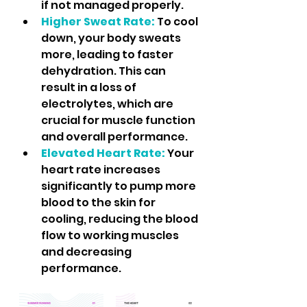
if not managed properly.
Higher Sweat Rate:
 To cool 
down, your body sweats 
more, leading to faster 
dehydration. This can 
result in a loss of 
electrolytes, which are 
crucial for muscle function 
and overall performance.
Elevated Heart Rate:
 Your 
heart rate increases 
significantly to pump more 
blood to the skin for 
cooling, reducing the blood 
flow to working muscles 
and decreasing 
performance.