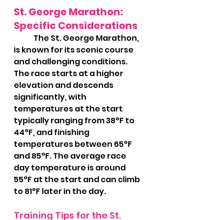
St. George Marathon: 
Specific Considerations
	The St. George Marathon, 
is known for its scenic course 
and challenging conditions. 
The race starts at a higher 
elevation and descends 
significantly, with 
temperatures at the start 
typically ranging from 38°F to 
44°F, and finishing 
temperatures between 65°F 
and 85°F. The average race 
day temperature is around 
55°F at the start and can climb 
to 81°F later in the day.
Training Tips for the St. 