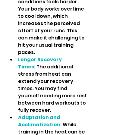
conditions feels harder. 
Your body works overtime 
to cool down, which 
increases the perceived 
effort of your runs. This 
can make it challenging to 
hit your usual training 
paces.
Longer Recovery 
Times:
 The additional 
stress from heat can 
extend your recovery 
times. You may find 
yourself needing more rest 
between hard workouts to 
fully recover.
Adaptation and 
Acclimatization:
While 
training in the heat can be 