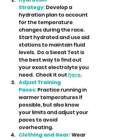
Strategy:
 Develop a 
hydration plan to account 
for the temperature 
changes during the race. 
Start hydrated and use aid 
stations to maintain fluid 
levels.  Do a Sweat Test is 
the best way to find out 
your exact electrolyte you 
need.  Check it out 
here
.
Adjust Training 
Paces:
 Practice running in 
warmer temperatures if 
possible, but also know 
your limits and adjust your 
paces to avoid 
overheating.
Clothing and Gear:
 Wear 