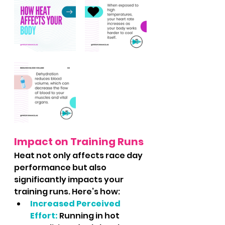
Impact on Training Runs
Heat not only affects race day 
performance but also 
significantly impacts your 
training runs. Here’s how:
Increased Perceived 
Effort:
Running in hot 