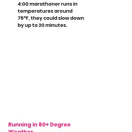
4:00 marathoner runs in 
temperatures around 
75°F, they could slow down 
by up to 20 minutes.
Running in 80+ Degree 
Weather