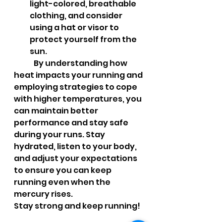
light-colored, breathable 
clothing, and consider 
using a hat or visor to 
protect yourself from the 
sun.
	By understanding how 
heat impacts your running and 
employing strategies to cope 
with higher temperatures, you 
can maintain better 
performance and stay safe 
during your runs. Stay 
hydrated, listen to your body, 
and adjust your expectations 
to ensure you can keep 
running even when the 
mercury rises.
Stay strong and keep running!