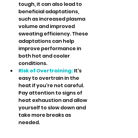
tough, it can also lead to 
beneficial adaptations, 
such as increased plasma 
volume and improved 
sweating efficiency. These 
adaptations can help 
improve performance in 
both hot and cooler 
conditions.
Risk of Overtraining:
 It's 
easy to overtrain in the 
heat if you're not careful. 
Pay attention to signs of 
heat exhaustion and allow 
yourself to slow down and 
take more breaks as 
needed.