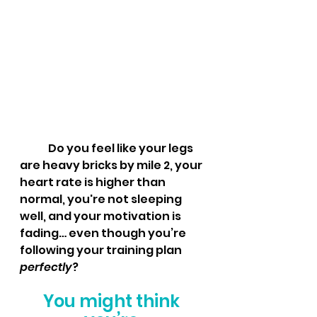
	Do you feel like your legs 
are heavy bricks by mile 2, your 
heart rate is higher than 
normal, you're not sleeping 
well, and your motivation is 
fading… even though you’re 
following your training plan 
perfectly
?
You might think 