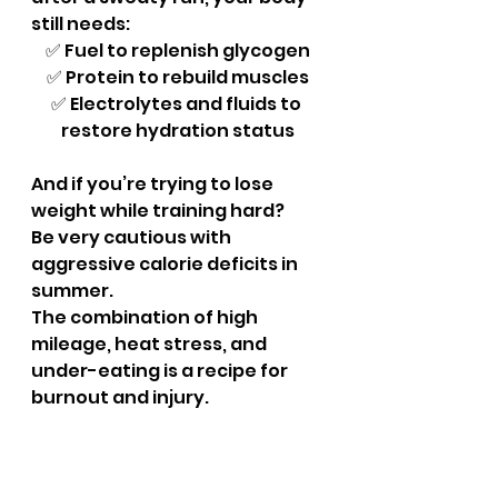
still needs:
✅ Fuel to replenish glycogen
✅ Protein to rebuild muscles
✅ Electrolytes and fluids to 
restore hydration status
And if you’re trying to lose 
weight while training hard? 
Be very cautious with 
aggressive calorie deficits in 
summer. 
The combination of high 
mileage, heat stress, and 
under-eating is a recipe for 
burnout and injury.