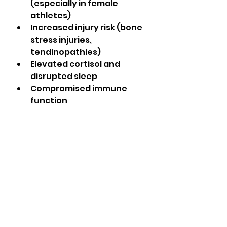
(especially in female 
athletes)
Increased injury risk (bone 
stress injuries, 
tendinopathies)
Elevated cortisol and 
disrupted sleep
Compromised immune 
function