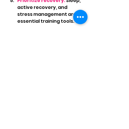
Prioritize recovery.
 Sleep, 
active recovery, and 
stress management are 
essential training tools.
	If you’re feeling stuck with 
fatigue, plateaued 
performance, or injuries 
creeping in, it’s time to look at 
both your training and your 
nutrition strategy
.
I’m here to help you train 
smarter, fuel better, and run 
stronger all summer long. 