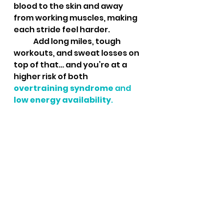
blood to the skin and away 
from working muscles, making 
each stride feel harder.
	Add long miles, tough 
workouts, and sweat losses on 
top of that… and you’re at a 
higher risk of both 
overtraining syndrome
 and 
low energy availability
.