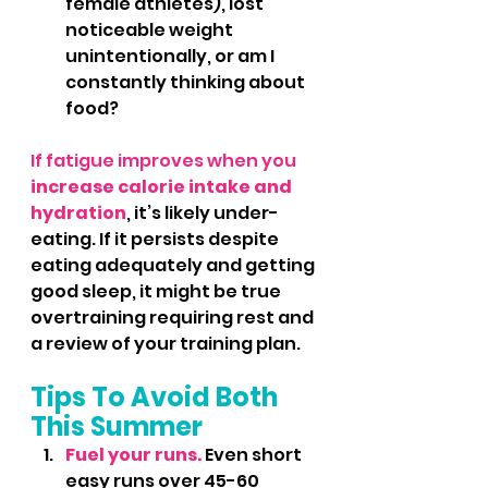
female athletes), lost 
noticeable weight 
unintentionally, or am I 
constantly thinking about 
food?
If fatigue improves when you
increase calorie intake and 
hydration
, it’s likely under-
eating. If it persists despite 
eating adequately and getting 
good sleep, it might be true 
overtraining requiring rest and 
a review of your training plan.
Tips To Avoid Both 
This Summer
Fuel your runs.
 Even short 
easy runs over 45-60 