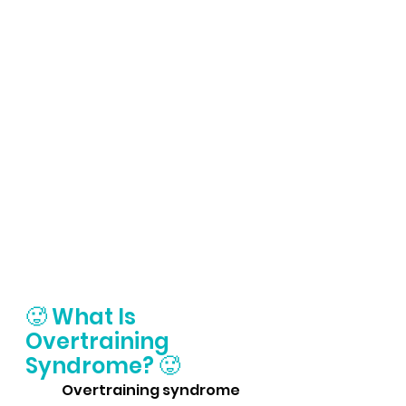
🥵 What Is 
Overtraining 
Syndrome? 
🥵 
	Overtraining syndrome 