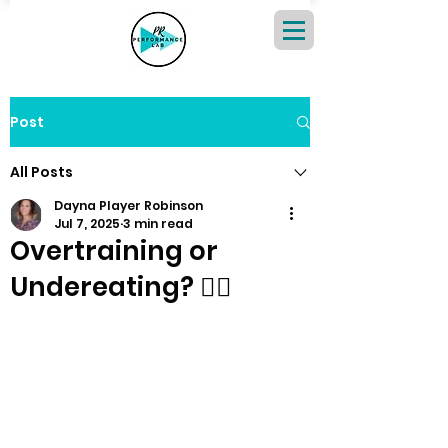
Post
All Posts
Dayna Player Robinson
Jul 7, 2025
3 min read
Overtraining or
Undereating? 🏃‍♀️