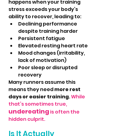
happens when your training 
stress exceeds your body’s 
ability to recover, leading to:
Declining performance 
despite training harder
Persistent fatigue
Elevated resting heart rate
Mood changes (irritability, 
lack of motivation)
Poor sleep or disrupted 
recovery
Many runners assume this 
means they need 
more rest 
days or easier training
. 
While 
that’s sometimes true, 
undereating
 is often the 
hidden culprit.
Is It Actually 