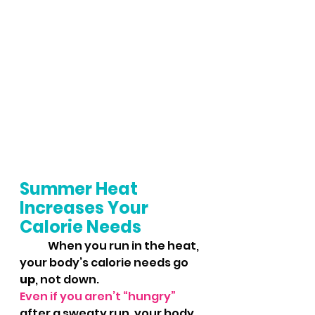
Summer Heat 
Increases Your 
Calorie Needs
	When you run in the heat, 
your body’s calorie needs go 
up
, not down. 
Even if you aren’t “hungry”
after a sweaty run, your body 