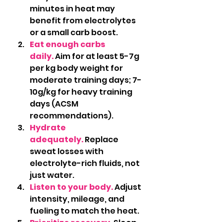
minutes in heat may 
benefit from electrolytes 
or a small carb boost.
Eat enough carbs 
daily.
 Aim for at least 5-7g 
per kg body weight for 
moderate training days; 7-
10g/kg for heavy training 
days (ACSM 
recommendations).
Hydrate 
adequately.
 Replace 
sweat losses with 
electrolyte-rich fluids, not 
just water.
Listen to your body.
Adjust 
intensity, mileage, and 
fueling to match the heat.