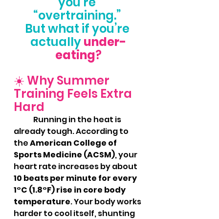
you’re 
“overtraining.” 
But what if you’re 
actually
under-
eating
?
☀️ Why Summer 
Training Feels Extra 
Hard
	Running in the heat is 
already tough. According to 
the 
American College of 
Sports Medicine (ACSM)
, your 
heart rate increases by about 
10 beats per minute for every 
1°C (1.8°F) rise in core body 
temperature
. Your body works 
harder to cool itself, shunting 