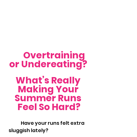
	Overtraining 
or Undereating? 
What’s Really 
Making Your 
Summer Runs 
Feel So Hard?
	Have your runs felt extra 
sluggish lately?