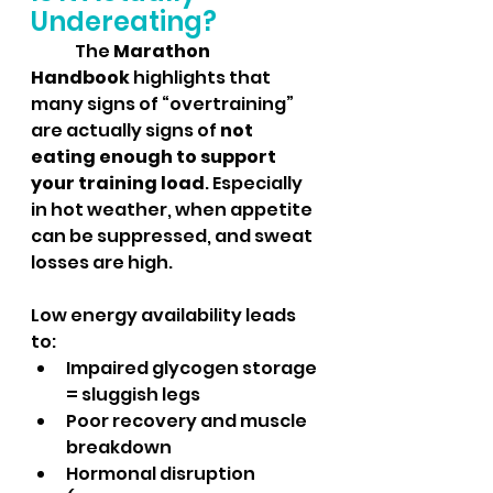
Undereating?
	The 
Marathon 
Handbook
 highlights that 
many signs of “overtraining” 
are actually signs of 
not 
eating enough to support 
your training load
. Especially 
in hot weather, when appetite 
can be suppressed, and sweat 
losses are high.
Low energy availability leads 
to:
Impaired glycogen storage 
= sluggish legs
Poor recovery and muscle 
breakdown
Hormonal disruption 