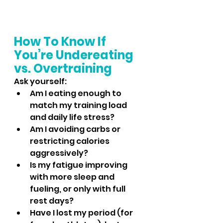
How To Know If 
You’re Undereating 
vs. Overtraining
Ask yourself:
Am I eating enough to 
match my training load 
and daily life stress?
Am I avoiding carbs or 
restricting calories 
aggressively?
Is my fatigue improving 
with more sleep and 
fueling, or only with full 
rest days?
Have I lost my period (for 