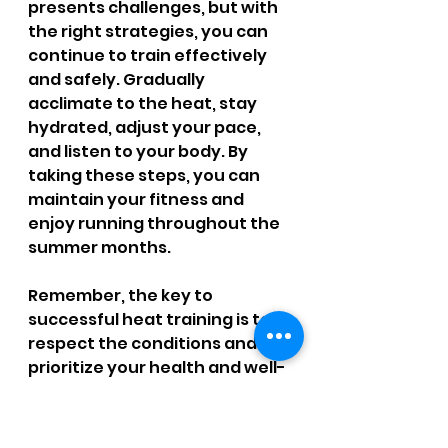
presents challenges, but with 
the right strategies, you can 
continue to train effectively 
and safely. Gradually 
acclimate to the heat, stay 
hydrated, adjust your pace, 
and listen to your body. By 
taking these steps, you can 
maintain your fitness and 
enjoy running throughout the 
summer months. 
Remember, the key to 
successful heat training is to 
respect the conditions and 
prioritize your health and well-
being.
References: