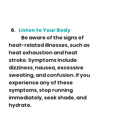
Listen to Your Body
	Be aware of the signs of 
heat-related illnesses, such as 
heat exhaustion and heat 
stroke. Symptoms include 
dizziness, nausea, excessive 
sweating, and confusion. If you 
experience any of these 
symptoms, stop running 
immediately, seek shade, and 
hydrate.