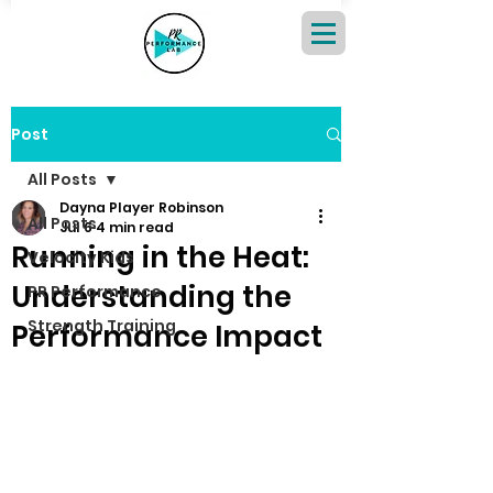
Post
All Posts
Dayna Player Robinson
All Posts
Jul 6
4 min read
Running in the Heat:
Velocity Kids
Understanding the
PR Performance
Strength Training
Performance Impact