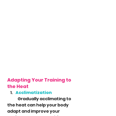
Adapting Your Training to 
the Heat
Acclimatization
	Gradually acclimating to 
the heat can help your body 
adapt and improve your 