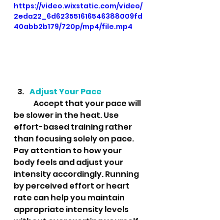
https://video.wixstatic.com/video/
2eda22_6d623551616546388009fd
40abb2b179/720p/mp4/file.mp4
Adjust Your Pace
	Accept that your pace will 
be slower in the heat. Use 
effort-based training rather 
than focusing solely on pace. 
Pay attention to how your 
body feels and adjust your 
intensity accordingly. Running 
by perceived effort or heart 
rate can help you maintain 
appropriate intensity levels 