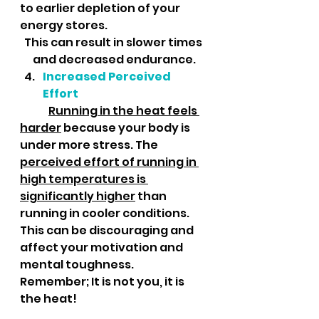
to earlier depletion of your 
energy stores. 
This can result in slower times 
and decreased endurance.
Increased Perceived 
Effort
Running in the heat feels 
harder
 because your body is 
under more stress. The 
perceived effort of running in 
high temperatures is 
significantly higher
 than 
running in cooler conditions. 
This can be discouraging and 
affect your motivation and 
mental toughness.  
Remember; It is not you, it is 
the heat!