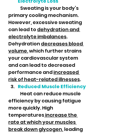
Electrolyte Loss
	Sweating is your body’s 
primary cooling mechanism. 
However, excessive sweating 
can lead to 
dehydration and 
electrolyte imbalances
. 
Dehydration 
decreases blood 
volume
, which further strains 
your cardiovascular system 
and can lead to decreased 
performance and 
increased 
risk of heat-related illnesses
.
Reduced Muscle Efficiency
	Heat can reduce muscle 
efficiency by causing fatigue 
more quickly. High 
temperatures
 increase the 
rate at which your muscles 
break down glycogen
, leading 