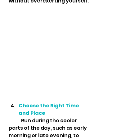
without overexerting yourself.
Choose the Right Time 
and Place
	Run during the cooler 
parts of the day, such as early 
morning or late evening, to 