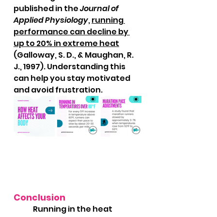
published in the 
Journal of 
Applied Physiology
, 
running 
performance can decline by 
up to 20% in extreme heat
(Galloway, S. D., & Maughan, R. 
J., 1997). Understanding this 
can help you stay motivated 
and avoid frustration.
Conclusion
	Running in the heat 