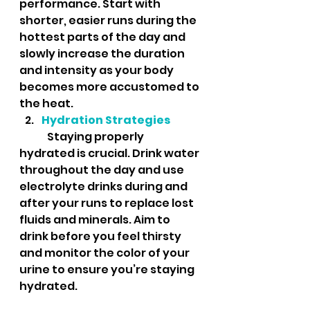
performance. Start with 
shorter, easier runs during the 
hottest parts of the day and 
slowly increase the duration 
and intensity as your body 
becomes more accustomed to 
the heat.
Hydration Strategies
	Staying properly 
hydrated is crucial. Drink water 
throughout the day and use 
electrolyte drinks during and 
after your runs to replace lost 
fluids and minerals. Aim to 
drink before you feel thirsty 
and monitor the color of your 
urine to ensure you’re staying 
hydrated.