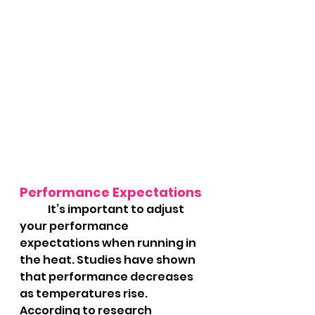
Performance Expectations
	It’s important to adjust 
your performance 
expectations when running in 
the heat. Studies have shown 
that performance decreases 
as temperatures rise. 
According to research 