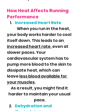
How Heat Affects Running 
Performance
Increased Heart Rate
	When you run in the heat, 
your body works harder to cool 
itself down. This leads to an
increased heart rate
, even at 
slower paces. Your 
cardiovascular system has to 
pump more blood to the skin to 
dissipate heat, which can 
leave 
less blood available for 
your muscles
. 
As a result, you might find it 
harder to maintain your usual 
pace.
Dehydration and 