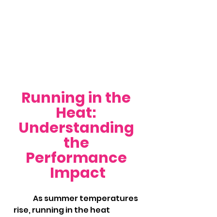
Running in the 
Heat: 
Understanding 
the 
Performance 
Impact
	As summer temperatures 
rise, running in the heat 