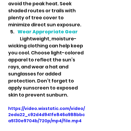
avoid the peak heat. Seek 
shaded routes or trails with 
plenty of tree cover to 
minimize direct sun exposure.
Wear Appropriate Gear
	Lightweight, moisture-
wicking clothing can help keep 
you cool. Choose light-colored 
apparel to reflect the sun’s 
rays, and wear a hat and 
sunglasses for added 
protection. Don’t forget to 
apply sunscreen to exposed 
skin to prevent sunburn.
https://video.wixstatic.com/video/
2eda22_c92d4d941fe846a988bbc
a5130e9704b/720p/mp4/file.mp4