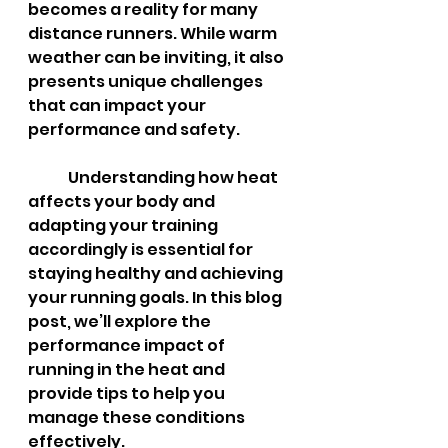
becomes a reality for many 
distance runners. While warm 
weather can be inviting, it also 
presents unique challenges 
that can impact your 
performance and safety. 	
	Understanding how heat 
affects your body and 
adapting your training 
accordingly is essential for 
staying healthy and achieving 
your running goals. In this blog 
post, we’ll explore the 
performance impact of 
running in the heat and 
provide tips to help you 
manage these conditions 
effectively.