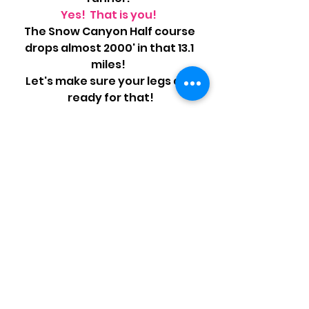
Yes!  That is you!  
The Snow Canyon Half course 
drops almost 2000' in that 13.1 
miles!  
Let's make sure your legs are 
ready for that!