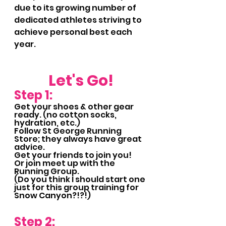
due to its growing number of 
dedicated athletes striving to 
achieve personal best each 
year.
Let's Go!
Step 1:
Get your shoes & other gear 
ready. (no cotton socks, 
hydration, etc.)
Follow St George Running 
Store; they always have great 
advice.
Get your friends to join you!
Or join meet up with the 
Running Group.  
(Do you think I should start one 
just for this group training for 
Snow Canyon?!?!)
Step 2: