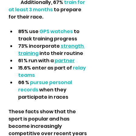
	Additionally, 67% 
train for 
at least 3 months 
to prepare 
for their race.
85% use 
GPS watches 
to 
track training progress
73% incorporate 
strength 
training
into their routine
61 % run with a 
partner
15.6% enter as part of 
relay 
teams
66 %
 pursue personal 
records
 when they 
participate in races
These facts show that the 
sport is popular and has 
become increasingly 
competitive over recent years 