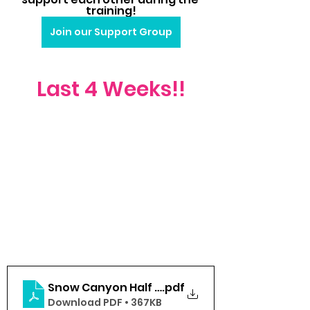
training!
Join our Support Group
Last 4 Weeks!!
Snow Canyon Half 2024 (Week 8-Race)
.pdf
Download PDF • 367KB