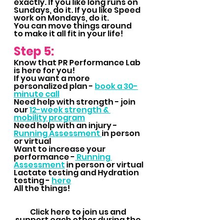
exactly. If you like long runs on 
Sundays, do it. If you like Speed 
work on Mondays, do it.  
You can move things around 
to make it all fit in your life!
Step 5: 
Know that PR Performance Lab 
is here for you!  
If you want a more 
personalized plan - 
book a 30-
minute call
Need help with strength - join 
our 
12-week strength & 
mobility program
Need help with an injury - 
Running Assessment 
in person 
or virtual
Want to increase your 
performance -
 Running 
Assessment
 in person or virtual
Lactate testing and Hydration 
testing - 
here
All the things!
Click here to join us and 
support each other during the 