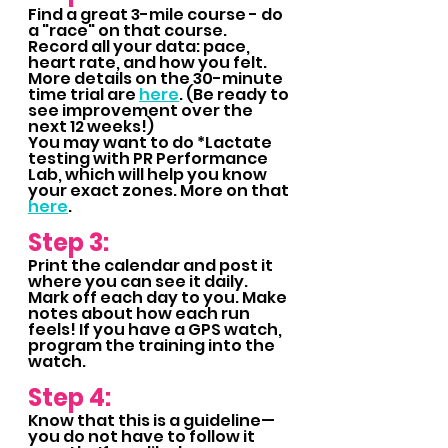
Find a great 3-mile course - do 
a "race" on that course.  
Record all your data: pace, 
heart rate, and how you felt. 
More details on the 30-minute 
time trial are 
here
. (Be ready to 
see improvement over the 
next 12 weeks!)
You may want to do *Lactate 
testing with PR Performance 
Lab, which will help you know 
your exact zones. More on that 
here
.
Step 3:
Print the calendar and post it 
where you can see it daily. 
Mark off each day to you. Make 
notes about how each run 
feels! If you have a GPS watch, 
program the training into the 
watch.
Step 4:
Know that this is a guideline—
you do not have to follow it 