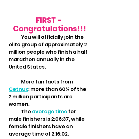
FIRST - 
Congratulations!!!
	You will officially join the 
elite group of approximately 2 
million people who finish a half 
marathon annually in the 
United States.  
	More fun facts from 
Getnux
: more than 60% of the 
2 million participants are 
women. 
	The 
average time
 for 
male finishers is 2:06:37, while 
female finishers have an 
average time of 2:16:02. 