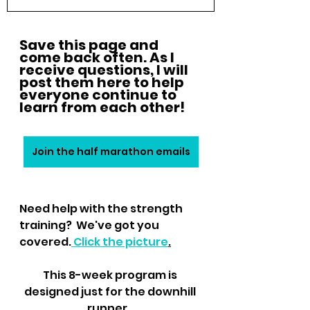
Save this page and 
come back often. As I 
receive questions, I will 
post them here to help 
everyone continue to 
learn from each other!
Join the half marathon emails
Need help with the strength 
training?  We've got you 
covered.
 Click the picture
.
This 8-week program is 
designed just for the downhill 
runner.  