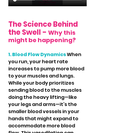
The Science Behind 
the Swell - 
Why this 
might be happening?
1. Blood Flow Dynamics
 When 
you run, your heart rate 
increases to pump more blood 
to your muscles and lungs. 
While your body prioritizes 
sending blood to the muscles 
doing the heavy lifting—like 
your legs and arms—it’s the 
smaller blood vessels in your 
hands that might expand to 
accommodate more blood 
flow. This vasodilation can 