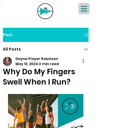
Post
All Posts
Dayna Player Robinson
May 13, 2024
3 min read
Why Do My Fingers
Swell When I Run?