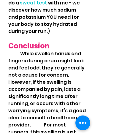
do a 
sweat test
 with me - we 
discover how much sodium 
and potassium YOU need for 
your body to stay hydrated 
during your run.)
Conclusion
	While swollen hands and 
fingers during a run might look 
and feel odd, they’re generally 
not a cause for concern. 
However, if the swelling is 
accompanied by pain, lasts a 
significantly long time after 
running, or occurs with other 
worrying symptoms, it’s a good 
idea to consult a healthcare 
provider. 	For most 
runners, this swelling is just 