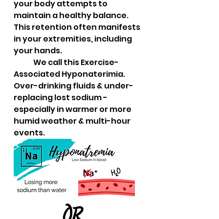
your body attempts to 
maintain a healthy balance. 
This retention often manifests 
in your extremities, including 
your hands.  
	We call this Exercise-
Associated Hyponaterimia.  
Over-drinking fluids & under-
replacing lost sodium - 
especially in warmer or more 
humid weather & multi-hour 
events.