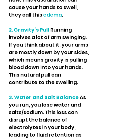
cause your hands to swell, 
they call this 
edema
.
2. Gravity’s Pull
Running 
involves a lot of arm swinging. 
If you think about it, your arms 
are mostly down by your sides, 
which means gravity is pulling 
blood down into your hands. 
This natural pull can 
contribute to the swelling.
3. Water and Salt Balance
 As 
you run, you lose water and 
salts/sodium. This loss can 
disrupt the balance of 
electrolytes in your body, 
leading to fluid retention as 