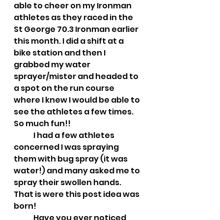
able to cheer on my Ironman 
athletes as they raced in the 
St George 70.3 Ironman earlier 
this month. I did a shift at a 
bike station and then I 
grabbed my water 
sprayer/mister and headed to 
a spot on the run course 
where I knew I would be able to 
see the athletes a few times. 
So much fun!!  
	I had a few athletes 
concerned I was spraying 
them with bug spray (it was 
water!) and many asked me to 
spray their swollen hands. 
That is were this post idea was 
born!
	Have you ever noticed 