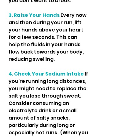
you don’t want to break.
3. Raise Your Hands
 Every now 
and then during your run, lift 
your hands above your heart 
for a few seconds. This can 
help the fluids in your hands 
flow back towards your body, 
reducing swelling.
4. Check Your Sodium Intake
 If 
you're running long distances, 
you might need to replace the 
salt you lose through sweat. 
Consider consuming an 
electrolyte drink or a small 
amount of salty snacks, 
particularly during long or 
especially hot runs.  (When you 