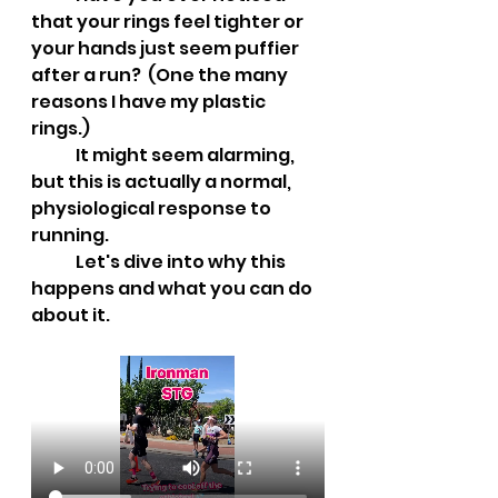
that your rings feel tighter or 
your hands just seem puffier 
after a run?  (One the many 
reasons I have my plastic 
rings.)
	It might seem alarming, 
but this is actually a normal, 
physiological response to 
running. 
	Let's dive into why this 
happens and what you can do 
about it.