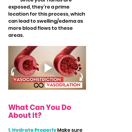
exposed, they’re a prime 
location for this process, which 
can lead to swelling/edema as 
more blood flows to these 
areas.
What Can You Do 
About It?
1. Hydrate Properly
 Make sure 