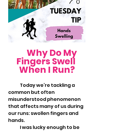
Why Do My 
Fingers Swell 
When I Run?
	Today we’re tackling a 
common but often 
misunderstood phenomenon 
that affects many of us during 
our runs: swollen fingers and 
hands. 
	I was lucky enough to be 