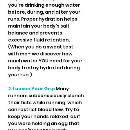
you’re drinking enough water 
before, during, and after your 
runs. Proper hydration helps 
maintain your body’s salt 
balance and prevents 
excessive fluid retention.  
(When you do a sweat test 
with me - we discover how 
much water YOU need for your 
body to stay hydrated during 
your run.)
2. Loosen Your Grip
Many 
runners subconsciously clench 
their fists while running, which 
can restrict blood flow. Try to 
keep your hands relaxed, as if 
you were holding an egg that 