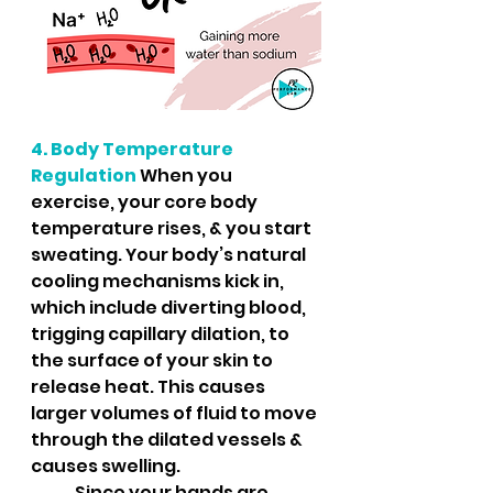
4. Body Temperature 
Regulation
 When you 
exercise, your core body 
temperature rises, & you start 
sweating. Your body’s natural 
cooling mechanisms kick in, 
which include diverting blood, 
trigging capillary dilation, to 
the surface of your skin to 
release heat. This causes 
larger volumes of fluid to move 
through the dilated vessels & 
causes swelling.  
	Since your hands are 