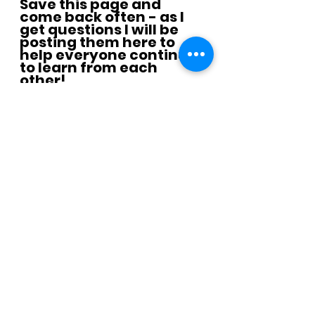
Save this page and 
come back often - as I 
get questions I will be 
posting them here to 
help everyone continue 
to learn from each 
other!
Join the half marathon emails
Need help with the strength 
training?  We got you covered: 
Click picture