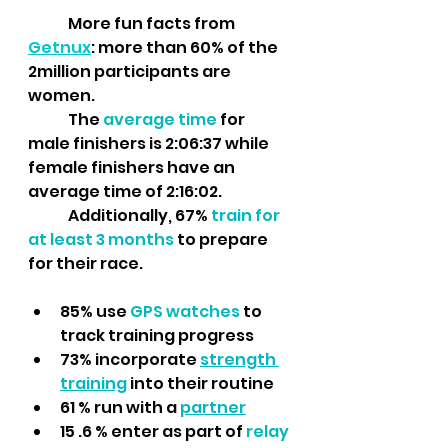
	More fun facts from 
Getnux
: more than 60% of the 
2million participants are 
women. 
	The 
average time
 for 
male finishers is 2:06:37 while 
female finishers have an 
average time of 2:16:02. 
	Additionally, 67% 
train for 
at least 3 months 
to prepare 
for their race.
85% use 
GPS watches 
to 
track training progress
73% incorporate 
strength 
training
into their routine
61 % run with a 
partner
15 .6 % enter as part of 
relay 