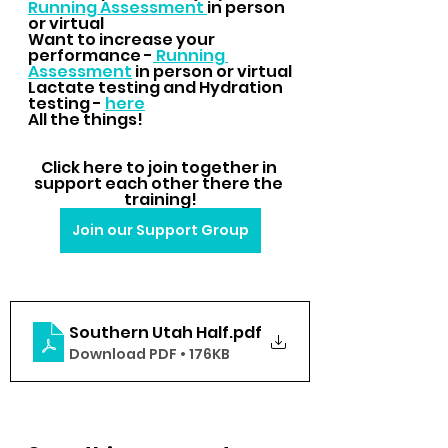
Running Assessment 
in person 
or virtual
Want to increase your 
performance -
 Running 
Assessment
 in person or virtual
Lactate testing and Hydration 
testing - 
here
All the things!
Click here to join together in 
support each other there the 
training!
Join our Support Group
Southern Utah Half
.pdf
Download PDF • 176KB