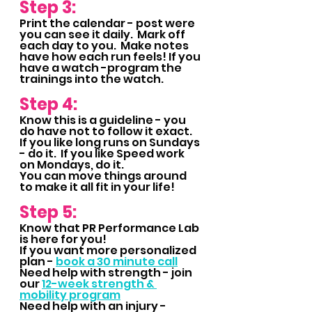
Step 3:
Print the calendar - post were 
you can see it daily.  Mark off 
each day to you.  Make notes 
have how each run feels! If you 
have a watch -program the 
trainings into the watch.
Step 4:
Know this is a guideline - you 
do have not to follow it exact.  
If you like long runs on Sundays 
- do it.  If you like Speed work 
on Mondays, do it.  
You can move things around 
to make it all fit in your life!
Step 5: 
Know that PR Performance Lab 
is here for you!  
If you want more personalized 
plan - 
book a 30 minute call
Need help with strength - join 
our 
12-week strength & 
mobility program
Need help with an injury - 