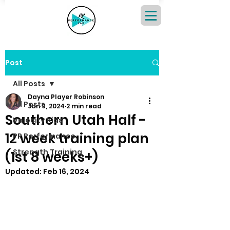
Post
All Posts
Dayna Player Robinson
All Posts
Jan 9, 2024
2 min read
Southern Utah Half -
Velocity Kids
12 week training plan
PR Performance
Strength Training
(1st 8 weeks+)
Updated:
Feb 16, 2024