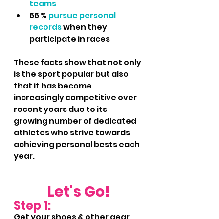
teams
66 %
 pursue personal 
records
 when they 
participate in races
These facts show that not only 
is the sport popular but also 
that it has become 
increasingly competitive over 
recent years due to its 
growing number of dedicated 
athletes who strive towards 
achieving personal bests each 
year.
Let's Go!
Step 1:
Get your shoes & other gear 