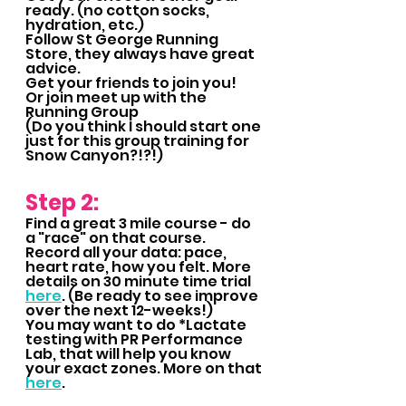
ready. (no cotton socks, 
hydration, etc.)
Follow St George Running 
Store, they always have great 
advice.
Get your friends to join you!
Or join meet up with the 
Running Group  
(Do you think I should start one 
just for this group training for 
Snow Canyon?!?!)
Step 2:
Find a great 3 mile course - do 
a "race" on that course.  
Record all your data: pace, 
heart rate, how you felt. More 
details on 30 minute time trial 
here
. (Be ready to see improve 
over the next 12-weeks!)
You may want to do *Lactate 
testing with PR Performance 
Lab, that will help you know 
your exact zones. More on that 
here
.