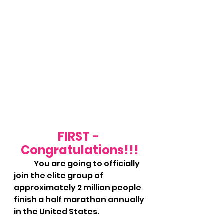
FIRST - 
Congratulations!!!
	You are going to officially 
join the elite group of 
approximately 2 million people 
finish a half marathon annually 
in the United States.  