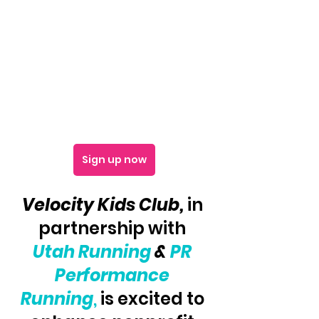
Sign up now
Velocity Kids Club, 
in 
partnership with 
Utah Running
 & 
PR 
Performance 
Running
,
 is excited to 