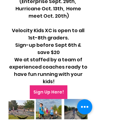
(Enterprise Sept. 29th,  
Hurricane Oct. 13th,  Home 
meet Oct. 20th)
Velocity Kids XC is open to all 
1st-8th graders.
Sign-up before Sept 6th & 
save $20
We at staffed by a team of 
experienced coaches ready to 
have fun running with your 
kids!
Sign Up Here!