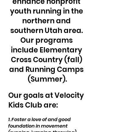
enhance nonprofit 
youth running in the 
northern and 
southern Utah area. 
Our programs 
include Elementary 
Cross Country (fall) 
and Running Camps 
(Summer).
Our goals at Velocity 
Kids Club are:
1. Foster a love of and good 
foundation in movement 