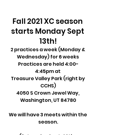
Fall 2021 XC season 
starts Monday Sept 
13th!
2 practices a week (Monday & 
Wednesday) for 6 weeks 
Practices are held 4:00-
4:45pm at 
Treasure Valley Park (right by 
CCHS)
4050 S Crown Jewel Way, 
Washington, UT 84780
We will have 3 meets within the 
season.