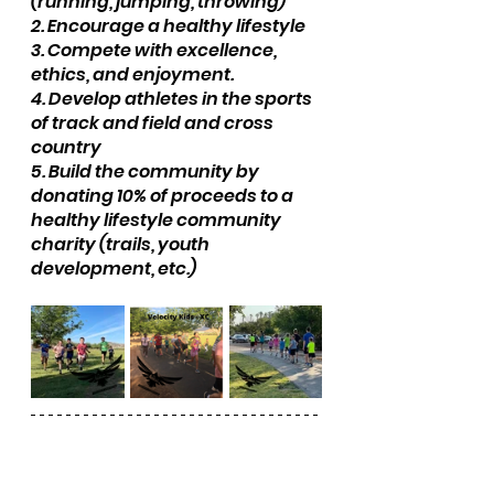
(running, jumping, throwing)
2. Encourage a healthy lifestyle
3. Compete with excellence, 
ethics, and enjoyment.
4. Develop athletes in the sports 
of track and field and cross 
country
5. Build the community by 
donating 10% of proceeds to a 
healthy lifestyle community 
charity (trails, youth 
development, etc.)