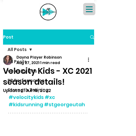
Post
All Posts
Dayna Player Robinson
All Posts
Aug 27, 2021
1 min read
Velocity Kids - XC 2021
Velocity Kids
season details!
PR Performance
Strength Training
Updated:
Jul 18, 2022
#velocitykids
#xc
#kidsrunning
#stgeorgeutah