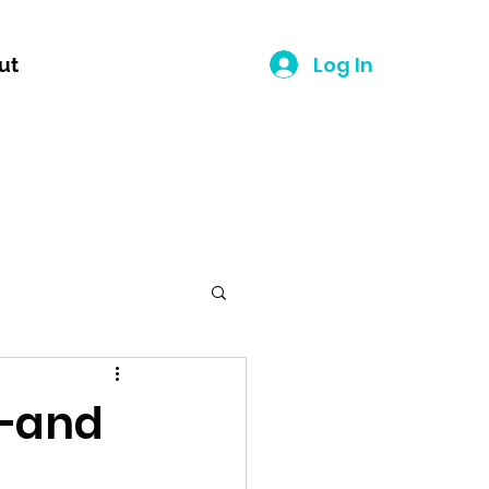
Log In
ut
n—and