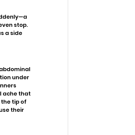
even stop. 
s a side 
tion under 
unners 
l ache that 
the tip of 
se their 