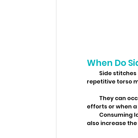
When Do Sid
	Side stitches commonly strike during physical activities that involve 
repetitive torso 
	They can occur at any time but are more prevalent during high-intensity 
	Consuming large meals or sugary beverages shortly before exercise can 
also increase the 