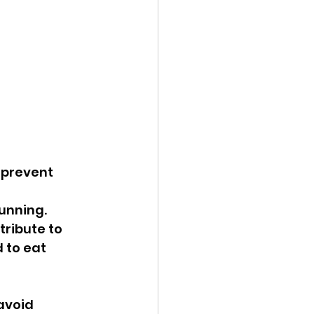
 prevent 
unning. 
ribute to 
 to eat 
avoid 