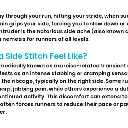
in grips your side, forcing you to slow down or 
truder is the notorious side ache (also known a
nemesis for runners of all levels.
 Side Stitch Feel Like?
fests as an intense stabbing or cramping sensa
the ribcage, typically on the right side. Some r
harp, jabbing pain, while others experience a dul
ontinued activity. This discomfort can extend to 
often forces runners to reduce their pace or pau
er.