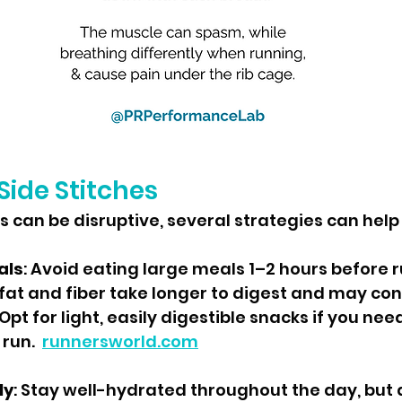
Side Stitches
es can be disruptive, several strategies can help
als
: Avoid eating large meals 1–2 hours before r
 fat and fiber take longer to digest and may cont
 Opt for light, easily digestible snacks if you need
 run.
runnersworld.com
ly
: Stay well-hydrated throughout the day, but 