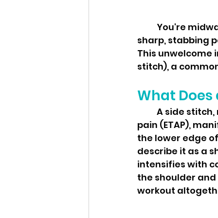
	You're midway through your run, hitting your stride, when suddenly—a 
sharp, stabbing pa
This unwelcome in
stitch), a common 
What Does a
	A side stitch, medically known as exercise-related transient abdominal 
pain (ETAP), mani
the lower edge of 
describe it as a s
intensifies with c
the shoulder and 
workout altogeth