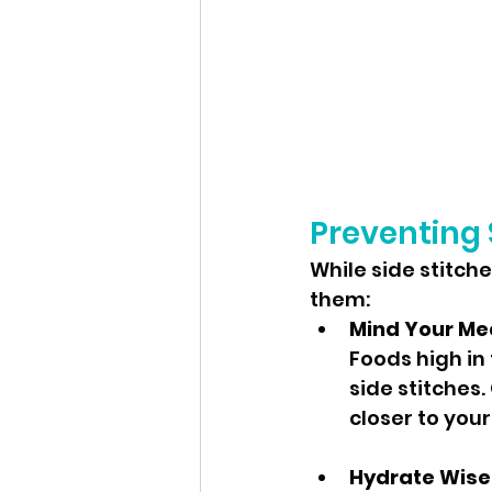
Preventing 
While side stitch
them:
Mind Your Me
Foods high in
side stitches.
closer to your
Hydrate Wise