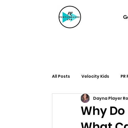
G
All Posts
Velocity Kids
PR
Dayna Player R
Why Do 
What Ca