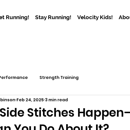
et Running!
Stay Running!
Velocity Kids!
Abo
 Performance
Strength Training
obinson
Feb 24, 2025
3 min read
Side Stitches Happe
n You Do About It?