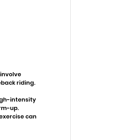
back riding. 
efforts or when a runner starts too quickly without adequate warm-up. 	