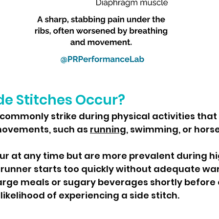
e Stitches Occur?
movements, such as 
running
, swimming, or horse
likelihood of experiencing a side stitch.