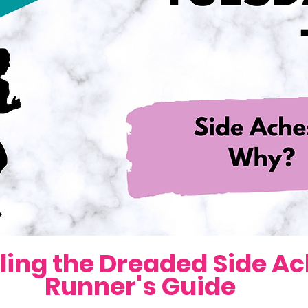
ling the Dreaded Side Ach
Runner's Guide