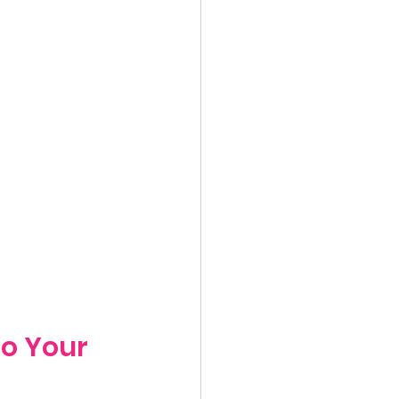
to Your 