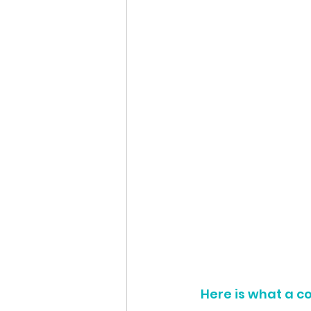
Here is what a c