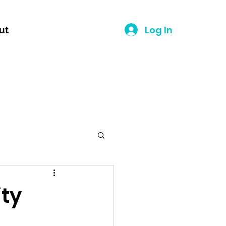
Log In
ut
ity