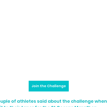
Join the Challenge
ouple of athletes said about the challenge whe