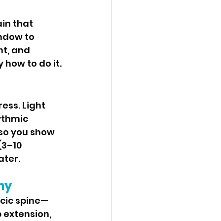
ndow to 
nt, and 
 how to do it.
ythmic 
so you show 
(3–10 
ater.
my
p extension, 