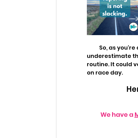
	So, as you're dialing back those miles in preparation for the big day, don't 
underestimate th
routine. It could v
on race day.
Her
We have a 
M