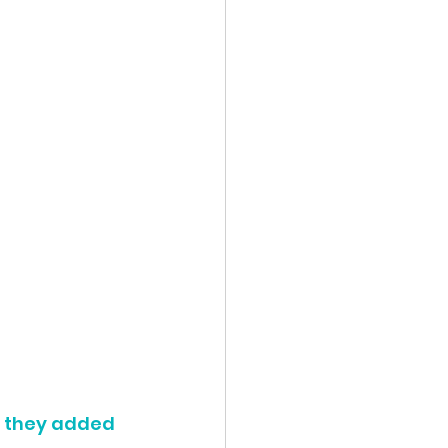
n they added 