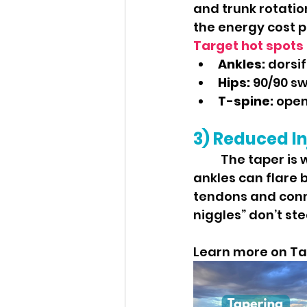
and trunk rotatio
the energy cost p
Target hot spots 
Ankles:
 dorsi
Hips:
 90/90 sw
T-spine:
 open
3) Reduced In
	The taper is when aches like cranky calves, tight hip flexors, and stiff 
ankles can flare 
tendons and conne
niggles” don’t stea
Learn more on Ta