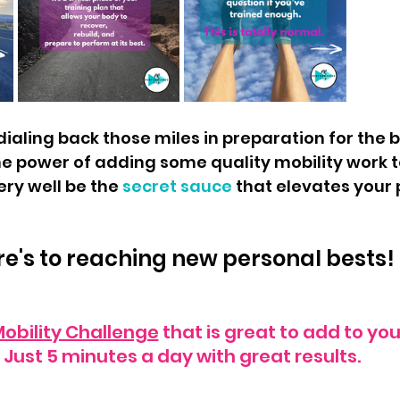
e power of adding some quality mobility work t
ery well be the 
secret sauce 
that elevates your
e's to reaching new personal bests! 
obility Challenge
 that is great to add to your
Just 5 minutes a day with great results.