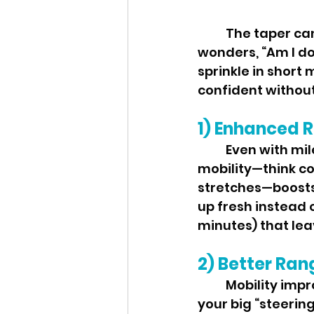
	The taper can feel weird: fewer miles, more nerves, and a brain that 
wonders, “Am I d
sprinkle in short 
confident without
1) Enhanced R
	Even with mileage down, you’re carrying weeks of training stress. Light 
mobility—think con
stretches—boosts 
up fresh instead 
minutes) that lea
2) Better Ran
	Mobility improves usable range at the ankles, hips, and thoracic spine—
your big “steering 