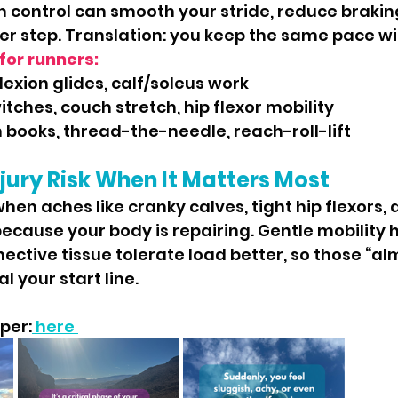
n control can smooth your stride, reduce brakin
er step. Translation: you keep the same pace wit
for runners:
flexion glides, calf/soleus work
itches, couch stretch, hip flexor mobility
 books, thread-the-needle, reach-roll-lift
jury Risk When It Matters Most
because your body is repairing. Gentle mobility h
ctive tissue tolerate load better, so those “al
l your start line.
per:
 here 