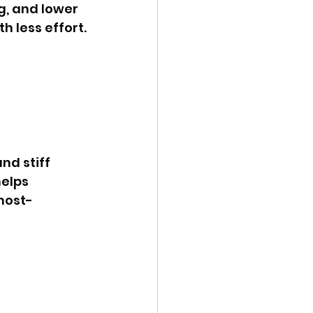
g, and lower 
h less effort.
elps 
most-