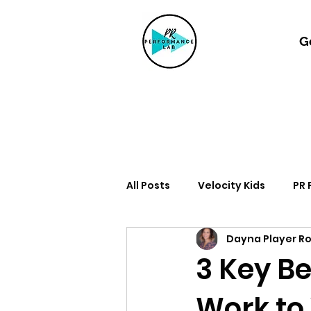
G
All Posts
Velocity Kids
PR
Dayna Player R
3 Key Be
Work to