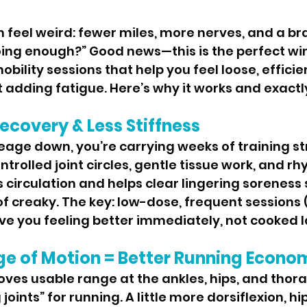
oing enough?” Good news—this is the perfect wi
mobility sessions that help you feel loose, efficie
 adding fatigue. Here’s why it works and exactly
ecovery & Less Stiffness
trolled joint circles, gentle tissue work, and rh
circulation and helps clear lingering soreness 
of creaky. The key: low-dose, frequent sessions 
ve you feeling better immediately, not cooked l
ge of Motion = Better Running Econo
joints” for running. A little more dorsiflexion, hi