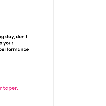
o your 
 performance 
 taper.  