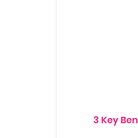
3 Key Ben