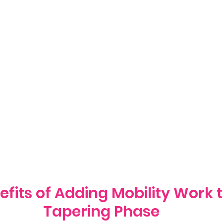
efits of Adding Mobility Work 
Tapering Phase