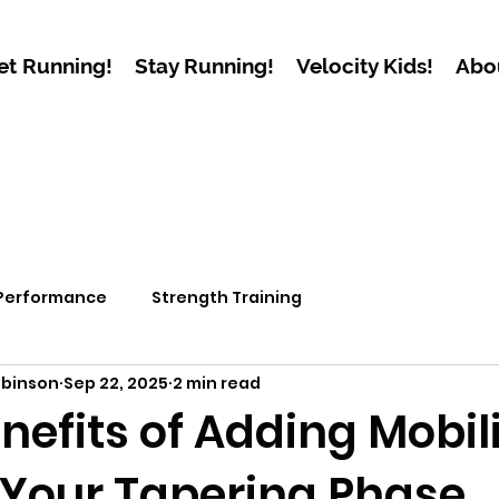
et Running!
Stay Running!
Velocity Kids!
Abo
 Performance
Strength Training
obinson
Sep 22, 2025
2 min read
nefits of Adding Mobil
 Your Tapering Phase