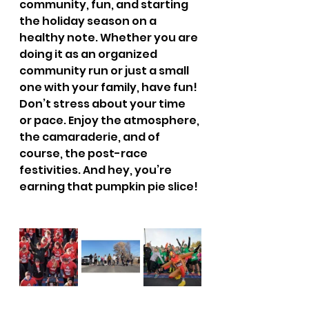
community, fun, and starting 
the holiday season on a 
healthy note. Whether you are 
doing it as an organized 
community run or just a small 
one with your family, have fun!  
Don’t stress about your time 
or pace. Enjoy the atmosphere, 
the camaraderie, and of 
course, the post-race 
festivities. And hey, you’re 
earning that pumpkin pie slice! 