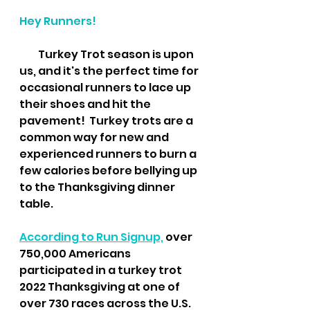
Hey Runners!
         Turkey Trot season is upon 
us, and it's the perfect time for 
occasional runners to lace up 
their shoes and hit the 
pavement!  Turkey trots are a 
common way for new and 
experienced runners to burn a 
few calories before bellying up 
to the Thanksgiving dinner 
table.
According to Run Signup,
 over 
750,000 Americans 
participated in a turkey trot 
2022 Thanksgiving at one of 
over 730 races across the U.S. 