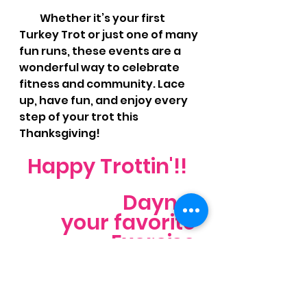
          Whether it’s your first 
Turkey Trot or just one of many 
fun runs, these events are a 
wonderful way to celebrate 
fitness and community. Lace 
up, have fun, and enjoy every 
step of your trot this 
Thanksgiving!
Happy Trottin'!! 
Dayna, 
your favorite 
Exercise 
Physiologist