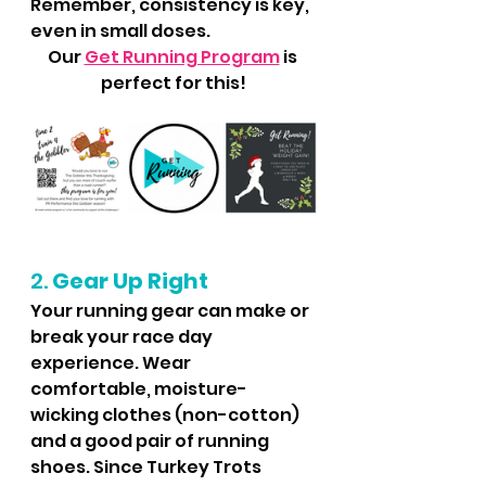
Remember, consistency is key, 
even in small doses.
Our 
Get Running Program
 is 
perfect for this!
2. 
Gear Up Right
Your running gear can make or 
break your race day 
experience. Wear 
comfortable, moisture-
wicking clothes (non-cotton) 
and a good pair of running 
shoes. Since Turkey Trots 