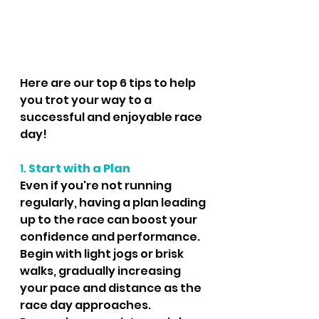
Here are our top 6 tips to help 
you trot your way to a 
successful and enjoyable race 
day!
1. 
Start with a Plan
Even if you're not running 
regularly, having a plan leading 
up to the race can boost your 
confidence and performance. 
Begin with light jogs or brisk 
walks, gradually increasing 
your pace and distance as the 
race day approaches. 