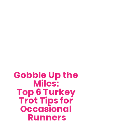
Gobble Up the 
Miles: 
Top 6 Turkey 
Trot Tips for 
Occasional 
Runners