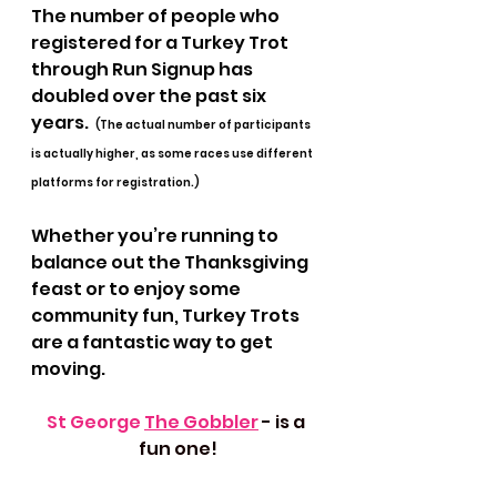
The number of people who 
registered for a Turkey Trot 
through Run Signup has 
doubled over the past six 
years.  
(The actual number of participants 
is actually higher, as some races use different 
platforms for registration.) 
Whether you’re running to 
balance out the Thanksgiving 
feast or to enjoy some 
community fun, Turkey Trots 
are a fantastic way to get 
moving. 
St George 
The Gobbler
- is a 
fun one!