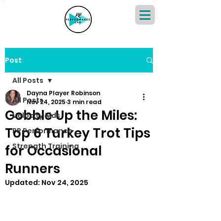
Post
All Posts
Dayna Player Robinson
All Posts
Nov 24, 2025
3 min read
Gobble Up the Miles:
Velocity Kids
Top 6 Turkey Trot Tips
PR Performance
Strength Training
for Occasional
Runners
Updated:
Nov 24, 2025