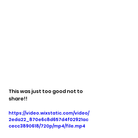
This was just too good not to 
share!!
https://video.wixstatic.com/video/
2eda22_870e6c8d657d4f02921ac
cecc3890618/720p/mp4/file.mp4