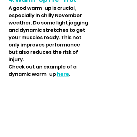
A good warm-up is crucial, 
especially in chilly November 
weather. Do some light jogging 
and dynamic stretches to get 
your muscles ready. This not 
only improves performance 
but also reduces the risk of 
injury.
Check out an example of a 
dynamic warm-up 
here
.