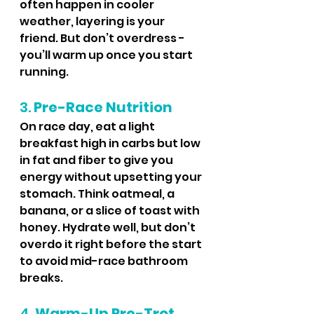
often happen in cooler 
weather, layering is your 
friend. But don’t overdress - 
you’ll warm up once you start 
running.
3. 
Pre-Race Nutrition
On race day, eat a light 
breakfast high in carbs but low 
in fat and fiber to give you 
energy without upsetting your 
stomach. Think oatmeal, a 
banana, or a slice of toast with 
honey. Hydrate well, but don’t 
overdo it right before the start 
to avoid mid-race bathroom 
breaks.
4. 
Warm-Up Pre-Trot