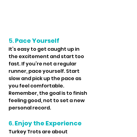
5. 
Pace Yourself
It’s easy to get caught up in 
the excitement and start too 
fast. If you’re not a regular 
runner, pace yourself. Start 
slow and pick up the pace as 
you feel comfortable. 
Remember, the goal is to finish 
feeling good, not to set a new 
personal record.
6. 
Enjoy the Experience
Turkey Trots are about 