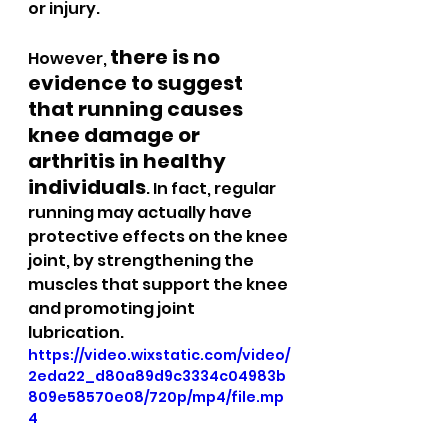
or injury.
there is no 
However, 
evidence to suggest 
that running causes 
knee damage or 
arthritis in healthy 
individuals
. In fact, regular 
running may actually have 
protective effects on the knee 
joint, by strengthening the 
muscles that support the knee 
and promoting joint 
lubrication.
https://video.wixstatic.com/video/
2eda22_d80a89d9c3334c04983b
809e58570e08/720p/mp4/file.mp
4