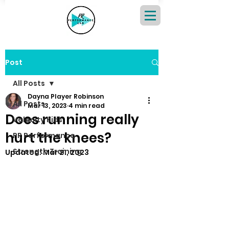
Post
All Posts
Dayna Player Robinson
All Posts
Mar 13, 2023
4 min read
Does running really
Velocity Kids
hurt the knees?
PR Performance
Strength Training
Updated:
Mar 21, 2023