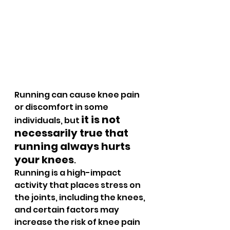
Running can cause knee pain 
or discomfort in some 
it is not 
individuals, but 
necessarily true that 
running always hurts 
your knees
. 
Running is a high-impact 
activity that places stress on 
the joints, including the knees, 
and certain factors may 
increase the risk of knee pain 