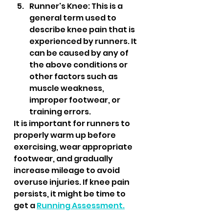
Runner's Knee: This is a 
general term used to 
describe knee pain that is 
experienced by runners. It 
can be caused by any of 
the above conditions or 
other factors such as 
muscle weakness, 
improper footwear, or 
training errors.
It is important for runners to 
properly warm up before 
exercising, wear appropriate 
footwear, and gradually 
increase mileage to avoid 
overuse injuries. If knee pain 
persists, it might be time to 
get a 
Running Assessment.