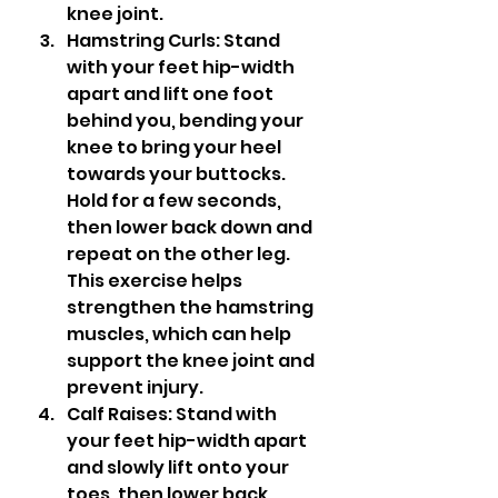
knee joint.
Hamstring Curls: Stand 
with your feet hip-width 
apart and lift one foot 
behind you, bending your 
knee to bring your heel 
towards your buttocks. 
Hold for a few seconds, 
then lower back down and 
repeat on the other leg. 
This exercise helps 
strengthen the hamstring 
muscles, which can help 
support the knee joint and 
prevent injury.
Calf Raises: Stand with 
your feet hip-width apart 
and slowly lift onto your 
toes, then lower back 