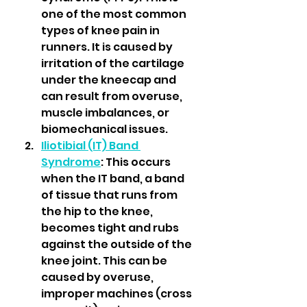
one of the most common 
types of knee pain in 
runners. It is caused by 
irritation of the cartilage 
under the kneecap and 
can result from overuse, 
muscle imbalances, or 
biomechanical issues.
Iliotibial (IT) Band 
Syndrome
: This occurs 
when the IT band, a band 
of tissue that runs from 
the hip to the knee, 
becomes tight and rubs 
against the outside of the 
knee joint. This can be 
caused by overuse, 
improper machines (cross 