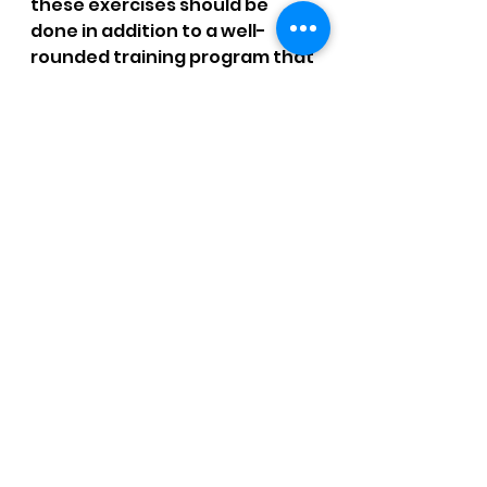
these exercises should be 
done in addition to a well-
rounded training program that 
includes proper warm-up and 
cool-down, stretching, and 
strengthening exercises for 
the entire body.   For more 
strength training for runners 
join our 
Strength Training for 
Runners
.
 Read more on what the 
research says: 
Injury 