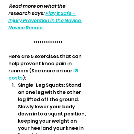
 Read more on what the 
research says: 
Play it Safe - 
Injury Prevention in the Novice 
Novice Runner 
>>>>>>>>>>>>>>
Here are 5 exercises that can 
help prevent knee pain in 
runners (See more on our 
IG 
posts
):
Single-Leg Squats: Stand 
on one leg with the other 
leg lifted off the ground. 
Slowly lower your body 
down into a squat position, 
keeping your weight on 
your heel and your knee in 