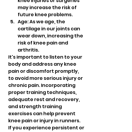
knee injuries or surgeries 
may increase the risk of 
future knee problems.
Age: As we age, the 
cartilage in our joints can 
wear down, increasing the 
risk of knee pain and 
arthritis.
It's important to listen to your 
body and address any knee 
pain or discomfort promptly, 
to avoid more serious injury or 
chronic pain. Incorporating 
proper training techniques, 
adequate rest and recovery, 
and strength training 
exercises can help prevent 
knee pain or injury in runners. 
If you experience persistent or 