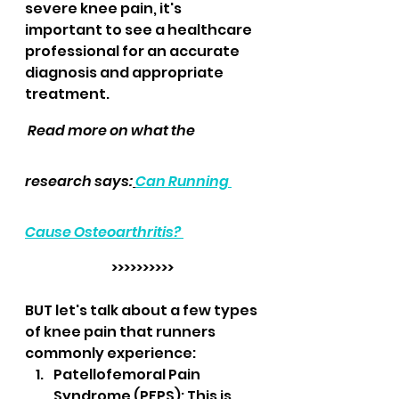
severe knee pain, it's 
important to see a healthcare 
professional for an accurate 
diagnosis and appropriate 
treatment.
 Read more on what the 
research says:
Can Running 
Cause Osteoarthritis? 
>>>>>>>>>>
BUT let's talk about a few types 
of knee pain that runners 
commonly experience:
Patellofemoral Pain 
Syndrome (PFPS): This is 