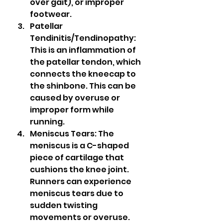
over gait), or improper 
footwear.
Patellar 
Tendinitis/Tendinopathy: 
This is an inflammation of 
the patellar tendon, which 
connects the kneecap to 
the shinbone. This can be 
caused by overuse or 
improper form while 
running.
Meniscus Tears: The 
meniscus is a C-shaped 
piece of cartilage that 
cushions the knee joint. 
Runners can experience 
meniscus tears due to 
sudden twisting 
movements or overuse.