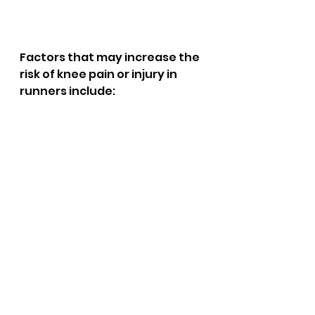
Factors that may increase the 
risk of knee pain or injury in 
runners include: