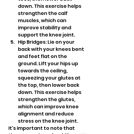
down. This exercise helps 
strengthen the calf 
muscles, which can 
improve stability and 
support the knee joint.
Hip Bridges: Lie on your 
back with your knees bent 
and feet flat on the 
ground. Lift your hips up 
towards the ceiling, 
squeezing your glutes at 
the top, then lower back 
down. This exercise helps 
strengthen the glutes, 
which can improve knee 
alignment and reduce 
stress on the knee joint.
It's important to note that 