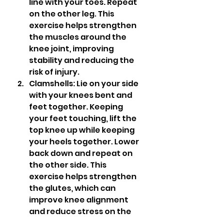
line with your toes. Repeat 
on the other leg. This 
exercise helps strengthen 
the muscles around the 
knee joint, improving 
stability and reducing the 
risk of injury.
Clamshells: Lie on your side 
with your knees bent and 
feet together. Keeping 
your feet touching, lift the 
top knee up while keeping 
your heels together. Lower 
back down and repeat on 
the other side. This 
exercise helps strengthen 
the glutes, which can 
improve knee alignment 
and reduce stress on the 