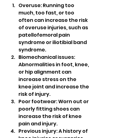
Overuse: Running too 
much, too fast, or too 
often can increase the risk 
of overuse injuries, such as 
patellofemoral pain 
syndrome or iliotibial band 
syndrome.
Biomechanical issues: 
Abnormalities in foot, knee, 
or hip alignment can 
increase stress on the 
knee joint and increase the 
risk of injury.
Poor footwear: Worn out or 
poorly fitting shoes can 
increase the risk of knee 
pain and injury.
Previous injury: A history of 