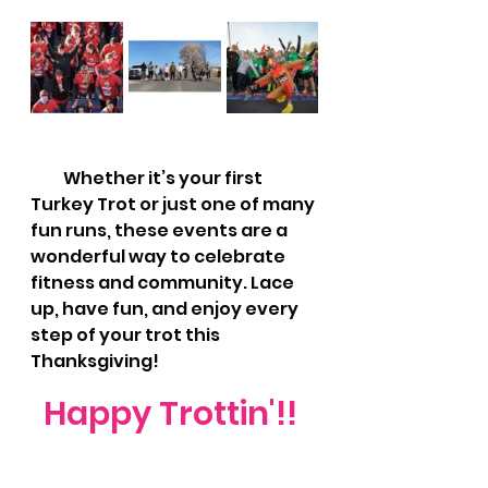
          Whether it’s your first 
Turkey Trot or just one of many 
fun runs, these events are a 
wonderful way to celebrate 
fitness and community. Lace 
up, have fun, and enjoy every 
step of your trot this 
Thanksgiving!
Happy Trottin'!! 