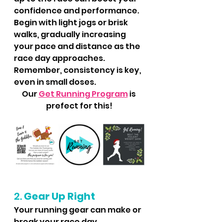
confidence and performance. 
Begin with light jogs or brisk 
walks, gradually increasing 
your pace and distance as the 
race day approaches. 
Remember, consistency is key, 
even in small doses.
Our 
Get Running Program
 is 
prefect for this!
2. 
Gear Up Right
Your running gear can make or 
break your race day 