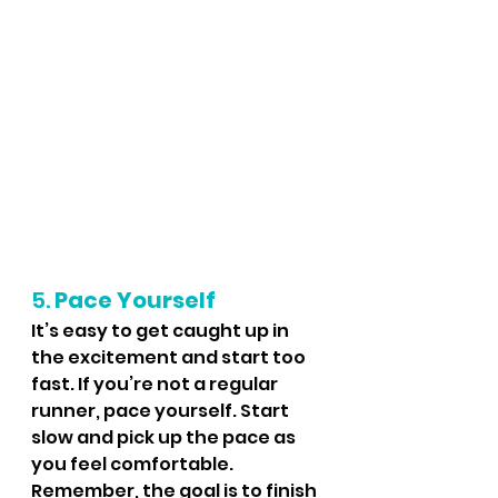
5. 
Pace Yourself
It’s easy to get caught up in 
the excitement and start too 
fast. If you’re not a regular 
runner, pace yourself. Start 
slow and pick up the pace as 
you feel comfortable. 
Remember, the goal is to finish 