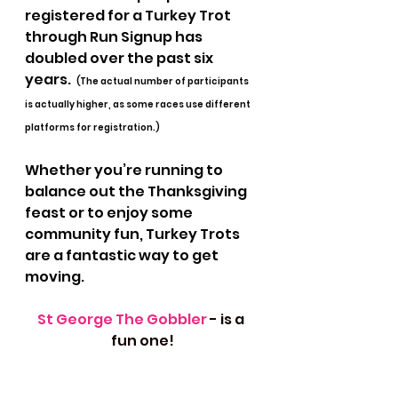
registered for a Turkey Trot 
through Run Signup has 
doubled over the past six 
years.  
(The actual number of participants 
is actually higher, as some races use different 
platforms for registration.) 
Whether you’re running to 
balance out the Thanksgiving 
feast or to enjoy some 
community fun, Turkey Trots 
are a fantastic way to get 
moving. 
St George The Gobbler 
- is a 
fun one!