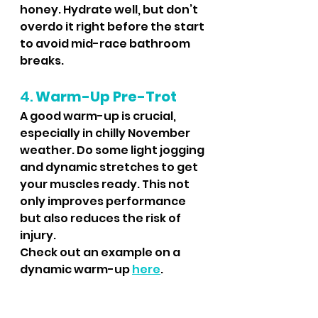
honey. Hydrate well, but don’t 
overdo it right before the start 
to avoid mid-race bathroom 
breaks.
4. 
Warm-Up Pre-Trot
A good warm-up is crucial, 
especially in chilly November 
weather. Do some light jogging 
and dynamic stretches to get 
your muscles ready. This not 
only improves performance 
but also reduces the risk of 
injury.
Check out an example on a 
dynamic warm-up 
here
.