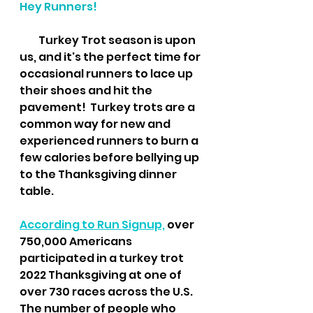
Hey Runners!
         Turkey Trot season is upon 
us, and it's the perfect time for 
occasional runners to lace up 
their shoes and hit the 
pavement!  Turkey trots are a 
common way for new and 
experienced runners to burn a 
few calories before bellying up 
to the Thanksgiving dinner 
table.
According to Run Signup,
 over 
750,000 Americans 
participated in a turkey trot 
2022 Thanksgiving at one of 
over 730 races across the U.S. 
The number of people who 