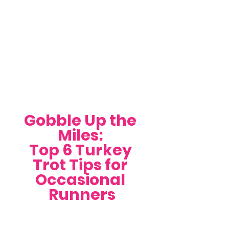
Gobble Up the 
Miles: 
Top 6 Turkey 
Trot Tips for 
Occasional 
Runners