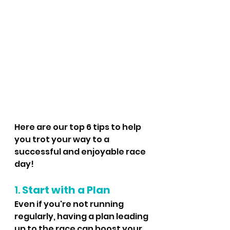
Here are our top 6 tips to help 
you trot your way to a 
successful and enjoyable race 
day!
1. 
Start with a Plan
Even if you're not running 
regularly, having a plan leading 
up to the race can boost your 