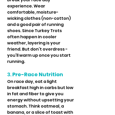
experience. Wear 
comfortable, moisture-
wicking clothes (non-cotton) 
and a good pair of running 
shoes. Since Turkey Trots 
often happen in cooler 
weather, layering is your 
friend. But don’t overdress - 
you’ll warm up once you start 
running.
3. 
Pre-Race Nutrition
On race day, eat a light 
breakfast high in carbs but low 
in fat and fiber to give you 
energy without upsetting your 
stomach. Think oatmeal, a 
banana, or a slice of toast with 