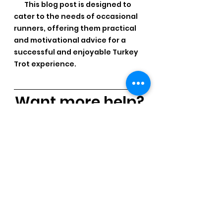
 This blog post is designed to 
cater to the needs of occasional 
runners, offering them practical 
and motivational advice for a 
successful and enjoyable Turkey 
Trot experience.
Want more help?
If you need help with your 
running, our 
Group Coaching 
has all the tools for you!   9-
Weeks of easy to follow step-
by-step giude.  Just 30 
minutes a day.