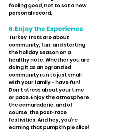
feeling good, not to set a new 
personal record.
6. 
Enjoy the Experience
Turkey Trots are about 
community, fun, and starting 
the holiday season on a 
healthy note. Whether you are 
doing it as an ogranzied 
community run to just small 
with your family - have fun!  
Don’t stress about your time 
or pace. Enjoy the atmosphere, 
the camaraderie, and of 
course, the post-race 
festivities. And hey, you’re 
earning that pumpkin pie slice! 