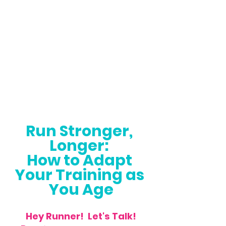
Run Stronger, 
Longer: 
How to Adapt 
Your Training as 
You Age
Hey Runner!  Let's Talk!