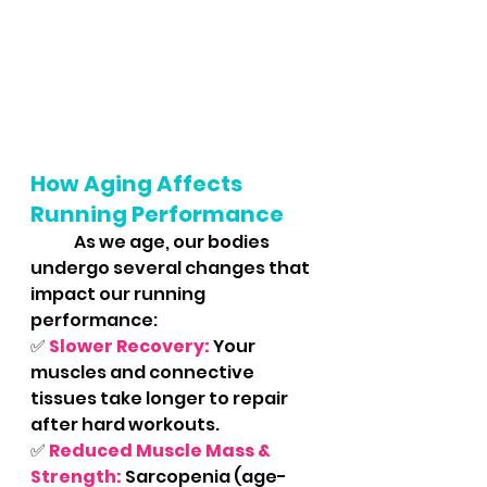
How Aging Affects 
Running Performance
	As we age, our bodies 
undergo several changes that 
impact our running 
performance:
✅ 
Slower Recovery:
 Your 
muscles and connective 
tissues take longer to repair 
after hard workouts.
✅ 
Reduced Muscle Mass & 
Strength:
Sarcopenia (age-