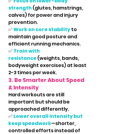
✅ 
Focus on lower-body 
strength
 (glutes, hamstrings, 
calves) for power and injury 
prevention.
✅ 
Work on core stability
 to 
maintain good posture and 
efficient running mechanics.
✅ 
Train with 
resistance
 (weights, bands, 
bodyweight exercises) at least 
2-3 times per week.
3. Be Smarter About Speed 
& Intensity
Hard workouts are still 
important but should be 
approached differently.
✅ 
Lower overall intensity but 
keep speedwork
—shorter, 
controlled efforts instead of 