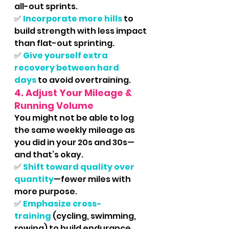
all-out sprints.
✅ 
Incorporate more hills
 to 
build strength with less impact 
than flat-out sprinting.
✅
Give yourself extra 
recovery between hard 
days
 to avoid overtraining.
4. Adjust Your Mileage & 
Running Volume
You might not be able to log 
the same weekly mileage as 
you did in your 20s and 30s—
and that’s okay.
✅
Shift toward quality over 
quantity
—fewer miles with 
more purpose.
✅ 
Emphasize cross-
training
 (cycling, swimming, 
rowing) to build endurance 