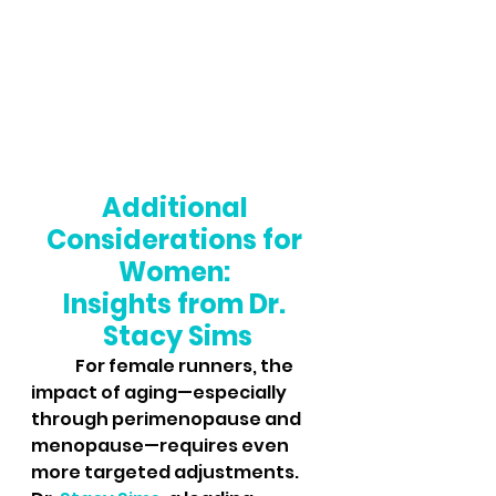
Additional 
Considerations for 
Women: 
Insights from Dr. 
Stacy Sims
	For female runners, the 
impact of aging—especially 
through perimenopause and 
menopause—requires even 
more targeted adjustments. 