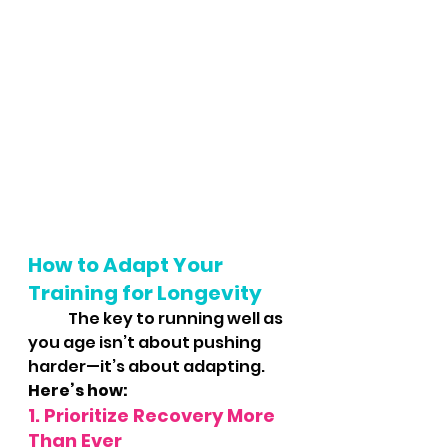
How to Adapt Your 
Training for Longevity
	The key to running well as 
you age isn’t about pushing 
harder—it’s about adapting. 
Here’s how:
1. Prioritize Recovery More 
Than Ever