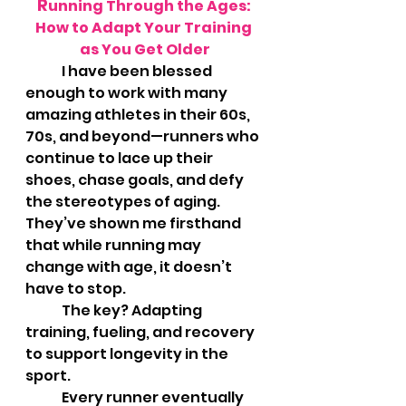
R
unning Through the Ages: 
How to Adapt Your Training 
as You Get Older
	I have been blessed 
enough to work with many 
amazing athletes in their 60s, 
70s, and beyond—runners who 
continue to lace up their 
shoes, chase goals, and defy 
the stereotypes of aging. 
They’ve shown me firsthand 
that while running may 
change with age, it doesn’t 
have to stop. 
	The key? Adapting 
training, fueling, and recovery 
to support longevity in the 
sport.
	Every runner eventually 