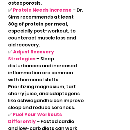
osteoporosis.
✅ 
Protein Needs Increase
– Dr. 
Sims recommends 
at least 
30g of protein per meal
, 
especially post-workout, to 
counteract muscle loss and 
aid recovery.
✅ 
Adjust Recovery 
Strategies
 – Sleep 
disturbances and increased 
inflammation are common 
with hormonal shifts. 
Prioritizing magnesium, tart 
cherry juice, and adaptogens 
like ashwagandha can improve 
sleep and reduce soreness.
✅ 
Fuel Your Workouts 
Differently
 – Fasted cardio 
and low-carb diets can work 