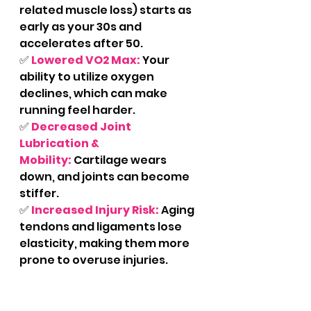
related muscle loss) starts as 
early as your 30s and 
accelerates after 50.
✅ 
Lowered VO2 Max:
Your 
ability to utilize oxygen 
declines, which can make 
running feel harder.
✅ 
Decreased Joint 
Lubrication & 
Mobility:
 Cartilage wears 
down, and joints can become 
stiffer.
✅ 
Increased Injury Risk:
Aging 
tendons and ligaments lose 
elasticity, making them more 
prone to overuse injuries.