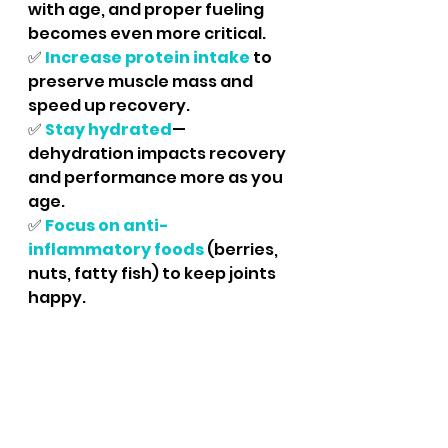
with age, and proper fueling 
becomes even more critical.	
✅
Increase protein intake
to 
preserve muscle mass and 
speed up recovery.
✅ 
Stay hydrated
—
dehydration impacts recovery 
and performance more as you 
age.
✅ 
Focus on anti-
inflammatory foods
 (berries, 
nuts, fatty fish) to keep joints 
happy.