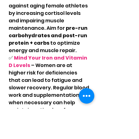
against aging female athletes 
by increasing cortisol levels 
and impairing muscle 
maintenance. Aim for 
pre-run 
carbohydrates and post-run 
protein + carbs
 to optimize 
energy and muscle repair.
✅ 
Mind Your Iron and Vitamin 
D Levels
 – Women are at 
higher risk for deficiencies 
that can lead to fatigue and 
slower recovery. Regular blood 
work and supplementation 
when necessary can help 
maintain optimal performance.
The Takeaway: Age 
Strong, Run Smart