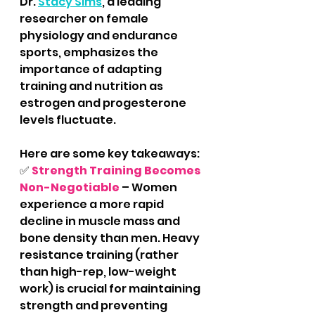
Dr. 
Stacy Sims
, a leading 
researcher on female 
physiology and endurance 
sports, emphasizes the 
importance of adapting 
training and nutrition as 
estrogen and progesterone 
levels fluctuate. 
Here are some key takeaways:
✅ 
Strength Training Becomes 
Non-Negotiable
 – Women 
experience a more rapid 
decline in muscle mass and 
bone density than men. Heavy 
resistance training (rather 
than high-rep, low-weight 
work) is crucial for maintaining 
strength and preventing 