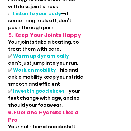
with less joint stress.
✅ 
Listen to your body
—if 
something feels off, don’t 
push through pain.
5. Keep Your Joints Happy
Your joints take a beating, so 
treat them with care.
✅
Warm up dynamically
—
don’t just jump into your run.
✅ 
Work on mobility
—hip and 
ankle mobility keep your stride 
smooth and efficient.
✅ 
Invest in good shoes
—your 
feet change with age, and so 
should your footwear.
6. Fuel and Hydrate Like a 
Pro
Your nutritional needs shift 