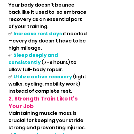
Your body doesn’t bounce 
back like it used to, so embrace 
recovery as an essential part 
of your training.
✅ 
Increase rest days
 if needed
—every day doesn’t have to be 
high mileage.
✅ 
Sleep deeply and 
consistently
 (7-9 hours) to 
allow full-body repair.
✅ 
Utilize active recovery
 (light 
walks, cycling, mobility work) 
instead of complete rest.
2. Strength Train Like It’s 
Your Job
Maintaining muscle mass is 
crucial for keeping your stride 
strong and preventing injuries.