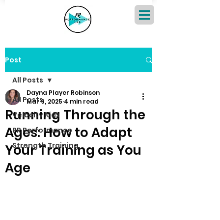
Post
All Posts
Dayna Player Robinson
All Posts
Mar 9, 2025
4 min read
Running Through the
Velocity Kids
Ages: How to Adapt
PR Performance
Strength Training
Your Training as You
Age