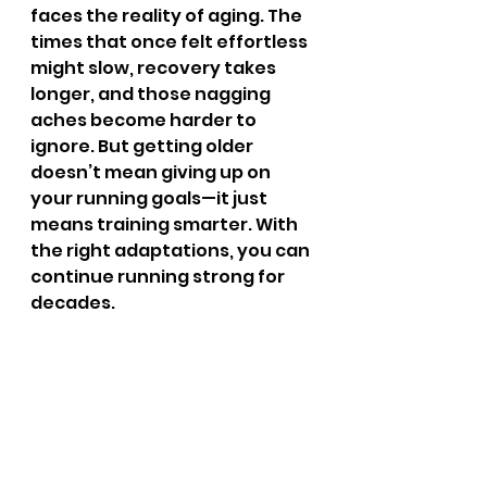
faces the reality of aging. The 
times that once felt effortless 
might slow, recovery takes 
longer, and those nagging 
aches become harder to 
ignore. But getting older 
doesn’t mean giving up on 
your running goals—it just 
means training smarter. With 
the right adaptations, you can 
continue running strong for 
decades.