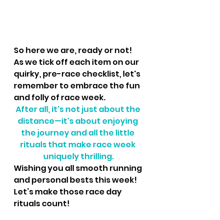
So here we are, ready or not! 
As we tick off each item on our 
quirky, pre-race checklist, let's 
remember to embrace the fun 
and folly of race week. 
After all, it's not just about the 
distance—it's about enjoying 
the journey and all the little 
rituals that make race week 
uniquely thrilling.
Wishing you all smooth running 
and personal bests this week! 
Let’s make those race day 
rituals count!