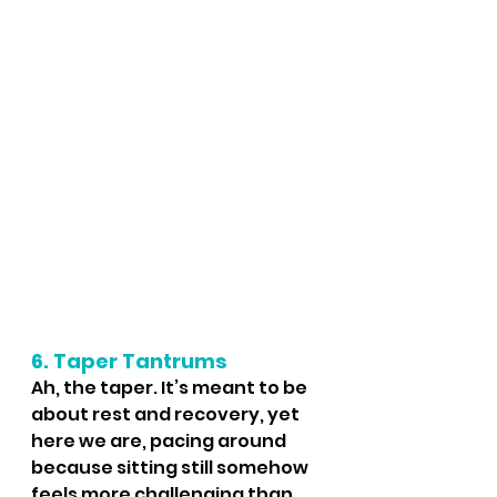
6. Taper Tantrums
Ah, the taper. It’s meant to be 
about rest and recovery, yet 
here we are, pacing around 
because sitting still somehow 
feels more challenging than 