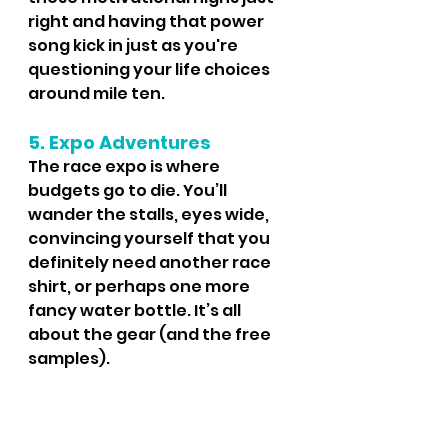
right and having that power 
song kick in just as you're 
questioning your life choices 
around mile ten.
5. Expo Adventures
The race expo is where 
budgets go to die. You’ll 
wander the stalls, eyes wide, 
convincing yourself that you 
definitely need another race 
shirt, or perhaps one more 
fancy water bottle. It’s all 
about the gear (and the free 
samples).