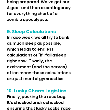
being prepared. We’ve got our 
A goal, and then a contingency 
for everything short of a 
zombie apocalypse.
9. Sleep Calculations
In race week, we all try to bank 
as much sleep as possible, 
which leads to endless 
calculations of “if I fall asleep 
right now…” Sadly, the 
excitement (and the nerves) 
often mean those calculations 
are just mental gymnastics.
10. Lucky Charm Logistics
Finally, packing the race bag. 
It’s checked and rechecked, 
ensuring that lucky socks, race 