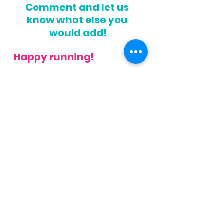
Comment and let us 
know what else you 
would add!
Happy running!
Get your Free Running Feet 
Assessment 
here
.   Or if you 
know your need more help, 
check out are 
Happy Feet 
Challenge
, or our 
Running 
Assessment
!