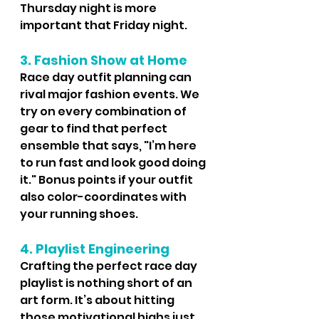
Thursday night is more 
important that Friday night.
3. Fashion Show at Home
Race day outfit planning can 
rival major fashion events. We 
try on every combination of 
gear to find that perfect 
ensemble that says, "I’m here 
to run fast and look good doing 
it." Bonus points if your outfit 
also color-coordinates with 
your running shoes.
4. Playlist Engineering
Crafting the perfect race day 
playlist is nothing short of an 
art form. It’s about hitting 
those motivational highs just 