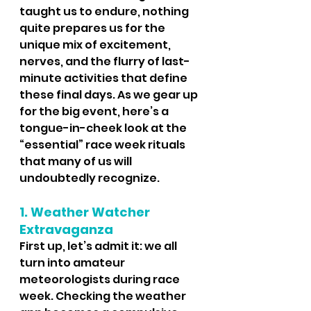
taught us to endure, nothing 
quite prepares us for the 
unique mix of excitement, 
nerves, and the flurry of last-
minute activities that define 
these final days. As we gear up 
for the big event, here’s a 
tongue-in-cheek look at the 
“essential” race week rituals 
that many of us will 
undoubtedly recognize.
1. Weather Watcher 
Extravaganza
First up, let’s admit it: we all 
turn into amateur 
meteorologists during race 
week. Checking the weather 