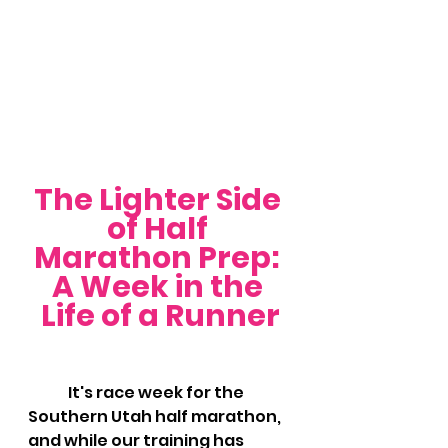
The Lighter Side 
of Half 
Marathon Prep: 
A Week in the 
Life of a Runner
	It's race week for the 
Southern Utah half marathon, 
and while our training has 