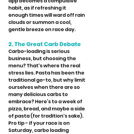
app becomes a compulsive 
habit, as if refreshing it 
enough times will ward off rain 
clouds or summon a cool, 
gentle breeze on race day.
2. The Great Carb Debate
Carbo-loading is serious 
business, but choosing the 
menu? That's where the real 
stress lies. Pasta has been the 
traditional go-to, but why limit 
ourselves when there are so 
many delicious carbs to 
embrace? Here’s to a week of 
pizza, bread, and maybe a side 
of pasta (for tradition's sake).  
Pro tip - if your race is on 
Saturday, carbo loading 