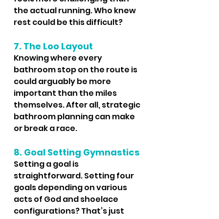
the actual running. Who knew 
rest could be this difficult?
7. The Loo Layout
Knowing where every 
bathroom stop on the route is 
could arguably be more 
important than the miles 
themselves. After all, strategic 
bathroom planning can make 
or break a race.
8. Goal Setting Gymnastics
Setting a goal is 
straightforward. Setting four 
goals depending on various 
acts of God and shoelace 
configurations? That’s just 