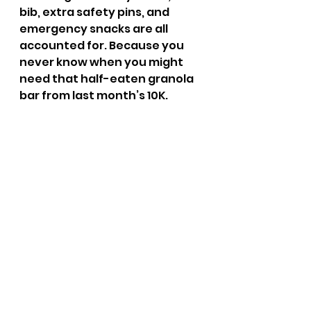
bib, extra safety pins, and 
emergency snacks are all 
accounted for. Because you 
never know when you might 
need that half-eaten granola 
bar from last month’s 10K.