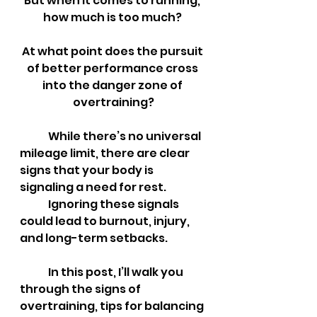
But when it comes to running, 
how much is too much? 
At what point does the pursuit 
of better performance cross 
into the danger zone of 
overtraining?
	While there’s no universal 
mileage limit, there are clear 
signs that your body is 
signaling a need for rest. 
	Ignoring these signals 
could lead to burnout, injury, 
and long-term setbacks. 
	In this post, I’ll walk you 
through the signs of 
overtraining, tips for balancing 