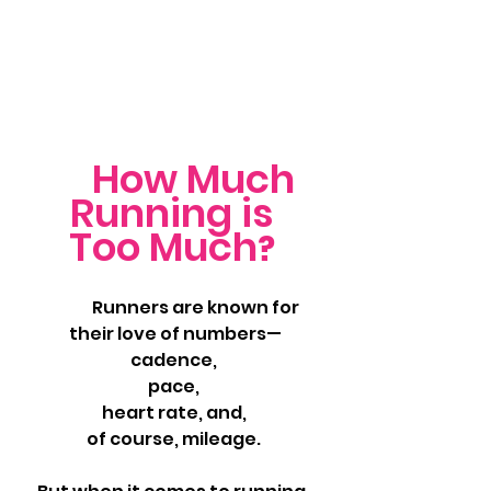
How Much 
Running is 
Too Much
? 
	Runners are known for 
their love of numbers—
cadence, 
pace, 
heart rate, and, 
of course, mileage. 