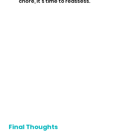
chore, it’s time to reassess.
Final Thoughts