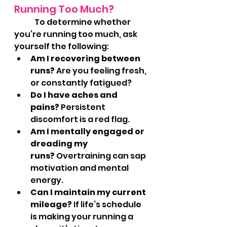
Running Too Much?
	To determine whether 
you’re running too much, ask 
yourself the following:
Am I recovering between 
runs?
 Are you feeling fresh, 
or constantly fatigued?
Do I have aches and 
pains?
 Persistent 
discomfort is a red flag.
Am I mentally engaged or 
dreading my 
runs?
 Overtraining can sap 
motivation and mental 
energy.
Can I maintain my current 
mileage?
 If life’s schedule 
is making your running a 