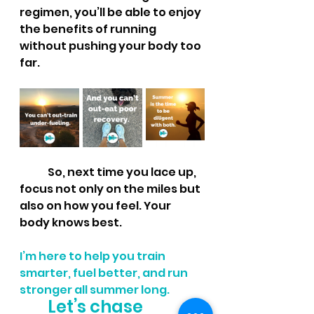
regimen, you’ll be able to enjoy 
the benefits of running 
without pushing your body too 
far.
So, next time you lace up, 
focus not only on the miles but 
also on how you feel. Your 
body knows best.
I’m here to help you train 
smarter, fuel better, and run 
stronger all summer long. 
Let’s chase 