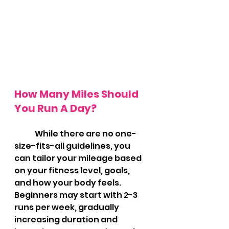
How Many Miles Should 
You Run A Day?
	While there are no one-
size-fits-all guidelines, you 
can tailor your mileage based 
on your fitness level, goals, 
and how your body feels. 
Beginners may start with 2-3 
runs per week, gradually 
increasing duration and 