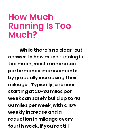
How Much 
Running Is Too 
Much?
	While there’s no clear-cut 
answer to how much running is 
too much, most runners see 
performance improvements 
by gradually increasing their 
mileage. 	Typically, a runner 
starting at 20-30 miles per 
week can safely build up to 40-
60 miles per week, with a 10% 
weekly increase and a 
reduction in mileage every 
fourth week. If you’re still 