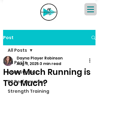
Post
All Posts
Dayna Player Robinson
All Posts
Aug 11, 2025
3 min read
How Much Running is
Velocity Kids
Too Much?
PR Performance
Strength Training