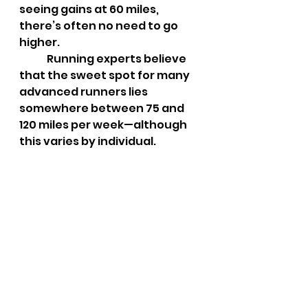
seeing gains at 60 miles, 
there’s often no need to go 
higher.
	Running experts believe 
that the sweet spot for many 
advanced runners lies 
somewhere between 75 and 
120 miles per week—although 
this varies by individual.