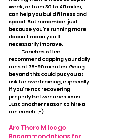
week, or from 30 to 40 miles, 
can help you build fitness and 
speed. But remember: just 
because you’re running more 
doesn’t mean you’ll 
necessarily improve.
	Coaches often 
recommend capping your daily 
runs at 75-90 minutes. Going 
beyond this could put you at 
risk for overtraining, especially 
if you’re not recovering 
properly between sessions.  
Just another reason to hire a 
run coach. ;-)
Are There Mileage 
Recommendations for 