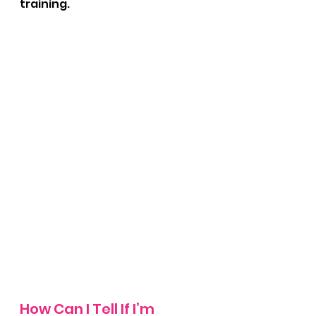
training.
How Can I Tell If I’m 