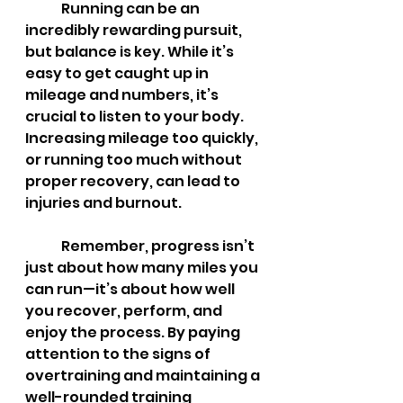
	Running can be an 
incredibly rewarding pursuit, 
but balance is key. While it’s 
easy to get caught up in 
mileage and numbers, it’s 
crucial to listen to your body. 
Increasing mileage too quickly, 
or running too much without 
proper recovery, can lead to 
injuries and burnout.
	Remember, progress isn’t 
just about how many miles you 
can run—it’s about how well 
you recover, perform, and 
enjoy the process. By paying 
attention to the signs of 
overtraining and maintaining a 
well-rounded training 