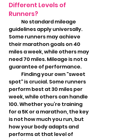
Different Levels of 
Runners?
	No standard mileage 
guidelines apply universally. 
Some runners may achieve 
their marathon goals on 40 
miles a week, while others may 
need 70 miles. Mileage is not a 
guarantee of performance.
	Finding your own "sweet 
spot" is crucial. Some runners 
perform best at 30 miles per 
week, while others can handle 
100. Whether you’re training 
for a 5K or a marathon, the key 
is not how much you run, but 
how your body adapts and 
performs at that level of 