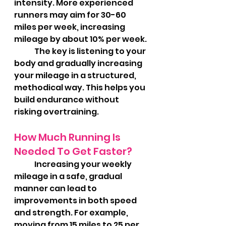
intensity. More experienced 
runners may aim for 30-60 
miles per week, increasing 
mileage by about 10% per week.
	The key is listening to your 
body and gradually increasing 
your mileage in a structured, 
methodical way. This helps you 
build endurance without 
risking overtraining.
How Much Running Is 
Needed To Get Faster?
	Increasing your weekly 
mileage in a safe, gradual 
manner can lead to 
improvements in both speed 
and strength. For example, 
moving from 15 miles to 25 per 