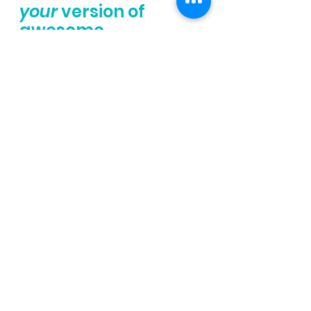
your
 version of 
awesome.
Happy running
Dayna - your fav. 
Exercise Physiologist & 
Run Coach
Set Yourself Up for 
Success
Learn how to train smarter, 
not harder. 
This workshop dives into the 
science of overtraining and 
under-eating—so you can 