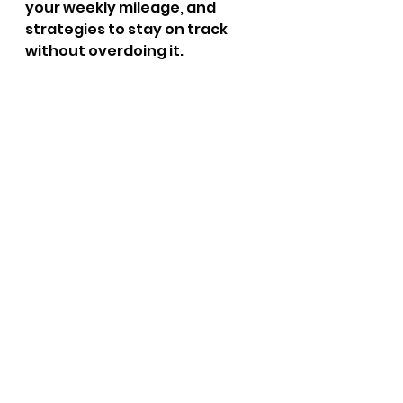
your weekly mileage, and 
strategies to stay on track 
without overdoing it.