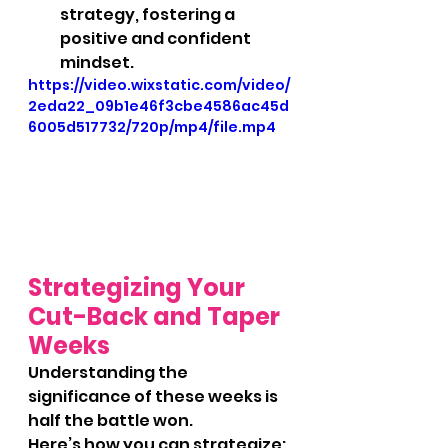
strategy, fostering a 
positive and confident 
mindset.
https://video.wixstatic.com/video/
2eda22_09b1e46f3cbe4586ac45d
6005d517732/720p/mp4/file.mp4
Strategizing Your 
Cut-Back and Taper 
Weeks
Understanding the 
significance of these weeks is 
half the battle won. 
Here’s how you can strategize: