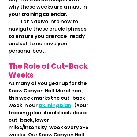
why these weeks are a must in 
your training calendar.
 	Let's delve into how to 
navigate these crucial phases 
to ensure you are race-ready 
and set to achieve your 
personal best.
The Role of Cut-Back 
Weeks
As many of you gear up for the 
Snow Canyon Half Marathon, 
this week marks the cut-back 
week in our 
training plan
.  (Your 
training plan should includes a 
cut-back, lower 
miles/intensity, week every 3-5 
weeks.  Our Snow Canyon Half 