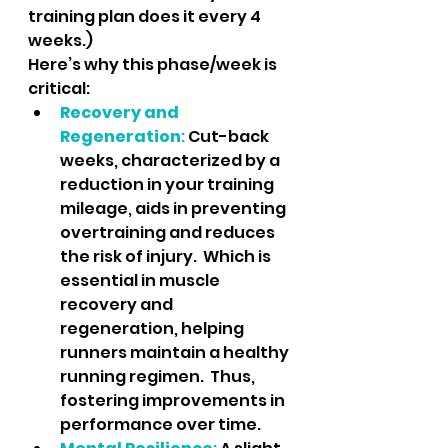
training plan does it every 4 
weeks.)
Here’s why this phase/week is 
critical:
Recovery and 
Regeneration
:
 Cut-back 
weeks, characterized by a 
reduction in your training 
mileage, aids in preventing 
overtraining and reduces 
the risk of injury.  Which is 
essential in muscle 
recovery and 
regeneration, helping 
runners maintain a healthy 
running regimen.  Thus, 
fostering improvements in 
performance over time.