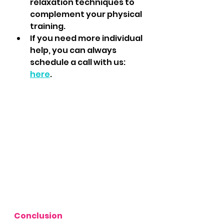
relaxation techniques to 
complement your physical 
training.
If you need more individual 
help, you can always 
schedule a call with us: 
here
.
Conclusion