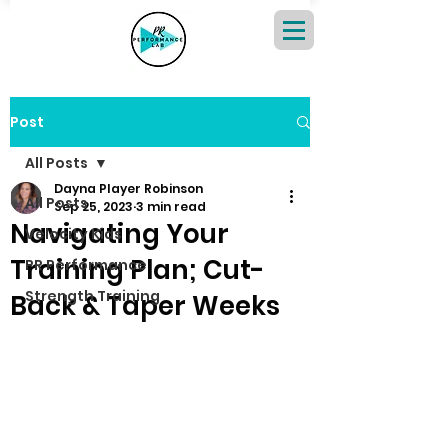
Post
All Posts
Dayna Player Robinson
All Posts
Sep 25, 2023
3 min read
Navigating Your
Velocity Kids
Training Plan; Cut-
PR Performance
Strength Training
Back & Taper Weeks