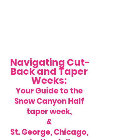
Navigating Cut-
Back and Taper 
Weeks: 
Your Guide to the 
Snow Canyon Half 
taper week, 
& 
St. George, Chicago, 