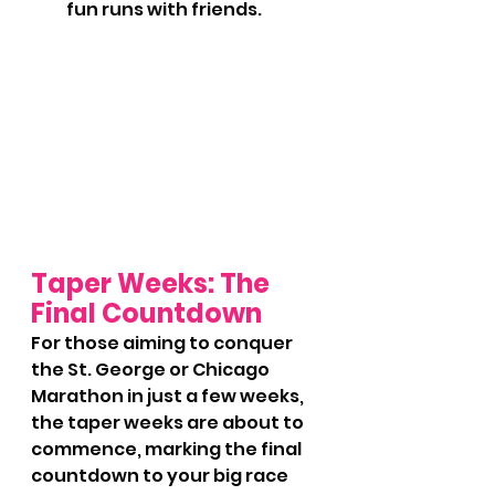
fun runs with friends.
Taper Weeks: The 
Final Countdown
For those aiming to conquer 
the St. George or Chicago 
Marathon in just a few weeks, 
the taper weeks are about to 
commence, marking the final 
countdown to your big race 