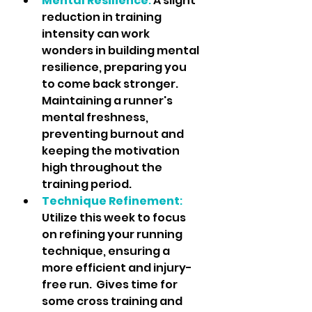
Mental Resilience
: 
A slight 
reduction in training 
intensity can work 
wonders in building mental 
resilience, preparing you 
to come back stronger.  
Maintaining a runner's 
mental freshness, 
preventing burnout and 
keeping the motivation 
high throughout the 
training period.
Technique Refinement
:
Utilize this week to focus 
on refining your running 
technique, ensuring a 
more efficient and injury-
free run.  Gives time for 
some cross training and 