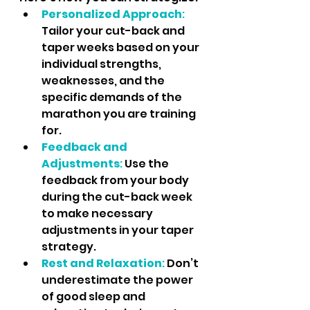
Personalized Approach
: 
Tailor your cut-back and 
taper weeks based on your 
individual strengths, 
weaknesses, and the 
specific demands of the 
marathon you are training 
for.
Feedback and 
Adjustments
:
 Use the 
feedback from your body 
during the cut-back week 
to make necessary 
adjustments in your taper 
strategy.
Rest and Relaxation
:
 Don’t 
underestimate the power 
of good sleep and 