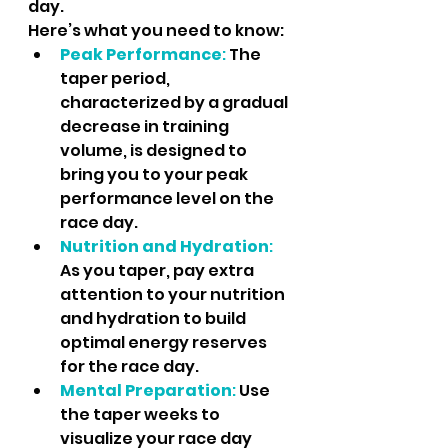
day. 
Here’s what you need to know:
Peak Performance
: 
The 
taper period, 
characterized by a gradual 
decrease in training 
volume, is designed to 
bring you to your peak 
performance level on the 
race day.
Nutrition and Hydration
: 
As you taper, pay extra 
attention to your nutrition 
and hydration to build 
optimal energy reserves 
for the race day.
Mental Preparation
:
 Use 
the taper weeks to 
visualize your race day 