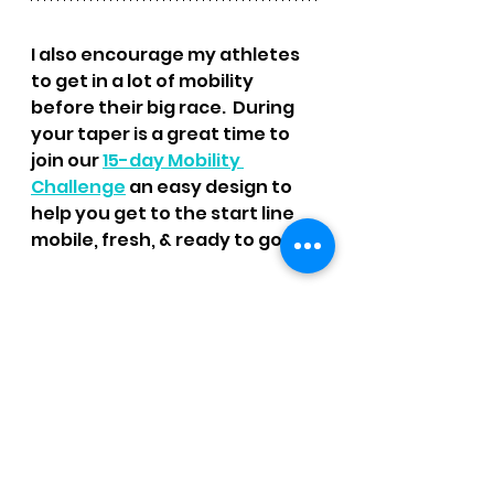
I also encourage my athletes 
to get in a lot of mobility 
before their big race.  During 
your taper is a great time to 
join our 
15-day Mobility 
Challenge
 an easy design to 
help you get to the start line 
mobile, fresh, & ready to go!