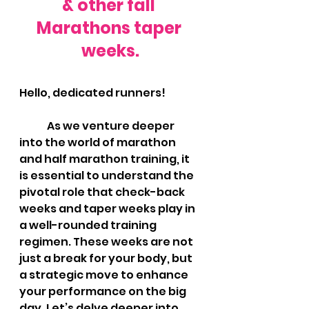
& other fall 
Marathons taper 
weeks.
Hello, dedicated runners!
As we venture deeper 
into the world of marathon 
and half marathon training, it 
is essential to understand the 
pivotal role that check-back 
weeks and taper weeks play in 
a well-rounded training 
regimen. These weeks are not 
just a break for your body, but 
a strategic move to enhance 
your performance on the big 
day. Let’s delve deeper into 