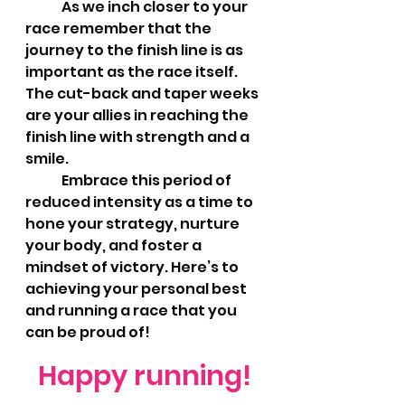
	As we inch closer to your 
race remember that the 
journey to the finish line is as 
important as the race itself. 
The cut-back and taper weeks 
are your allies in reaching the 
finish line with strength and a 
smile.
	Embrace this period of 
reduced intensity as a time to 
hone your strategy, nurture 
your body, and foster a 
mindset of victory. Here’s to 
achieving your personal best 
and running a race that you 
can be proud of!
Happy running!