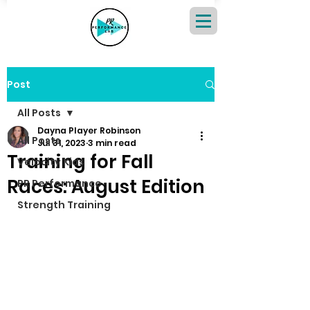
Post
All Posts
Dayna Player Robinson
All Posts
Jul 31, 2023
3 min read
Training for Fall
Velocity Kids
Races: August Edition
PR Performance
Strength Training