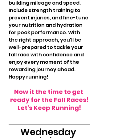
building mileage and speed. 
Include strength training to 
prevent injuries, and fine-tune 
your nutrition and hydration 
for peak performance. With 
the right approach, you'll be 
well-prepared to tackle your 
fall race with confidence and 
enjoy every moment of the 
rewarding journey ahead. 
Happy running!
Now it the time to get 
ready for the Fall Races!
Let's Keep Running!
Wednesday 