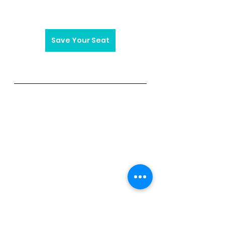
Save Your Seat