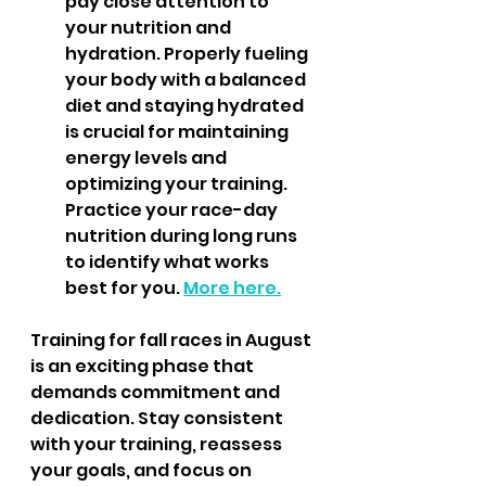
pay close attention to 
your nutrition and 
hydration. Properly fueling 
your body with a balanced 
diet and staying hydrated 
is crucial for maintaining 
energy levels and 
optimizing your training. 
Practice your race-day 
nutrition during long runs 
to identify what works 
best for you. 
More here.
Training for fall races in August 
is an exciting phase that 
demands commitment and 
dedication. Stay consistent 
with your training, reassess 
your goals, and focus on 