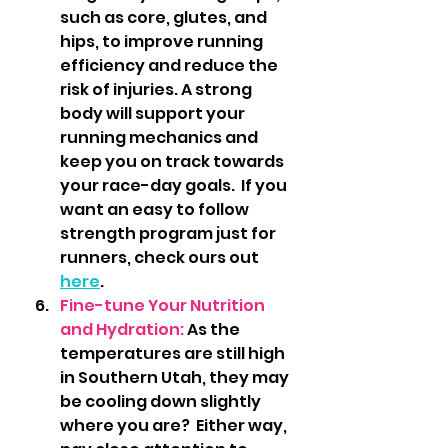
such as core, glutes, and 
hips, to improve running 
efficiency and reduce the 
risk of injuries. A strong 
body will support your 
running mechanics and 
keep you on track towards 
your race-day goals.  If you 
want an easy to follow 
strength program just for 
runners, check ours out 
here
.
Fine-tune Your Nutrition 
and Hydration: 
As the 
temperatures are still high 
in Southern Utah, they may 
be cooling down slightly 
where you are?  Either way, 