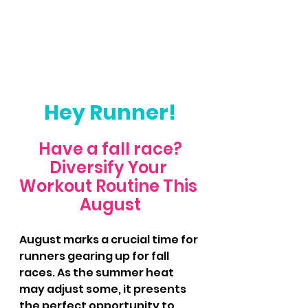
Hey Runner!
Have a fall race?
Diversify Your 
Workout Routine This 
August
August marks a crucial time for 
runners gearing up for fall 
races. As the summer heat 
may adjust some, it presents 
the perfect opportunity to 