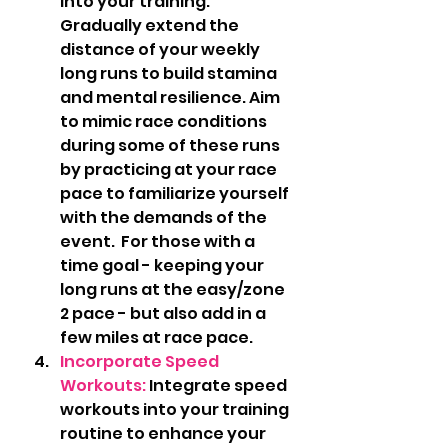
into your training. 
Gradually extend the 
distance of your weekly 
long runs to build stamina 
and mental resilience. Aim 
to mimic race conditions 
during some of these runs 
by practicing at your race 
pace to familiarize yourself 
with the demands of the 
event.  For those with a 
time goal - keeping your 
long runs at the easy/zone 
2 pace - but also add in a 
few miles at race pace.  
Incorporate Speed 
Workouts:
 Integrate speed 
workouts into your training 
routine to enhance your 