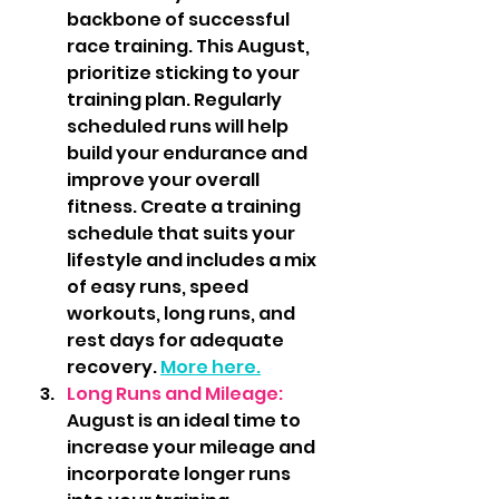
backbone of successful 
race training. This August, 
prioritize sticking to your 
training plan. Regularly 
scheduled runs will help 
build your endurance and 
improve your overall 
fitness. Create a training 
schedule that suits your 
lifestyle and includes a mix 
of easy runs, speed 
workouts, long runs, and 
rest days for adequate 
recovery. 
More here.
Long Runs and Mileage: 
August is an ideal time to 
increase your mileage and 
incorporate longer runs 