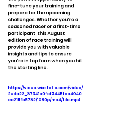
fine-tune your training and 
prepare for the upcoming 
challenges. Whether you're a 
seasoned racer or a first-time 
participant, this August 
edition of race training will 
provide you with valuable 
insights and tips to ensure 
you're in top form when you hit 
the starting line.  
https://video.wixstatic.com/video/
2eda22_87341a0fcf3445fab4040
ea219fb5782/1080p/mp4/file.mp4