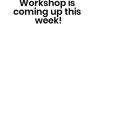
Workshop is 
coming up this 
week!