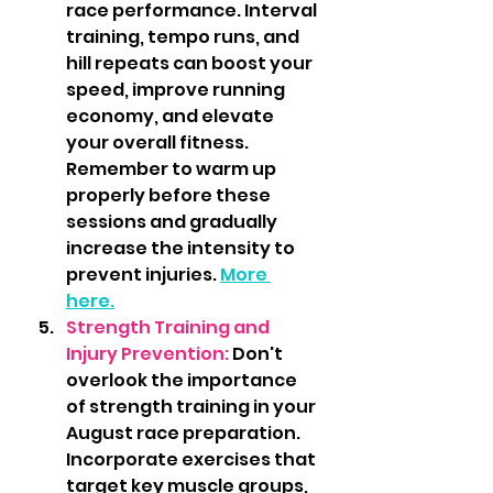
race performance. Interval 
training, tempo runs, and 
hill repeats can boost your 
speed, improve running 
economy, and elevate 
your overall fitness. 
Remember to warm up 
properly before these 
sessions and gradually 
increase the intensity to 
prevent injuries. 
More 
here.
Strength Training and 
Injury Prevention: 
Don't 
overlook the importance 
of strength training in your 
August race preparation. 
Incorporate exercises that 
target key muscle groups, 