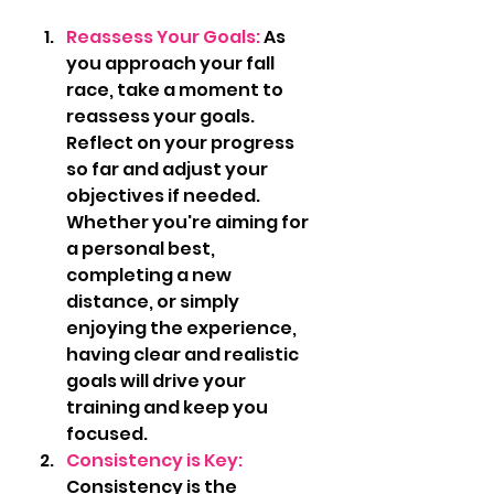
Reassess Your Goals: 
As 
you approach your fall 
race, take a moment to 
reassess your goals. 
Reflect on your progress 
so far and adjust your 
objectives if needed. 
Whether you're aiming for 
a personal best, 
completing a new 
distance, or simply 
enjoying the experience, 
having clear and realistic 
goals will drive your 
training and keep you 
focused.
Consistency is Key: 
Consistency is the 