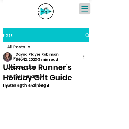
Post
All Posts
Dayna Player Robinson
All Posts
Dec 12, 2023
3 min read
Ultimate Runner's
Velocity Kids
Holiday Gift Guide
PR Performance
Strength Training
Updated:
Dec 9, 2024