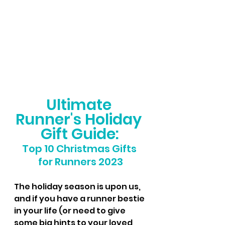
Ultimate 
Runner's Holiday 
Gift Guide:
Top 10 Christmas Gifts 
for Runners 2023
The holiday season is upon us, 
and if you have a runner bestie 
in your life (or need to give 
some big hints to your loved 