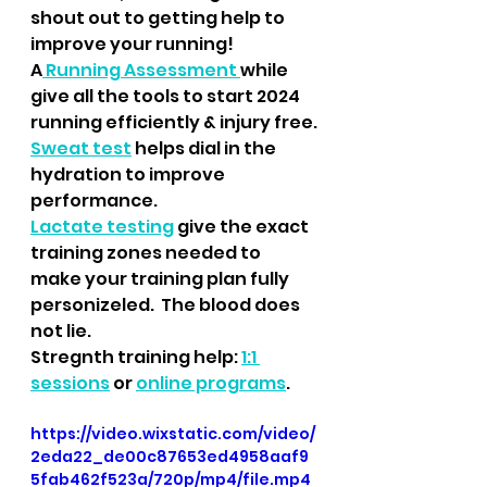
shout out to getting help to 
improve your running! 
A
 Running Assessment 
while 
give all the tools to start 2024 
running efficiently & injury free.
Sweat test
 helps dial in the 
hydration to improve 
performance.
Lactate testing
 give the exact 
training zones needed to 
make your training plan fully 
personizeled.  The blood does 
not lie.
Stregnth training help: 
1:1 
sessions
 or 
online programs
.
https://video.wixstatic.com/video/
2eda22_de00c87653ed4958aaf9
5fab462f523a/720p/mp4/file.mp4