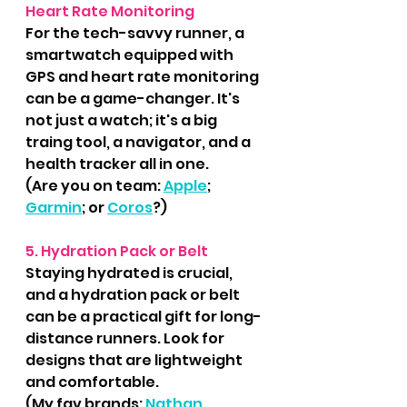
Heart Rate Monitoring
For the tech-savvy runner, a 
smartwatch equipped with 
GPS and heart rate monitoring 
can be a game-changer. It's 
not just a watch; it's a big 
traing tool, a navigator, and a 
health tracker all in one.
(Are you on team: 
Apple
; 
Garmin
; or 
Coros
?)
5. Hydration Pack or Belt
Staying hydrated is crucial, 
and a hydration pack or belt 
can be a practical gift for long-
distance runners. Look for 
designs that are lightweight 
and comfortable.
(My fav brands: 
Nathan
, 