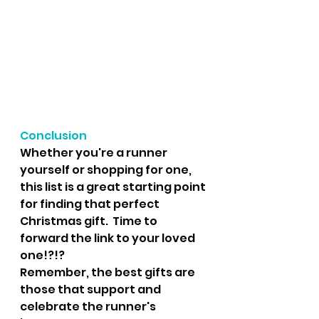
Conclusion
Whether you're a runner 
yourself or shopping for one, 
this list is a great starting point 
for finding that perfect 
Christmas gift.  Time to 
forward the link to your loved 
one!?!?
Remember, the best gifts are 
those that support and 
celebrate the runner's 