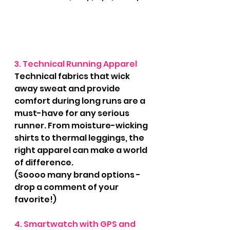
3. Technical Running Apparel
Technical fabrics that wick 
away sweat and provide 
comfort during long runs are a 
must-have for any serious 
runner. From moisture-wicking 
shirts to thermal leggings, the 
right apparel can make a world 
of difference.
(Soooo many brand options - 
drop a comment of your 
favorite!)
4. Smartwatch with GPS and 