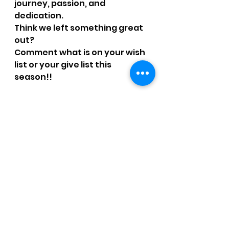
journey, passion, and 
dedication. 
Think we left something great 
out?  
Comment what is on your wish 
list or your give list this 
season!!
Happy holidays and 
happy running!