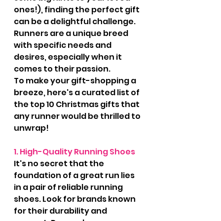
ones!), finding the perfect gift 
can be a delightful challenge. 
Runners are a unique breed 
with specific needs and 
desires, especially when it 
comes to their passion. 
To make your gift-shopping a 
breeze, here's a curated list of 
the top 10 Christmas gifts that 
any runner would be thrilled to 
unwrap!
1. High-Quality Running Shoes
It's no secret that the 
foundation of a great run lies 
in a pair of reliable running 
shoes. Look for brands known 
for their durability and 