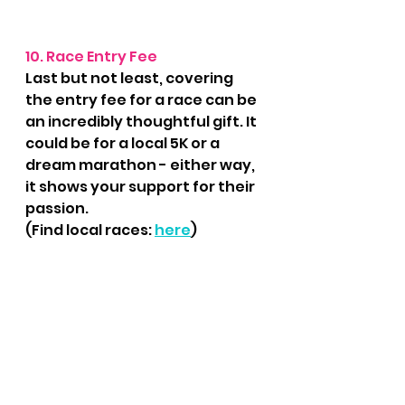
10. Race Entry Fee
Last but not least, covering 
the entry fee for a race can be 
an incredibly thoughtful gift. It 
could be for a local 5K or a 
dream marathon - either way, 
it shows your support for their 
passion.
(Find local races: 
here
)