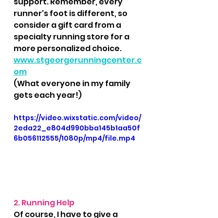
support. Remember, every 
runner's foot is different, so 
consider a gift card from a 
specialty running store for a 
more personalized choice.  
www.stgeorgerunningcenter.c
om
(What everyone in my family 
gets each year!)
https://video.wixstatic.com/video/
2eda22_e804d990bba145b1aa50f
6b056112555/1080p/mp4/file.mp4
2. Running Help
Of course, I have to give a 