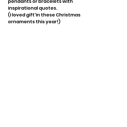
pendants or bracelets with 
inspirational quotes.
(I loved gift'in these Christmas 
ornaments this year!)