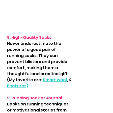
8. High-Quality Socks
Never underestimate the 
power of a good pair of 
running socks. They can 
prevent blisters and provide 
comfort, making them a 
thoughtful and practical gift.
(My favorite are: 
Smart wool
, & 
Feetures)
9. Running Book or Journal
Books on running techniques 
or motivational stories from 