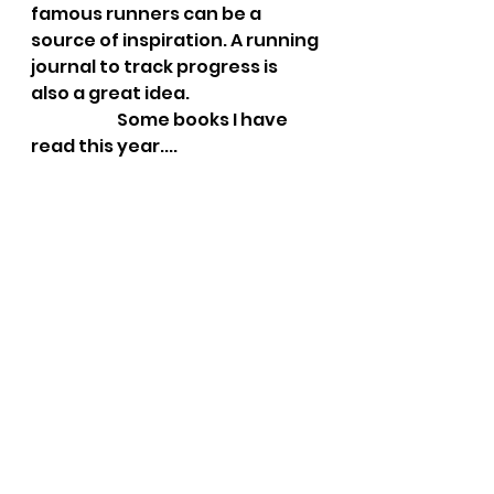
famous runners can be a 
source of inspiration. A running 
journal to track progress is 
also a great idea.
                          Some books I have 
read this year....