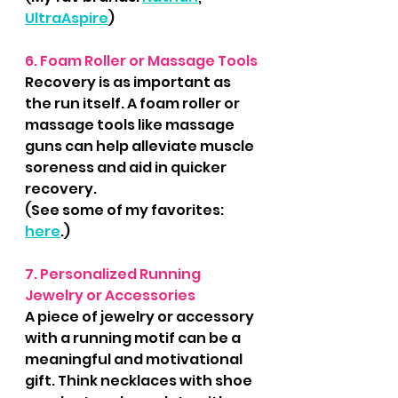
UltraAspire
)
6. Foam Roller or Massage Tools
Recovery is as important as 
the run itself. A foam roller or 
massage tools like massage 
guns can help alleviate muscle 
soreness and aid in quicker 
recovery.
(See some of my favorites: 
here
.)
7. Personalized Running 
Jewelry or Accessories
A piece of jewelry or accessory 
with a running motif can be a 
meaningful and motivational 
gift. Think necklaces with shoe 