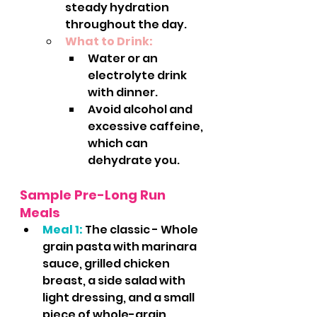
steady hydration 
throughout the day.
What to Drink:
Water or an 
electrolyte drink 
with dinner.
Avoid alcohol and 
excessive caffeine, 
which can 
dehydrate you.
Sample Pre-Long Run 
Meals
Meal 1:
 The classic - Whole 
grain pasta with marinara 
sauce, grilled chicken 
breast, a side salad with 
light dressing, and a small 
piece of whole-grain 