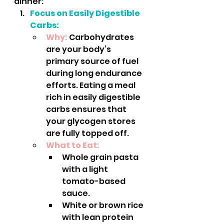
dinner:
Focus on Easily Digestible 
Carbs:
Why:
 Carbohydrates 
are your body’s 
primary source of fuel 
during long endurance 
efforts. Eating a meal 
rich in easily digestible 
carbs ensures that 
your glycogen stores 
are fully topped off.
What to Eat:
Whole grain pasta 
with a light 
tomato-based 
sauce.
White or brown rice 
with lean protein 