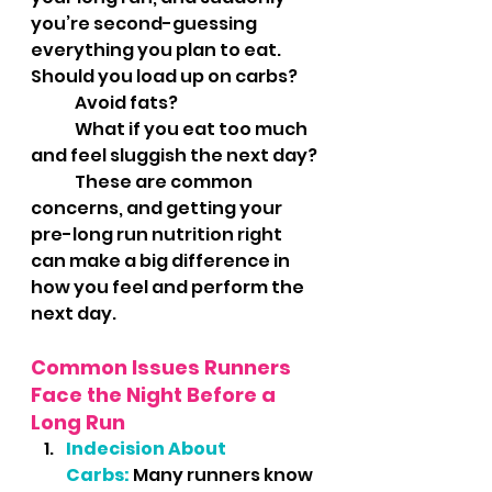
you’re second-guessing 
everything you plan to eat. 	
Should you load up on carbs? 
	Avoid fats? 
	What if you eat too much 
and feel sluggish the next day? 
	These are common 
concerns, and getting your 
pre-long run nutrition right 
can make a big difference in 
how you feel and perform the 
next day.
Common Issues Runners 
Face the Night Before a 
Long Run
Indecision About 
Carbs:
Many runners know 