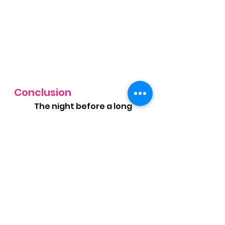
Conclusion
	The night before a long 
run, focus on eating a 
balanced meal that’s rich in 
carbs, moderate in protein, 
and low in fiber and fats. 
Proper fueling ensures that 
you wake up feeling ready to 
tackle your long run with 
energy and confidence. By 
planning your pre-run meal 