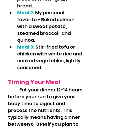
bread.
Meal 2:
 My personal 
favorite - Baked salmon 
with a sweet potato, 
steamed broccoli, and 
quinoa.
Meal 3:
 Stir-fried tofu or 
chicken with white rice and 
cooked vegetables, lightly 
seasoned.
Timing Your Meal
	Eat your dinner 12-14 hours 
before your run to give your 
body time to digest and 
process the nutrients. This 
typically means having dinner 
between 6-8 PM if you plan to 