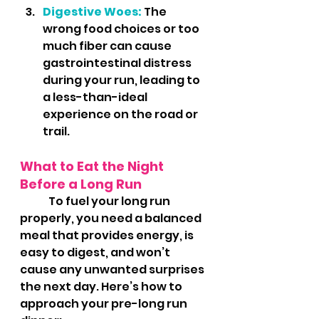
Digestive Woes:
 The 
wrong food choices or too 
much fiber can cause 
gastrointestinal distress 
during your run, leading to 
a less-than-ideal 
experience on the road or 
trail.
What to Eat the Night 
Before a Long Run
	To fuel your long run 
properly, you need a balanced 
meal that provides energy, is 
easy to digest, and won’t 
cause any unwanted surprises 
the next day. Here’s how to 
approach your pre-long run 