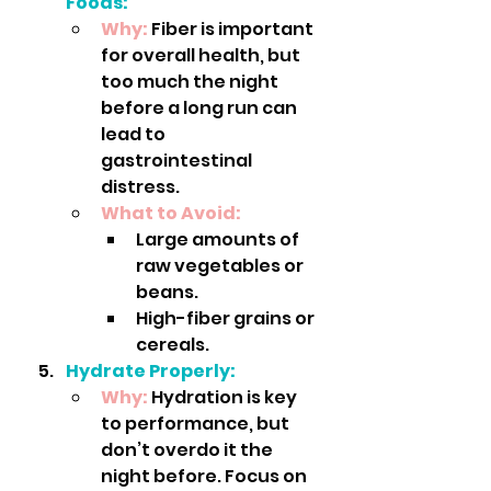
Foods:
Why:
 Fiber is important 
for overall health, but 
too much the night 
before a long run can 
lead to 
gastrointestinal 
distress.
What to Avoid:
Large amounts of 
raw vegetables or 
beans.
High-fiber grains or 
cereals.
Hydrate Properly:
Why:
Hydration is key 
to performance, but 
don’t overdo it the 
night before. Focus on 