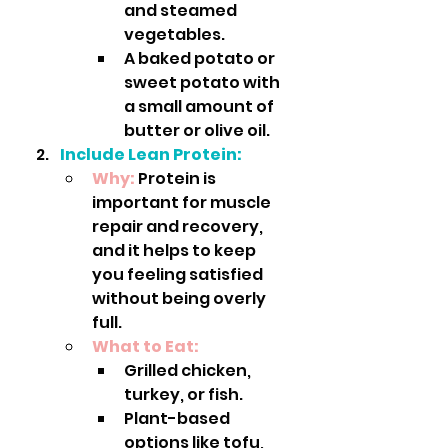
and steamed 
vegetables.
A baked potato or 
sweet potato with 
a small amount of 
butter or olive oil.
Include Lean Protein:
Why:
 Protein is 
important for muscle 
repair and recovery, 
and it helps to keep 
you feeling satisfied 
without being overly 
full.
What to Eat:
Grilled chicken, 
turkey, or fish.
Plant-based 
options like tofu, 