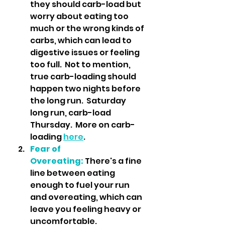
they should carb-load but 
worry about eating too 
much or the wrong kinds of 
carbs, which can lead to 
digestive issues or feeling 
too full.  Not to mention, 
true carb-loading should 
happen two nights before 
the long run.  Saturday 
long run, carb-load 
Thursday.  More on carb-
loading 
here
.
Fear of 
Overeating:
 There's a fine 
line between eating 
enough to fuel your run 
and overeating, which can 
leave you feeling heavy or 
uncomfortable.