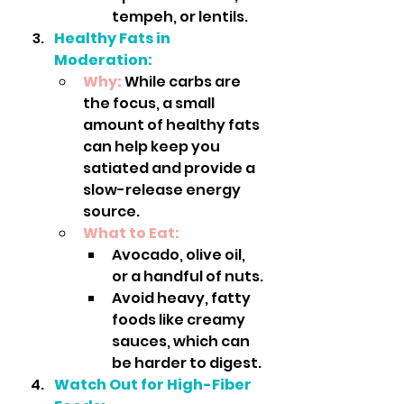
tempeh, or lentils.
Healthy Fats in 
Moderation:
Why:
 While carbs are 
the focus, a small 
amount of healthy fats 
can help keep you 
satiated and provide a 
slow-release energy 
source.
What to Eat:
Avocado, olive oil, 
or a handful of nuts.
Avoid heavy, fatty 
foods like creamy 
sauces, which can 
be harder to digest.
Watch Out for High-Fiber 