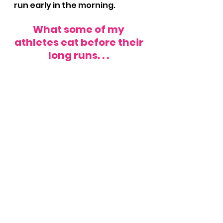
run early in the morning.
What some of my 
athletes eat before their 
long runs. . . 