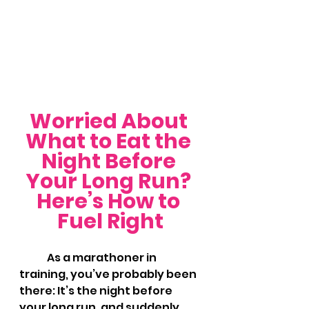
Worried About 
What to Eat the 
Night Before 
Your Long Run? 
Here’s How to 
Fuel Right
	As a marathoner in 
training, you’ve probably been 
there: It’s the night before 
your long run, and suddenly 