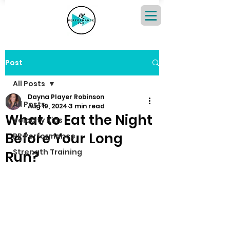
Post
All Posts
Dayna Player Robinson
All Posts
Aug 19, 2024
3 min read
What to Eat the Night
Velocity Kids
Before Your Long
PR Performance
Strength Training
Run?